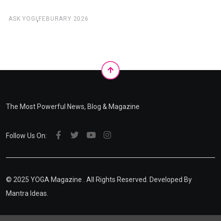
,
ASK YOGI
FEBURARY 2026
The Most Powerful News, Blog & Magazine
Follow Us On:
© 2025
YOGA Magazine
. All Rights Reserved. Developed By
Mantra Ideas.