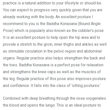
practice is a natural addition to your lifestyle or should be.
You can expect to progress very quickly given that you are
already working with the body. An excellent posture I
recommend to you is the Baddha Konasana (Bound Angle
Pose) which is popularly also known as the cobbler’s pose.
It is an excellent posture to help open the hip area and to
provide a stretch to the groin, inner thighs and ankles as well
as stimulate circulation in the pelvic region and abdominal
organs. Regular practice also helps strengthen the back and
the toes. Baddha Konasana is a perfect pose for relaxation
and strengthens the knee caps as well as the muscles of
the leg. Regular practice of this pose also improves posture
and confidence. It falls into the class of ‘sitting postures.’
Combined with deep breathing through the nose oxygenates
the blood and opens the lungs. This is an ideal posture to