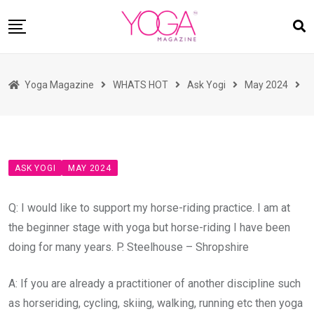
Skip
to
content
HOME
Yoga Magazine
WHATS HOT
Ask Yogi
May 2024
READ MAGAZINES
YOGA
ARTICLES
ASK YOGI
MAY 2024
COMMUNITY
ASK YOGI MAHARAJ
Q: I would like to support my horse-riding practice. I am at
WHAT’S HOT
the beginner stage with yoga but horse-riding I have been
doing for many years. P. Steelhouse – Shropshire
BUY
A: If you are already a practitioner of another discipline such
as horseriding, cycling, skiing, walking, running etc then yoga