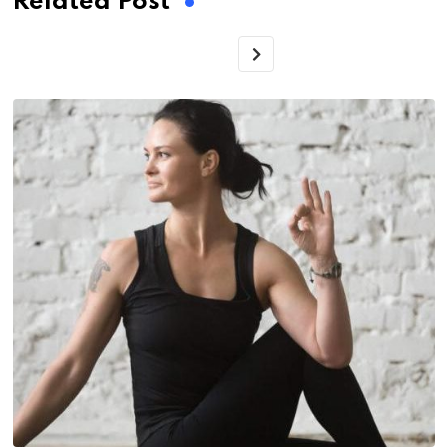
Related Post