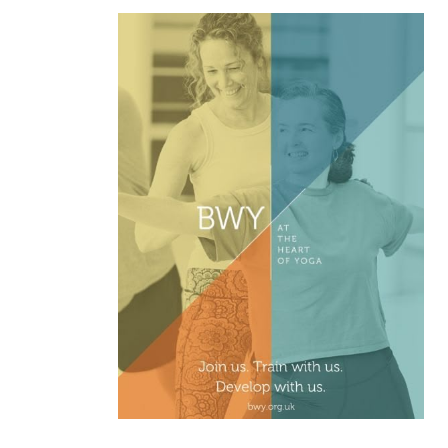
,
ASK YOGI
FEBURARY 2026