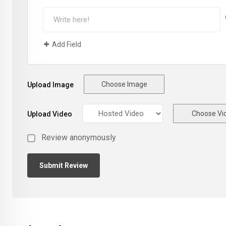
Add Field
Choose Image
Upload Image
Choose Vi
Upload Video
Review anonymously