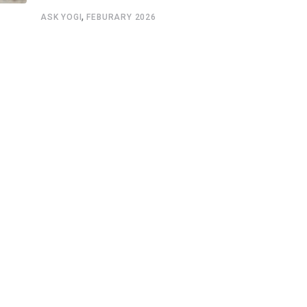
,
ASK YOGI
FEBURARY 2026