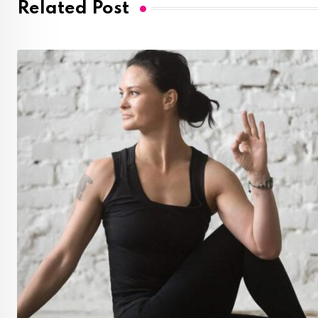
Related Post