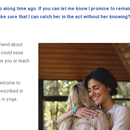
o along time ago. If you can let me know I promise to remai
ake sure that I can catch her in the act without her knowing
riend about
t could ease
how you or teach
 welcome to
described in
 in yoga.