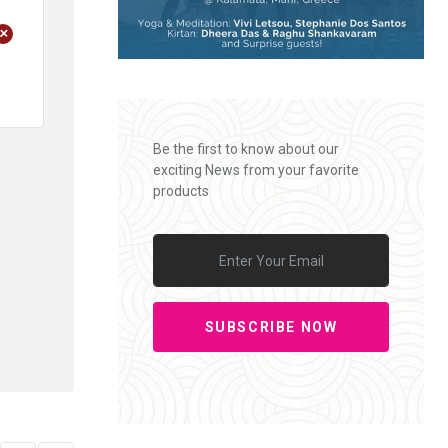
+
Be the first to know about our
exciting News from your favorite
products
SUBSCRIBE NOW