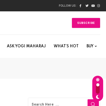
FOLLOW US :
SUBSCRIBE
ASK YOGI MAHARAJ
WHAT’S HOT
BUY