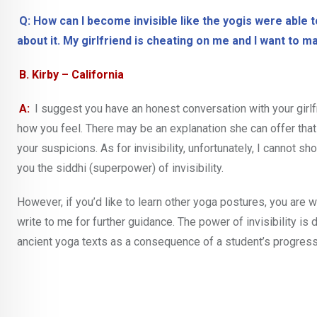
Q: How can I become invisible like the yogis were able t
about it. My girlfriend is cheating on me and I want to m
B. Kirby – California
A:
I suggest you have an honest conversation with your girlf
how you feel. There may be an explanation she can offer tha
your suspicions. As for invisibility, unfortunately, I cannot s
you the siddhi (superpower) of invisibility.
However, if you’d like to learn other yoga postures, you are
write to me for further guidance. The power of invisibility is 
ancient yoga texts as a consequence of a student’s progress