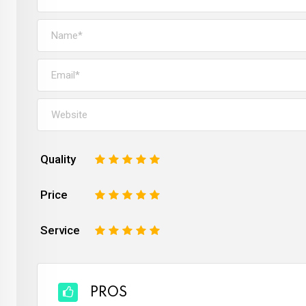
Quality
1
2
3
4
5
Price
1
2
3
4
5
Service
1
2
3
4
5
PROS