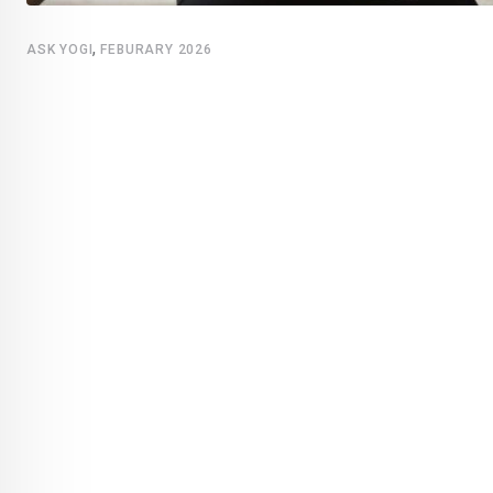
,
ASK YOGI
FEBURARY 2026