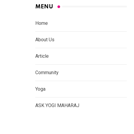
MENU
Home
About Us
Article
Community
Yoga
ASK YOGI MAHARAJ