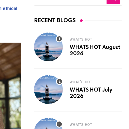
n ethical
?
RECENT BLOGS
WHAT'S HOT
WHATS HOT August
2026
WHAT'S HOT
WHATS HOT July
2026
WHAT'S HOT