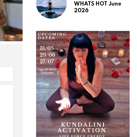
WHATS HOT June
2026