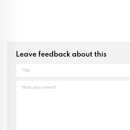
Leave feedback about this