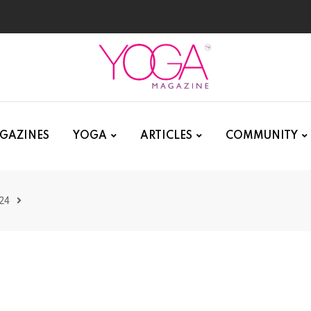
GAZINES
YOGA
ARTICLES
COMMUNITY
24