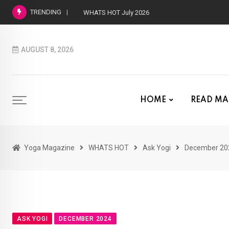
TRENDING
WHATS HOT July 2026
AUGUST 8, 2026
HOME
READ MA
Yoga Magazine
WHATS HOT
Ask Yogi
December 20
ASK YOGI
DECEMBER 2024