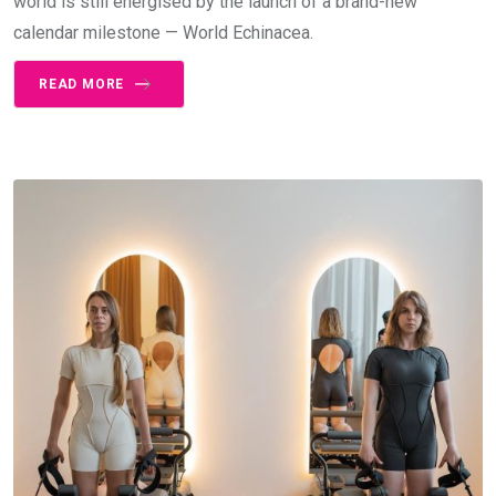
world is still energised by the launch of a brand-new
calendar milestone — World Echinacea.
READ MORE