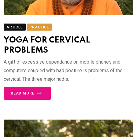
ARTICLE
PRACTICE
YOGA FOR CERVICAL
PROBLEMS
A gift of excessive dependance on mobile phones and
computers coupled with bad posture is problems of the
cervical. The three major nadis.
READ MORE