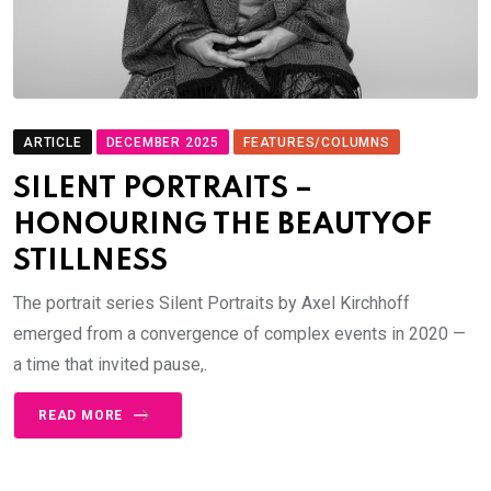
ARTICLE
DECEMBER 2025
FEATURES/COLUMNS
SILENT PORTRAITS –
HONOURING THE BEAUTYOF
STILLNESS
The portrait series Silent Portraits by Axel Kirchhoff
emerged from a convergence of complex events in 2020 —
a time that invited pause,.
READ MORE