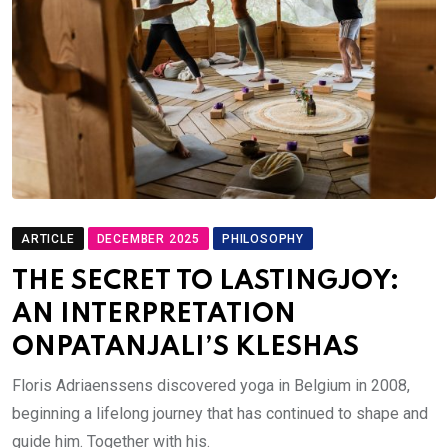
ARTICLE
DECEMBER 2025
PHILOSOPHY
THE SECRET TO LASTINGJOY:
AN INTERPRETATION
ONPATANJALI’S KLESHAS
Floris Adriaenssens discovered yoga in Belgium in 2008,
beginning a lifelong journey that has continued to shape and
guide him. Together with his.