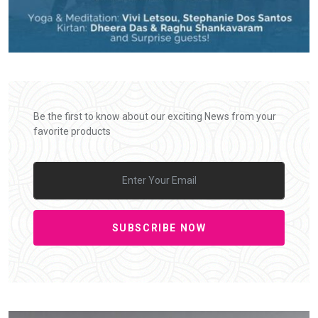
Be the first to know about our exciting News from your
favorite products
SUBSCRIBE NOW