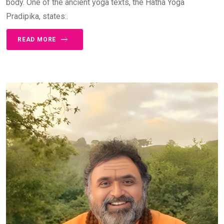
body. One of the ancient yoga texts, the Hatha Yoga
Pradipika, states:.
READ MORE