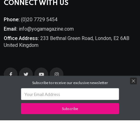
CONNECT WITH US
Phone:
(0)20 7729 5454
Email:
info@yogamagazine.com
Office Address:
233 Bethnal Green Road, London, E2 6AB
United Kingdom
Subscribe to receive our exclusive newsletter
Subscribe
© 2025
YOGA Magazine
. All Rights Reserved.
Developed By
Mantra Ideas.