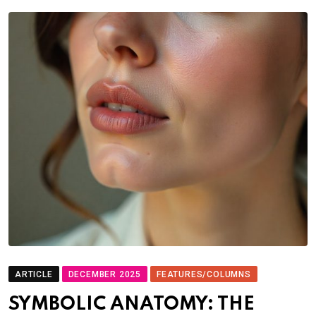
ARTICLE
DECEMBER 2025
FEATURES/COLUMNS
SYMBOLIC ANATOMY: THE