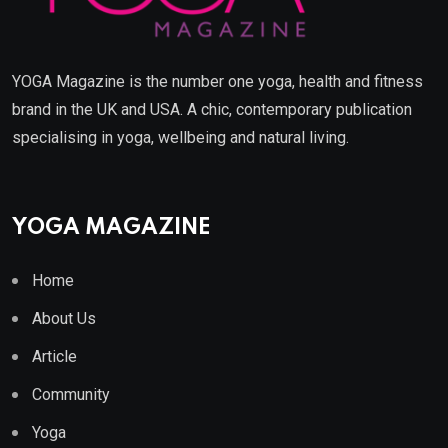
YOGA Magazine is the number one yoga, health and fitness
brand in the UK and USA. A chic, contemporary publication
specialising in yoga, wellbeing and natural living.
YOGA MAGAZINE
Home
About Us
Article
Community
Yoga