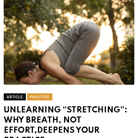
ARTICLE
PRACTICE
UNLEARNING “STRETCHING”:
WHY BREATH, NOT
EFFORT,DEEPENS YOUR