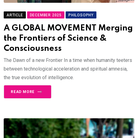
ARTICLE
DECEMBER 2025
PHILOSOPHY
A GLOBAL MOVEMENT Merging
the Frontiers of Science &
Consciousness
The Dawn of a new Frontier In a time when humanity teeters
between technological acceleration and spiritual amnesia,
the true evolution of intelligence.
READ MORE