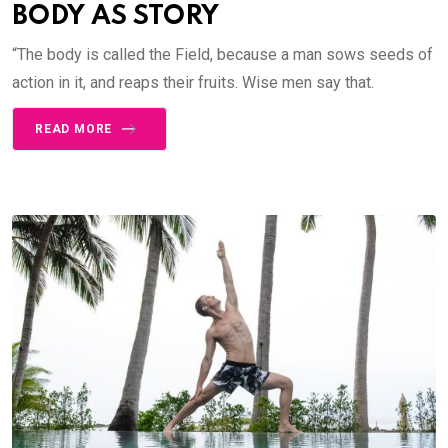
BODY AS STORY
“The body is called the Field, because a man sows seeds of
action in it, and reaps their fruits. Wise men say that.
READ MORE