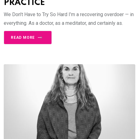
PRACTICE
We Don’t Have to Try So Hard I’m a recovering overdoer — in
everything. As a doctor, as a meditator, and certainly as.
READ MORE