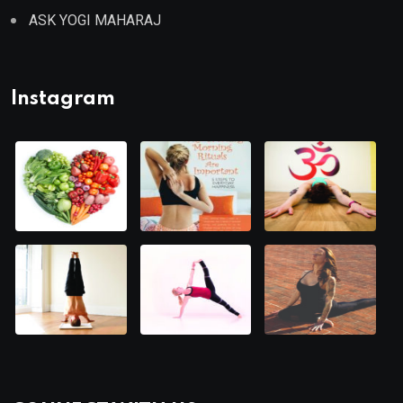
ASK YOGI MAHARAJ
Instagram