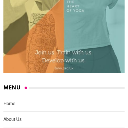
MENU
Home
About Us