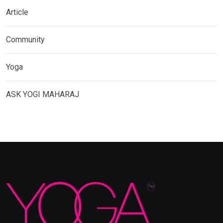
Article
Community
Yoga
ASK YOGI MAHARAJ