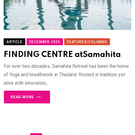
ARTICLE
DECEMBER 2025
FEATURES/COLUMNS
FINDING CENTRE atSamahita
For over two decades, Samahita Retreat has been the home
of Yoga and breathwork in Thailand. Rooted in tradition yet
alive with innovation,.
READ MORE