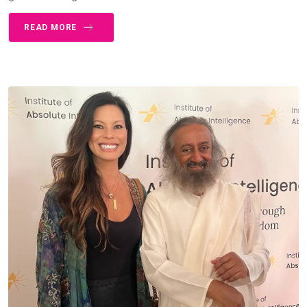
READ MORE