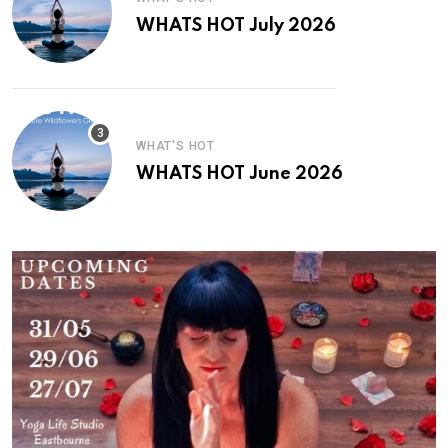
WHATS HOT July 2026
WHAT'S HOT
WHATS HOT June 2026