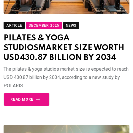
ARTICLE
DECEMBER 2025
NEWS
PILATES & YOGA
STUDIOSMARKET SIZE WORTH
USD430.87 BILLION BY 2034
The pilates & yoga studios market size is expected to reach
USD 430.87 billion by 2034, according to a new study by
POLARIS.
READ MORE