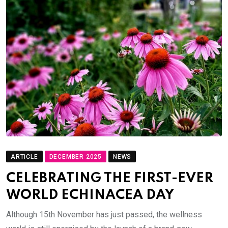
ARTICLE
DECEMBER 2025
NEWS
CELEBRATING THE FIRST-EVER
WORLD ECHINACEA DAY
Although 15th November has just passed, the wellness