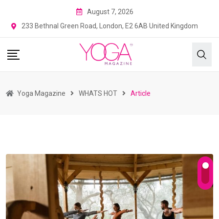
August 7, 2026
233 Bethnal Green Road, London, E2 6AB United Kingdom
Yoga Magazine
WHATS HOT
Article