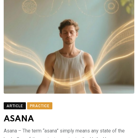
ARTICLE
PRACTICE
ASANA
Asana – The term “asana” simply means any state of the