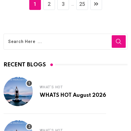
1
2
3
25
...
RECENT BLOGS
WHAT'S HOT
WHATS HOT August 2026
WHAT'S HOT