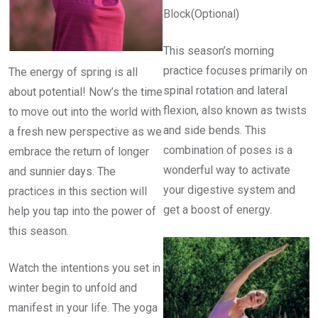
Block(Optional)
This season’s morning
practice focuses primarily on
The energy of spring is all
spinal rotation and lateral
about potential! Now’s the time
flexion, also known as twists
to move out into the world with
and side bends. This
a fresh new perspective as we
combination of poses is a
embrace the return of longer
wonderful way to activate
and sunnier days. The
your digestive system and
practices in this section will
get a boost of energy.
help you tap into the power of
this season.
Watch the intentions you set in
winter begin to unfold and
manifest in your life. The yoga