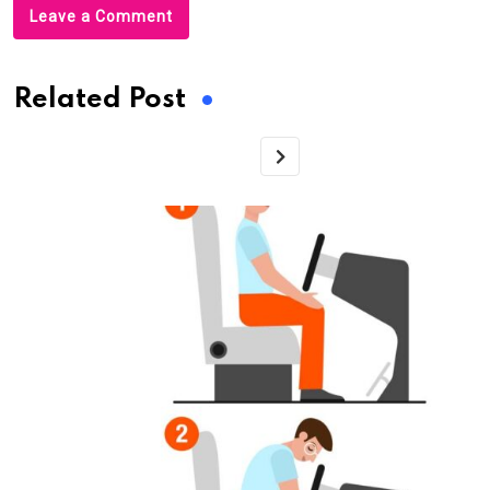
Leave a Comment
Related Post