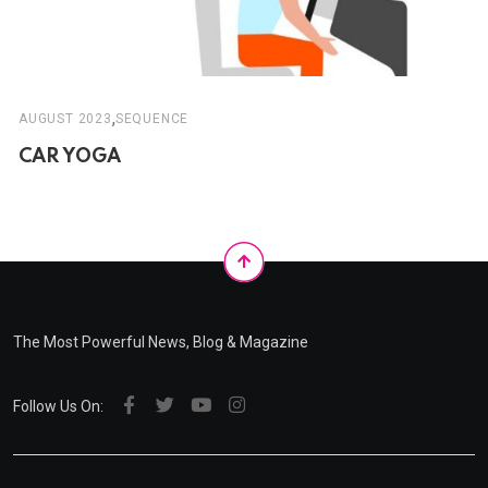
,
AUGUST 2023
SEQUENCE
CAR YOGA
The Most Powerful News, Blog & Magazine
Follow Us On: