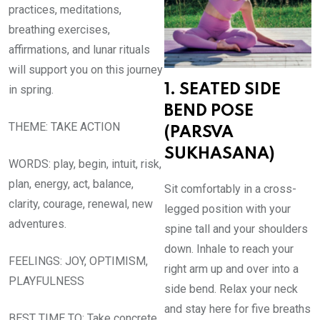
practices, meditations,
breathing exercises,
affirmations, and lunar rituals
will support you on this journey
1. SEATED SIDE
in spring.
BEND POSE
THEME: TAKE ACTION
(PARSVA
SUKHASANA)
WORDS: play, begin, intuit, risk,
plan, energy, act, balance,
Sit comfortably in a cross-
clarity, courage, renewal, new
legged position with your
adventures.
spine tall and your shoulders
down. Inhale to reach your
FEELINGS: JOY, OPTIMISM,
right arm up and over into a
PLAYFULNESS
side bend. Relax your neck
and stay here for five breaths
BEST TIME TO: Take concrete