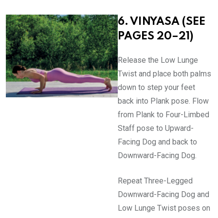
6. VINYASA (SEE
PAGES 20–21)
Release the Low Lunge
Twist and place both palms
down to step your feet
back into Plank pose. Flow
from Plank to Four-Limbed
Staff pose to Upward-
Facing Dog and back to
Downward-Facing Dog.
Repeat Three-Legged
Downward-Facing Dog and
Low Lunge Twist poses on