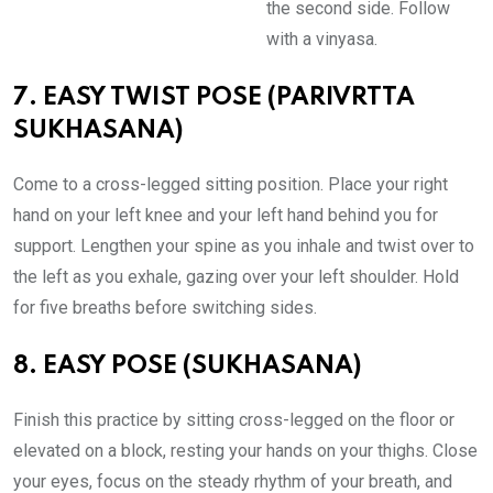
the second side. Follow
with a vinyasa.
7. EASY TWIST POSE (PARIVRTTA
SUKHASANA)
Come to a cross-legged sitting position. Place your right
hand on your left knee and your left hand behind you for
support. Lengthen your spine as you inhale and twist over to
the left as you exhale, gazing over your left shoulder. Hold
for five breaths before switching sides.
8. EASY POSE (SUKHASANA)
Finish this practice by sitting cross-legged on the floor or
elevated on a block, resting your hands on your thighs. Close
your eyes, focus on the steady rhythm of your breath, and