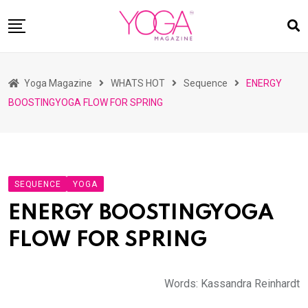
Skip
to
content
HOME
Yoga Magazine
WHATS HOT
Sequence
ENERGY
READ MAGAZINES
BOOSTINGYOGA FLOW FOR SPRING
YOGA
ARTICLES
COMMUNITY
SEQUENCE
YOGA
ASK YOGI MAHARAJ
ENERGY BOOSTINGYOGA
WHAT’S HOT
FLOW FOR SPRING
BUY
Words: Kassandra Reinhardt