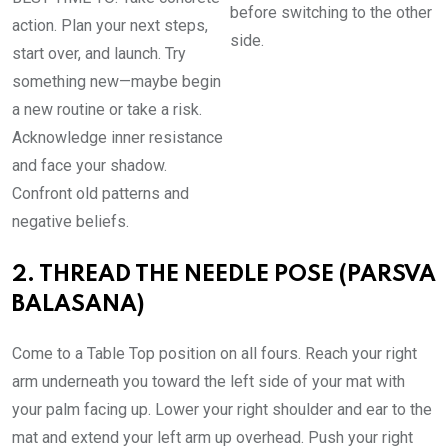
before switching to the other
action. Plan your next steps,
side.
start over, and launch. Try
something new—maybe begin
a new routine or take a risk.
Acknowledge inner resistance
and face your shadow.
Confront old patterns and
negative beliefs.
2. THREAD THE NEEDLE POSE (PARSVA
BALASANA)
Come to a Table Top position on all fours. Reach your right
arm underneath you toward the left side of your mat with
your palm facing up. Lower your right shoulder and ear to the
mat and extend your left arm up overhead. Push your right