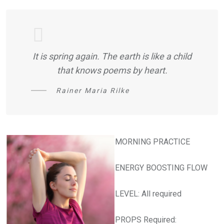
It is spring again. The earth is like a child
that knows poems by heart.
Rainer Maria Rilke
MORNING PRACTICE
ENERGY BOOSTING FLOW
LEVEL: All required
PROPS Required: