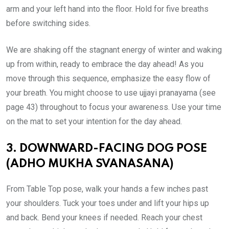
arm and your left hand into the floor. Hold for five breaths
before switching sides.
We are shaking off the stagnant energy of winter and waking
up from within, ready to embrace the day ahead! As you
move through this sequence, emphasize the easy flow of
your breath. You might choose to use ujjayi pranayama (see
page 43) throughout to focus your awareness. Use your time
on the mat to set your intention for the day ahead.
3. DOWNWARD-FACING DOG POSE
(ADHO MUKHA SVANASANA)
From Table Top pose, walk your hands a few inches past
your shoulders. Tuck your toes under and lift your hips up
and back. Bend your knees if needed. Reach your chest