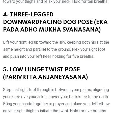
toward your thighs and relax your neck. Hold for ten breaths.
4. THREE-LEGGED
DOWNWARDFACING DOG POSE (EKA
PADA ADHO MUKHA SVANASANA)
Lift your right leg up toward the sky, keeping both hips at the
same height and parallel to the ground. Flex your right foot
and push into your left heel, holding for five breaths.
5. LOW LUNGE TWIST POSE
(PARIVRTTA ANJANEYASANA)
Step that right foot through in between your palms, align- ing
your knee ove your ankle. Lower your back knee to the earth.
Bring your hands together in prayer and place your left elbow
on your right thigh to initiate the twist. Hold for five breaths.