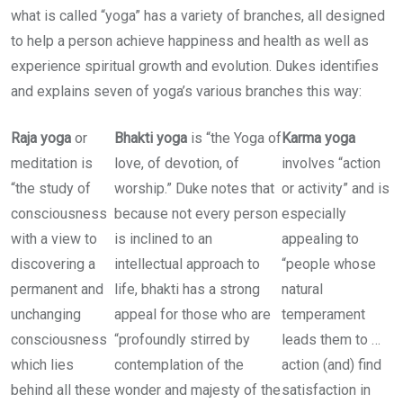
what is called “yoga” has a variety of branches, all designed
to help a person achieve happiness and health as well as
experience spiritual growth and evolution. Dukes identifies
and explains seven of yoga’s various branches this way:
Raja yoga
or
Bhakti yoga
is “the Yoga of
Karma yoga
meditation is
love, of devotion, of
involves “action
“the study of
worship.” Duke notes that
or activity” and is
consciousness
because not every person
especially
with a view to
is inclined to an
appealing to
discovering a
intellectual approach to
“people whose
permanent and
life, bhakti has a strong
natural
unchanging
appeal for those who are
temperament
consciousness
“profoundly stirred by
leads them to …
which lies
contemplation of the
action (and) find
behind all these
wonder and majesty of the
satisfaction in