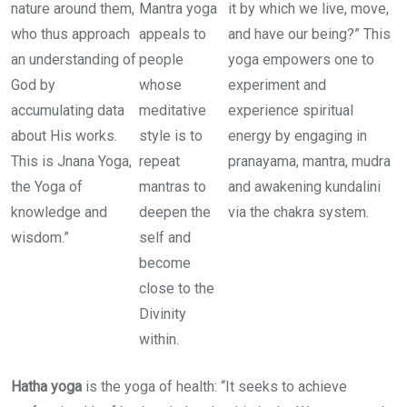
nature around them,
Mantra yoga
it by which we live, move,
who thus approach
appeals to
and have our being?” This
an understanding of
people
yoga empowers one to
God by
whose
experiment and
accumulating data
meditative
experience spiritual
about His works.
style is to
energy by engaging in
This is Jnana Yoga,
repeat
pranayama, mantra, mudra
the Yoga of
mantras to
and awakening kundalini
knowledge and
deepen the
via the chakra system.
wisdom.”
self and
become
close to the
Divinity
within.
Hatha yoga
is the yoga of health: “It seeks to achieve