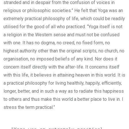
stranded and in despair from the confusion of voices in
religious or philosophic societies.” He felt that Yoga was an
extremely practical philosophy of life, which could be readily
utilised for the good of all who practiced. “Yoga itself is not
a religion in the Western sense and must not be confused
with one. It has no dogma, no creed, no fixed form, no
highest authority other than the original scripts, no church, no
organisation, no imposed beliefs of any kind. Nor does it
concern itself directly with the after-life. It concerns itself
with this life, it believes in attaining heaven in this world. It is
a practical philosophy for living healthily, happily, efficiently,
longer, better, and in such a way as to radiate this happiness
to others and thus make this world a better place to live in. I
stress the term practical.”