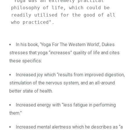
"Yoga was an extremely practical 
philosophy of life, which could be 
readily utilised for the good of all 
who practiced".
In his book, ‘Yoga For The Western World’, Dukes
stresses that yoga “increases” quality of life and cites
these specifics:
Increased joy which “results from improved digestion,
stimulation of the nervous system, and an all-around
better state of health.
Increased energy with “less fatigue in performing
them.”
Increased mental alertness which he describes as “a