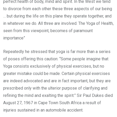
perfect health of body, mind and spirit. In the West we tend
to divorce from each other these three aspects of our being
… but during the life on this plane they operate together, and
in whatever we do. All three are involved. The Yoga of Health,
seen from this viewpoint, becomes of paramount
importance”
Repeatedly he stressed that yoga is far more than a series
of poses offering this caution: “Some people imagine that
Yoga consists exclusively of physical exercises, but no
greater mistake could be made. Certain physical exercises
are indeed advocated and are in fact important, but they are
prescribed only with the ulterior purpose of clarifying and
refining the mind and exalting the spirit.” Sir Paul Dukes died
August 27, 1967 in Cape Town South Africa a result of
injuries sustained in an automobile accident.