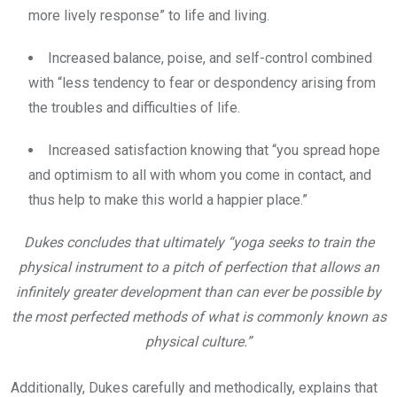
more lively response” to life and living.
Increased balance, poise, and self-control combined
with “less tendency to fear or despondency arising from
the troubles and difficulties of life.
Increased satisfaction knowing that “you spread hope
and optimism to all with whom you come in contact, and
thus help to make this world a happier place.”
Dukes concludes that ultimately “yoga seeks to train the
physical instrument to a pitch of perfection that allows an
infinitely greater development than can ever be possible by
the most perfected methods of what is commonly known as
physical culture.”
Additionally, Dukes carefully and methodically, explains that