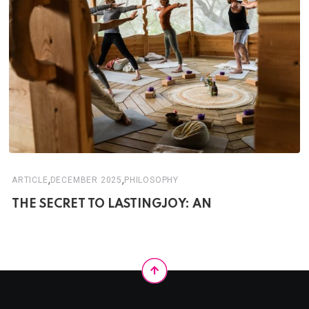
,
,
ARTICLE
DECEMBER 2025
PHILOSOPHY
THE SECRET TO LASTINGJOY: AN