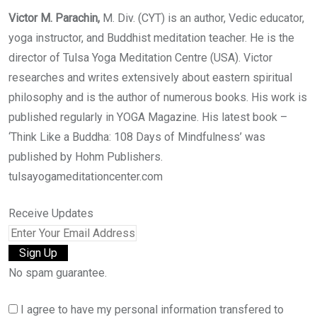
Victor M. Parachin,
M. Div. (CYT) is an author, Vedic educator,
yoga instructor, and Buddhist meditation teacher. He is the
director of Tulsa Yoga Meditation Centre (USA). Victor
researches and writes extensively about eastern spiritual
philosophy and is the author of numerous books. His work is
published regularly in YOGA Magazine. His latest book –
‘Think Like a Buddha: 108 Days of Mindfulness’ was
published by Hohm Publishers.
tulsayogameditationcenter.com
Receive Updates
No spam guarantee.
I agree to have my personal information transfered to