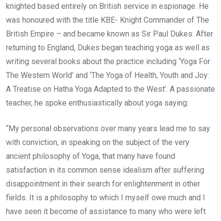
knighted based entirely on British service in espionage. He
was honoured with the title KBE- Knight Commander of The
British Empire – and became known as Sir Paul Dukes. After
returning to England, Dukes began teaching yoga as well as
writing several books about the practice including ‘Yoga For
The Western World’ and ‘The Yoga of Health, Youth and Joy:
A Treatise on Hatha Yoga Adapted to the West’. A passionate
teacher, he spoke enthusiastically about yoga saying:
“My personal observations over many years lead me to say
with conviction, in speaking on the subject of the very
ancient philosophy of Yoga, that many have found
satisfaction in its common sense idealism after suffering
disappointment in their search for enlightenment in other
fields. It is a philosophy to which I myself owe much and I
have seen it become of assistance to many who were left