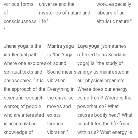
various forms
universe and the
work, especially
of
mysteries of nature and
labours of an
consciousness.
life.”
altruistic nature.”
”
Jnana yoga
is the
Mantra yoga
Laya yoga
(sometimes
intellectual path
is “the Yoga
referred to as Kundalini
where one explores
of sound.
yoga) is “the study of
spiritual texts and
Sound means
energy as manifested in
philosophies. “It is
vibration.
our physical organism.
the approach of the
Everything in
Where does our energy
scientific research
the universe
come from? Where is the
worker, of people
moves and
powerhouse? What
who are interested
exists
causes bodily heat? What
in accumulating
through
constitutes the life force
knowledge of
vibration.”
within us? What energy is