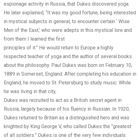
espionage activity in Russia, that Dukes discovered yoga.
He later explained, “It was my good fortune, being interested
in mystical subjects in general, to encounter certain ‘ Wise
Men of the East,’ who were adepts in this mystical lore and
from them I learned the first
principles of it.” He would return to Europe a highly
respected teacher of yoga and the author of several books
about the philosophy. Paul Dukes was born on February 10,
1889 in Somerset, England. After completing his education in
England, he moved to St. Petersburg to study music. While
he was living in that city,
Dukes was recruited to act as a British secret agent in
Russia, largely because of his fluency in Russian. In 1920,
Dukes returned to Britain as a distinguished hero and was
knighted by King George V, who called Dukes the “greatest
of all soldiers.” Dukes is one of the very few individuals