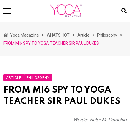
Skip
to
content
HOME
Yoga Magazine
WHATS HOT
Article
Philosophy
READ MAGAZINES
FROM MI6 SPY TO YOGA TEACHER SIR PAUL DUKES
YOGA
ARTICLES
COMMUNITY
ARTICLE
PHILOSOPHY
ASK YOGI MAHARAJ
FROM MI6 SPY TO YOGA
WHAT’S HOT
TEACHER SIR PAUL DUKES
BUY
Words: Victor M. Parachin