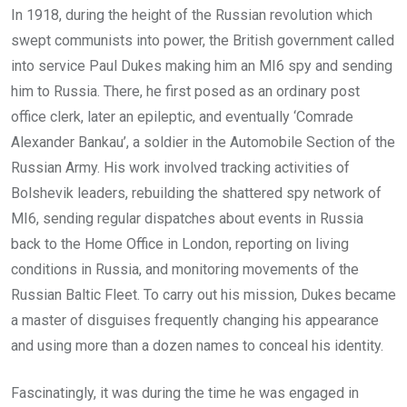
In 1918, during the height of the Russian revolution which
swept communists into power, the British government called
into service Paul Dukes making him an MI6 spy and sending
him to Russia. There, he first posed as an ordinary post
office clerk, later an epileptic, and eventually ‘Comrade
Alexander Bankau’, a soldier in the Automobile Section of the
Russian Army. His work involved tracking activities of
Bolshevik leaders, rebuilding the shattered spy network of
MI6, sending regular dispatches about events in Russia
back to the Home Office in London, reporting on living
conditions in Russia, and monitoring movements of the
Russian Baltic Fleet. To carry out his mission, Dukes became
a master of disguises frequently changing his appearance
and using more than a dozen names to conceal his identity.
Fascinatingly, it was during the time he was engaged in