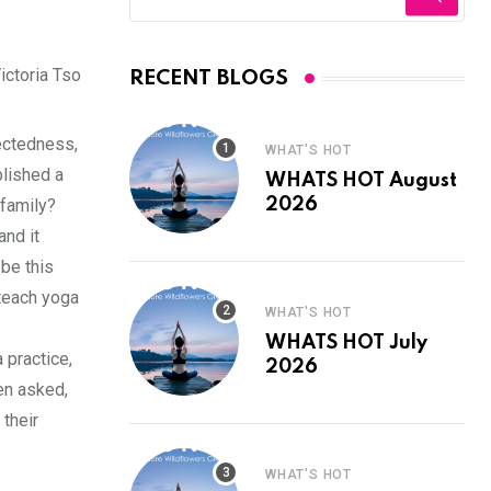
ictoria Tso
RECENT BLOGS
nectedness,
WHAT'S HOT
blished a
WHATS HOT August
 family?
2026
and it
be this
 teach yoga
WHAT'S HOT
WHATS HOT July
 practice,
2026
en asked,
 their
WHAT'S HOT