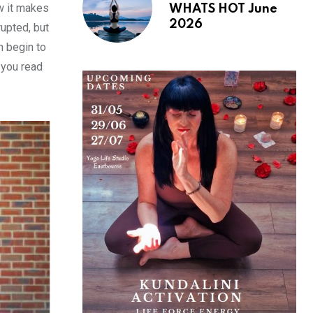
ow it makes
WHATS HOT June
2026
rupted, but
n begin to
 you read