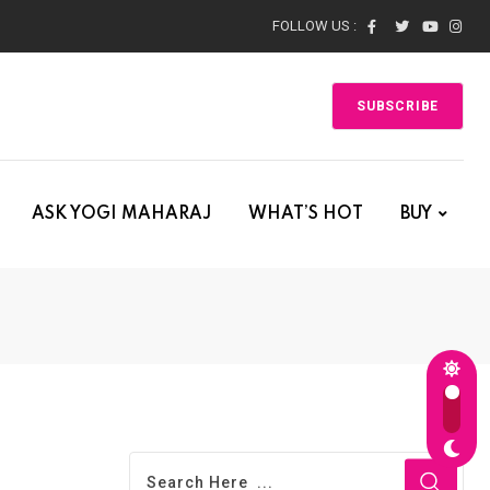
FOLLOW US :
SUBSCRIBE
ASK YOGI MAHARAJ
WHAT’S HOT
BUY