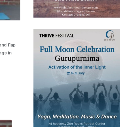
and flap
ngs in