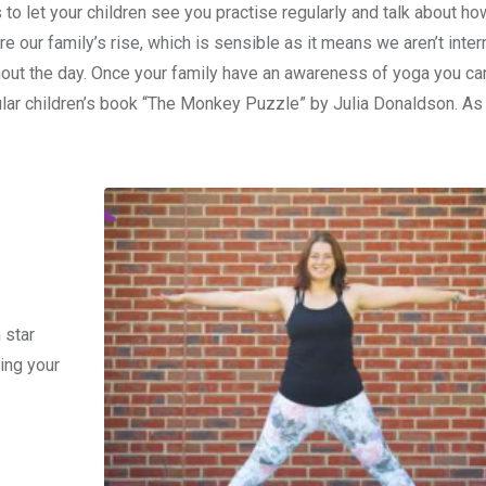
 to let your children see you practise regularly and talk about h
 our family’s rise, which is sensible as it means we aren’t inter
out the day. Once your family have an awareness of yoga you ca
pular children’s book “The Monkey Puzzle” by Julia Donaldson. As
 star
ing your