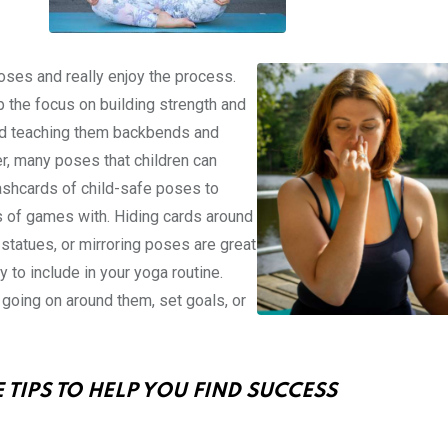
oses and really enjoy the process.
p the focus on building strength and
e and teaching them backbends and
r, many poses that children can
lashcards of child-safe poses to
s of games with. Hiding cards around
statues, or mirroring poses are great
y to include in your yoga routine.
s going on around them, set goals, or
 TIPS TO HELP YOU FIND SUCCESS