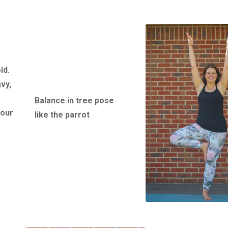
g
ld.
vy,
Balance in tree pose
your
like the parrot