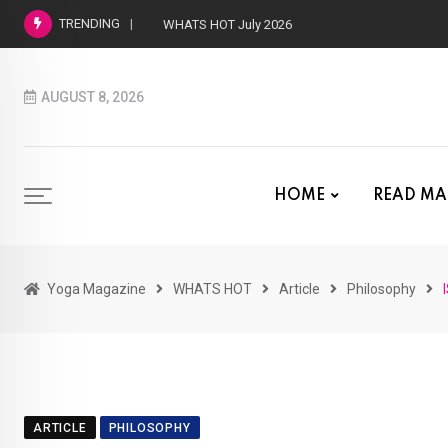
TRENDING
WHATS HOT June 2026
AUGUST 8, 2026
HOME
READ MA
Yoga Magazine
WHATS HOT
Article
Philosophy
ARTICLE
PHILOSOPHY