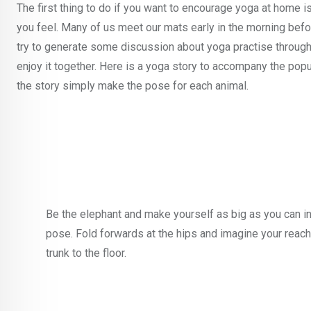
The first thing to do if you want to encourage yoga at home is
you feel. Many of us meet our mats early in the morning before
try to generate some discussion about yoga practise through
enjoy it together. Here is a yoga story to accompany the po
the story simply make the pose for each animal.
Be the elephant and make yourself as big as you can in
pose. Fold forwards at the hips and imagine your reach
trunk to the floor.