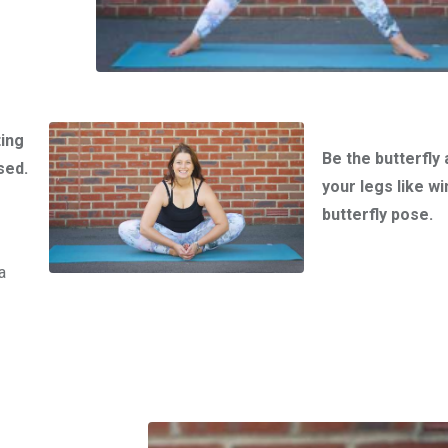
ting
Be the butterfly 
sed.
your legs like wi
butterfly pose.
a