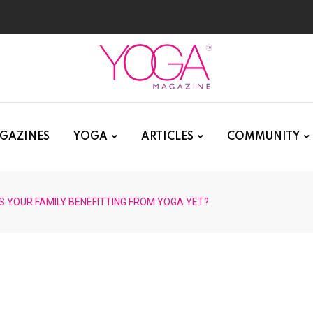
GAZINES
YOGA
ARTICLES
COMMUNITY
IS YOUR FAMILY BENEFITTING FROM YOGA YET?