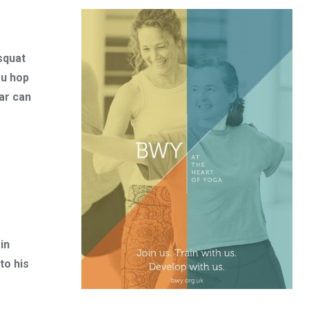
squat
ou hop
ar can
in
to his