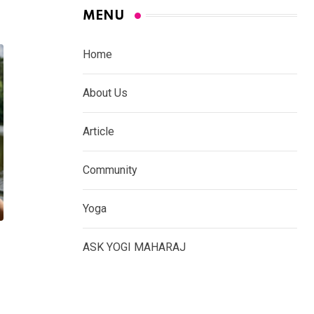
MENU
Home
About Us
Article
Community
Yoga
ASK YOGI MAHARAJ