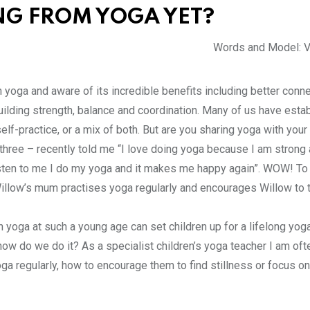
ING FROM YOGA YET?
Words and Model: V
in yoga and aware of its incredible benefits including better con
ilding strength, balance and coordination. Many of us have esta
elf-practice, or a mix of both. But are you sharing yoga with your
three – recently told me “I love doing yoga because I am strong 
sten to me I do my yoga and it makes me happy again”. WOW! To 
t Willow’s mum practises yoga regularly and encourages Willow to
h yoga at such a young age can set children up for a lifelong yoga
how do we do it? As a specialist children’s yoga teacher I am oft
ga regularly, how to encourage them to find stillness or focus on