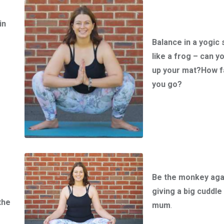
in
Balance in a yogic 
like a frog – can y
up your mat?How f
you go?
Be the monkey aga
giving a big cuddle 
the
mum
.