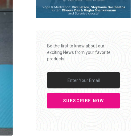
Be the first to know about our
exciting News from your favorite
products
SUBSCRIBE NOW