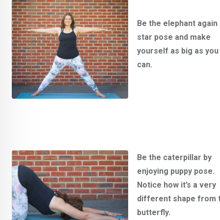
Be the elephant again 
star pose and make
yourself as big as you
can.
Be the caterpillar by
enjoying puppy pose.
Notice how it’s a very
different shape from 
butterfly.