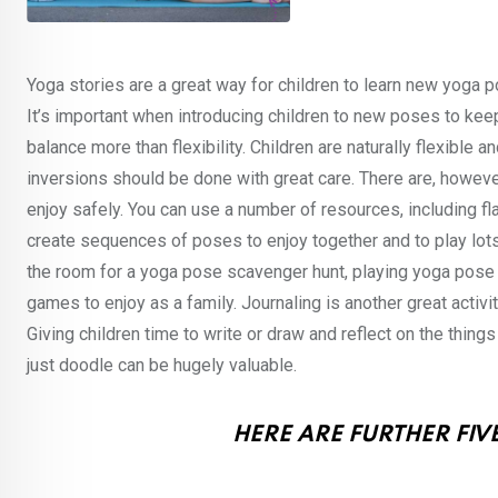
Yoga stories are a great way for children to learn new yoga p
It’s important when introducing children to new poses to kee
balance more than flexibility. Children are naturally flexibl
inversions should be done with great care. There are, howeve
enjoy safely. You can use a number of resources, including f
create sequences of poses to enjoy together and to play lot
the room for a yoga pose scavenger hunt, playing yoga pose 
games to enjoy as a family. Journaling is another great activit
Giving children time to write or draw and reflect on the thing
just doodle can be hugely valuable.
HERE ARE FURTHER FIVE