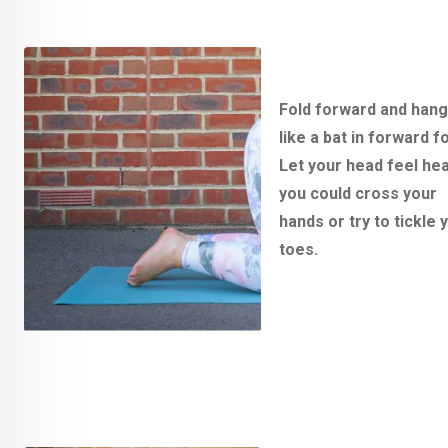
Fold forward and han
like a bat in forward fo
Let your head feel hea
you could cross your
hands or try to tickle 
toes.