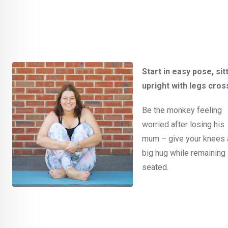
Start in easy pose, sit
upright with legs cros
Be the monkey feeling
worried after losing his
mum – give your knees 
big hug while remaining
seated.