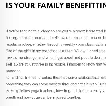
IS YOUR FAMILY BENEFITT
If you’re reading this, chances are you’re already interested 
feelings of calm, increased self-awareness, and of course bu
regular practice, whether through a weekly yoga class, daily s
One of the girls in my preschool classes, Willow – aged just 
makes me stronger and when I get upset and people don’t li
self-aware at just three is incredible. I happen to know tha
poses to
her and her friends. Creating these positive relationships wit
something they can come back to throughout their lives. But 
even by fellow yoga teachers, how to get children to enjoy yo
breath and how yoga can be enjoyed together.