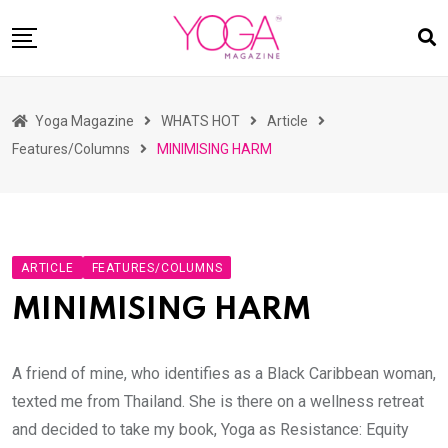
Skip
to
content
HOME
Yoga Magazine
WHATS HOT
Article
READ MAGAZINES
Features/Columns
MINIMISING HARM
YOGA
ARTICLES
COMMUNITY
ARTICLE
FEATURES/COLUMNS
ASK YOGI MAHARAJ
MINIMISING HARM
WHAT’S HOT
BUY
A friend of mine, who identifies as a Black Caribbean woman,
texted me from Thailand. She is there on a wellness retreat
and decided to take my book, Yoga as Resistance: Equity