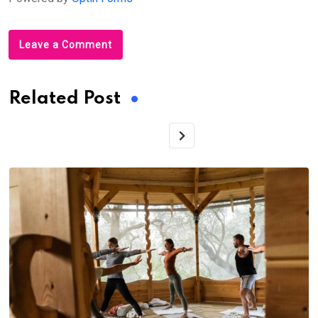
Leave a Comment
Related Post