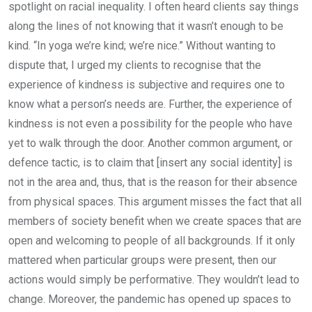
spotlight on racial inequality. I often heard clients say things
along the lines of not knowing that it wasn’t enough to be
kind. “In yoga we’re kind; we’re nice.” Without wanting to
dispute that, I urged my clients to recognise that the
experience of kindness is subjective and requires one to
know what a person’s needs are. Further, the experience of
kindness is not even a possibility for the people who have
yet to walk through the door. Another common argument, or
defence tactic, is to claim that [insert any social identity] is
not in the area and, thus, that is the reason for their absence
from physical spaces. This argument misses the fact that all
members of society benefit when we create spaces that are
open and welcoming to people of all backgrounds. If it only
mattered when particular groups were present, then our
actions would simply be performative. They wouldn’t lead to
change. Moreover, the pandemic has opened up spaces to