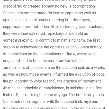
discovered or created something new is appropriation.
Colonialism set the stage for human capture as well as
spiritual and cultural practices being first destroyed,
suppressed, and forbidden. After forbidding such practices,
they were then extracted, repackaged, and sold as
something exotic. To commit to minimising harm, the first
step is to acknowledge the oppressive and violent history
of colonialism on the subcontinent of India, where yoga
originated, and to become more familiar with the
ramifications of colonialism on the subcontinent, as a whole,
as well as how those events informed the evolution of yoga,
the philosophy, to yoga (asana), the practice of movement.
Ahimsa, the principle of nonviolence, is included in the first
limb of Patarijali’s eight limbs of yoga. The first limb, yamas
(self-restraints), together with the second limb, niyamas
(positive duties / observances), make up the ethical code of