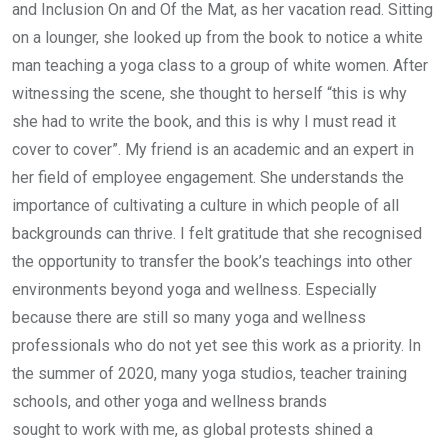
and Inclusion On and Of the Mat, as her vacation read. Sitting
on a lounger, she looked up from the book to notice a white
man teaching a yoga class to a group of white women. After
witnessing the scene, she thought to herself “this is why
she had to write the book, and this is why I must read it
cover to cover”. My friend is an academic and an expert in
her field of employee engagement. She understands the
importance of cultivating a culture in which people of all
backgrounds can thrive. I felt gratitude that she recognised
the opportunity to transfer the book’s teachings into other
environments beyond yoga and wellness. Especially
because there are still so many yoga and wellness
professionals who do not yet see this work as a priority. In
the summer of 2020, many yoga studios, teacher training
schools, and other yoga and wellness brands
sought to work with me, as global protests shined a