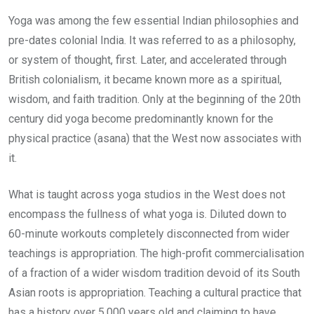
Yoga was among the few essential Indian philosophies and
pre-dates colonial India. It was referred to as a philosophy,
or system of thought, first. Later, and accelerated through
British colonialism, it became known more as a spiritual,
wisdom, and faith tradition. Only at the beginning of the 20th
century did yoga become predominantly known for the
physical practice (asana) that the West now associates with
it.
What is taught across yoga studios in the West does not
encompass the fullness of what yoga is. Diluted down to
60-minute workouts completely disconnected from wider
teachings is appropriation. The high-profit commercialisation
of a fraction of a wider wisdom tradition devoid of its South
Asian roots is appropriation. Teaching a cultural practice that
has a history over 5,000 years old and claiming to have