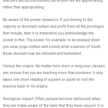
teachers and professionals can ensure we are appreciating
rather than appropriating:
Be aware of the power dynamics: If you belong to the
majority or dominant culture and profit from all the privileges
that include, then it is imperative you acknowledge the
power in that. The power, for example, to be praised when
you wear yoga clothes and a bindi while a person of South
Asian descent may be ridiculed and humiliated.
Honour the origins: No matter how short or long your classes
are, ensure that you are teaching more than postures. It only
takes one short reading of a poem or quote to root the
practice back to its origins.
Recognise impact: Often, people become defensive when
they are made aware of the harm that they have caused. It is