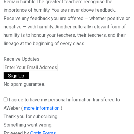
Remain humble:The greatest teachers recognise the
importance of humility. You are never above feedback.
Receive any feedback you are offered — whether positive or
negative — with humility. Another culturally relevant form of
humility is to honour your teachers, their teachers, and their
lineage at the beginning of every class.
Receive Updates
No spam guarantee.
I agree to have my personal information transfered to
AWeber (
more information
)
Thank you for subscribing.
Something went wrong.
Powered by
Optin Forms