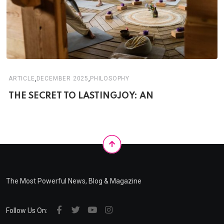
,
,
ARTICLE
DECEMBER 2025
PHILOSOPHY
THE SECRET TO LASTINGJOY: AN
The Most Powerful News, Blog & Magazine
Follow Us On: