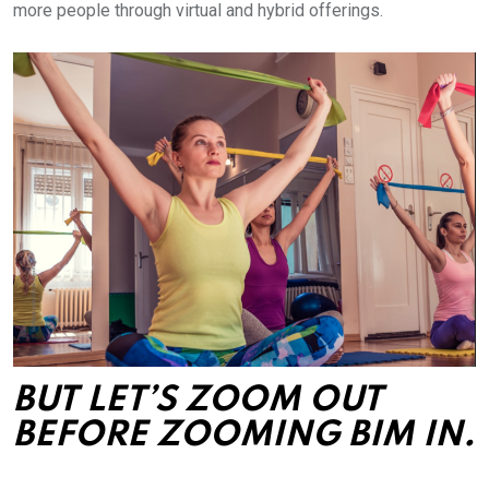
more people through virtual and hybrid offerings.
BUT LET’S ZOOM OUT
BEFORE ZOOMING BIM IN.