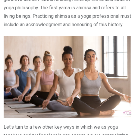
yoga philosophy. The first yama is ahimsa and refers to all
living beings. Practicing ahimsa as a yoga professional must
include an acknowledgment and honouring of this history.
Let’s turn to a few other key ways in which we as yoga