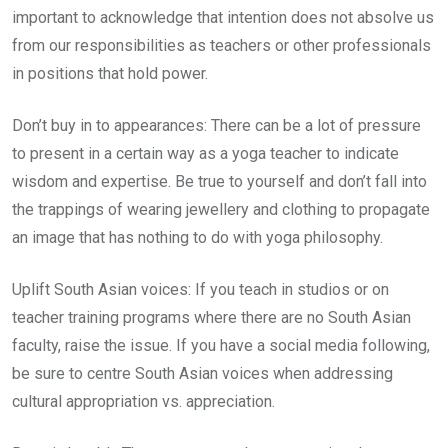
important to acknowledge that intention does not absolve us
from our responsibilities as teachers or other professionals
in positions that hold power.
Don’t buy in to appearances: There can be a lot of pressure
to present in a certain way as a yoga teacher to indicate
wisdom and expertise. Be true to yourself and don’t fall into
the trappings of wearing jewellery and clothing to propagate
an image that has nothing to do with yoga philosophy.
Uplift South Asian voices: If you teach in studios or on
teacher training programs where there are no South Asian
faculty, raise the issue. If you have a social media following,
be sure to centre South Asian voices when addressing
cultural appropriation vs. appreciation.