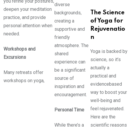
you refine your postures,
diverse
deepen your meditation
backgrounds,
The Science
practice, and provide
creating a
of Yoga for
personal attention when
supportive and
Rejuvenatio
needed.
friendly
n
atmosphere. The
Workshops and
Yoga is backed by
shared
Excursions
science, so it’s
experience can
actually a
be a significant
Many retreats offer
practical and
source of
workshops on yoga,
evidencebased
inspiration and
way to boost your
encouragement.
well-being and
feel rejuvenated.
Personal Time
Here are the
While there’s a
scientific reasons