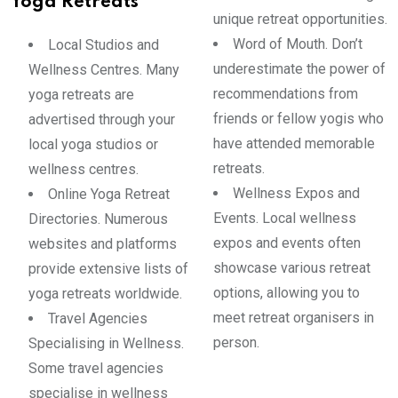
Yoga Retreats
unique retreat opportunities.
Word of Mouth. Don’t
Local Studios and
underestimate the power of
Wellness Centres. Many
recommendations from
yoga retreats are
friends or fellow yogis who
advertised through your
have attended memorable
local yoga studios or
retreats.
wellness centres.
Wellness Expos and
Online Yoga Retreat
Events. Local wellness
Directories. Numerous
expos and events often
websites and platforms
showcase various retreat
provide extensive lists of
options, allowing you to
yoga retreats worldwide.
meet retreat organisers in
Travel Agencies
person.
Specialising in Wellness.
Some travel agencies
specialise in wellness