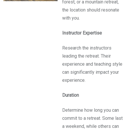
forest, or a mountain retreat,
the location should resonate
with you.
Instructor Expertise
Research the instructors
leading the retreat. Their
experience and teaching style
can significantly impact your
experience.
Duration
Determine how long you can
commit to a retreat. Some last
a weekend, while others can