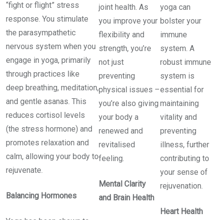
“fight or flight” stress
joint health. As
yoga can
response. You stimulate
you improve your
bolster your
the parasympathetic
flexibility and
immune
nervous system when you
strength, you’re
system. A
engage in yoga, primarily
not just
robust immune
through practices like
preventing
system is
deep breathing, meditation,
physical issues –
essential for
and gentle asanas. This
you’re also giving
maintaining
reduces cortisol levels
your body a
vitality and
(the stress hormone) and
renewed and
preventing
promotes relaxation and
revitalised
illness, further
calm, allowing your body to
feeling.
contributing to
rejuvenate.
your sense of
Mental Clarity
rejuvenation.
Balancing Hormones
and Brain Health
Heart Health