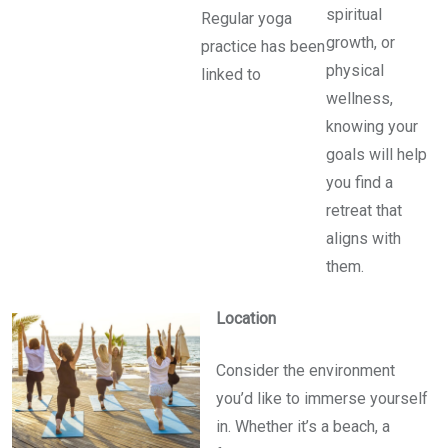
spiritual
Regular yoga
growth, or
practice has been
physical
linked to
wellness,
knowing your
goals will help
you find a
retreat that
aligns with
them.
Location
Consider the environment
you’d like to immerse yourself
in. Whether it’s a beach, a