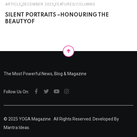
,
,
ARTICLE
DECEMBER 2025
FEATURES/COLUMNS
SILENT PORTRAITS –HONOURING THE
BEAUTYOF
The Most Powerful News, Blog & Magazine
Follow Us On:
© 2025
YOGA Magazine
. All Rights Reserved. Developed By
Mantra Ideas.