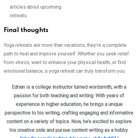
articles about upcoming
retreats.
Final thoughts
Yoga retreats are more than vacations; they’re a complete
path to heal and improve yourself. Whether you seek relief
from stress, want to enhance your physical health, or find
emotional balance, a yoga retreat can truly transform you.
Edrian is a college instructor turned wordsmith, with a
passion for both teaching and writing. With years of
experience in higher education, he brings a unique
perspective to his writing, crafting engaging and informative
content on a variety of topics. Now, he’s excited to explore
his creative side and pursue content writing as a hobby.