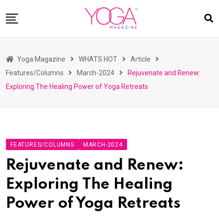
Skip
to
content
HOME
Yoga Magazine
WHATS HOT
Article
READ MAGAZINES
Features/Columns
March-2024
Rejuvenate and Renew:
YOGA
Exploring The Healing Power of Yoga Retreats
ARTICLES
COMMUNITY
ASK YOGI MAHARAJ
FEATURES/COLUMNS
MARCH-2024
WHAT’S HOT
Rejuvenate and Renew:
BUY
Exploring The Healing
Power of Yoga Retreats