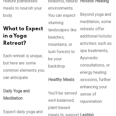
feature plantbased
beautiful, natural
Holistic Healing
meals to nourish your
environments.
Beyond yoga and
body.
You can expect
meditation, some
stunning
What to Expect
retreats offer
landscapes like
in a Yoga
additional holistic
beaches,
Retreat?
activities such as
mountains, or
spa treatments,
lush forests to
Each retreat is unique,
Ayurvedic
be your
but here are some
consultations, or
backdrop.
common elements you
energy healing
can anticipate.
Healthy Meals
sessions, further
enhancing your
Daily Yoga and
You’ll be served
sense of
Meditation
well-balanced,
rejuvenation.
plant-based
Expect daily yoga and
meals to support
Lasting