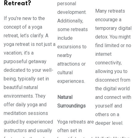
Retreat?
personal
Many retreats
development.
If you’re new to the
encourage a
Additionally,
concept of a yoga
temporary digital
some retreats
retreat, let’s clarify. A
detox. You might
include
yoga retreat is not just a
find limited or no
excursions to
vacation; it’s a
internet
nearby
purposeful getaway
connectivity,
attractions or
dedicated to your well-
allowing you to
cultural
being, typically set in
disconnect from
experiences.
beautiful natural
the digital world
environments. They
Natural
and connect with
offer daily yoga and
Surroundings
yourself and
meditation sessions
others on a
guided by experienced
Yoga retreats are
deeper level.
instructors and usually
often set in