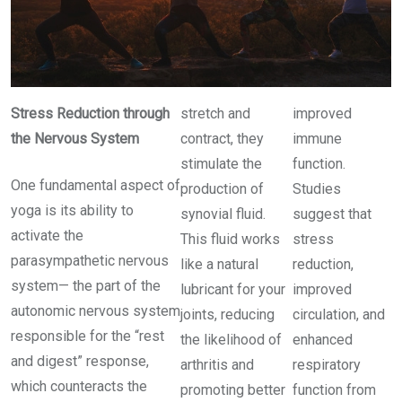
Stress Reduction through
stretch and
improved
the Nervous System
contract, they
immune
stimulate the
function.
One fundamental aspect of
production of
Studies
yoga is its ability to
synovial fluid.
suggest that
activate the
This fluid works
stress
parasympathetic nervous
like a natural
reduction,
system— the part of the
lubricant for your
improved
autonomic nervous system
joints, reducing
circulation, and
responsible for the “rest
the likelihood of
enhanced
and digest” response,
arthritis and
respiratory
which counteracts the
promoting better
function from