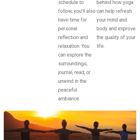
schedule to
behind how yoga
follow, you’ll also
can help refresh
have time for
your mind and
personal
body and improve
reflection and
the quality of your
relaxation. You
life.
can explore the
surroundings,
journal, read, or
unwind in the
peaceful
ambiance.