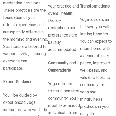
meditation sessions.
your practice and
Transformations
These practices are the
overall health.
foundation of your
Yoga retreats aim
Dietary
retreat experience and
to leave you with
restrictions and
are typically offered in
lasting benefits.
preferences are
the morning and evening.
You can expect to
usually
Sessions are tailored to
return home with
accommodated.
various levels, ensuring
a sense of inner
everyone can
Community and
peace, improved
participate.
Camaraderie
well-being, and
valuable tools to
Expert Guidance
Yoga retreats
continue your
foster a sense of
yoga and
You’ll be guided by
community. You’ll
mindfulness
experienced yoga
meet like-minded
practices in your
instructors who will help
individuals from
daily life.