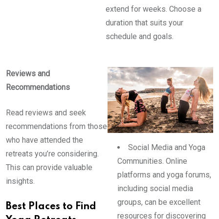
extend for weeks. Choose a
duration that suits your
schedule and goals.
Reviews and
Recommendations
Read reviews and seek
recommendations from those
who have attended the
Social Media and Yoga
retreats you’re considering.
Communities. Online
This can provide valuable
platforms and yoga forums,
insights.
including social media
groups, can be excellent
Best Places to Find
resources for discovering