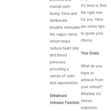
it’s time to find
mental well-
the right one
being. Slow and
for you. Here
deliberate
are some tips
breaths stimulate
to guide your
the vagus nerve,
choice.
which helps
reduce heart rate
Your Goals
and blood
pressure,
What do you
providing a
hope to
sense of calm
achieve from
and rejuvenation.
your retreat?
Whether it’s
Enhanced
stress
Immune Function
reduction,