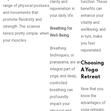
clarity and
function. These
range of physical postures
rejuvenation in
benefits can
and movements that
your daily life.
enhance your
promote flexibility and
vitality and
strength. The science
Breathing for
wellbeing, and
hereis pretty simple: when
Well-Being
in turn, make
your muscles
you feel
Breathing
rejuvenated.
techniques, or
pranayama, are an
Choosing
integral part of
A Yoga
yoga; and deep,
Retreat
controlled
Now that you
breathing can
know the
profoundly
advantages of
impact your
yoga retreats,
physical and