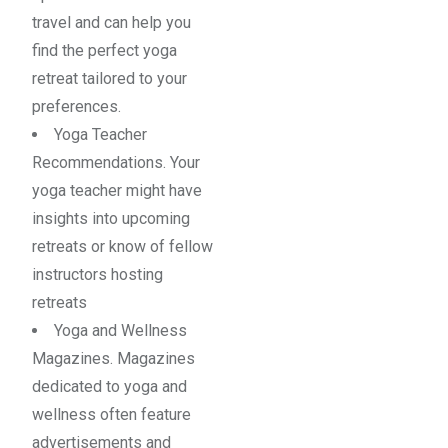
travel and can help you
find the perfect yoga
retreat tailored to your
preferences.
Yoga Teacher
Recommendations. Your
yoga teacher might have
insights into upcoming
retreats or know of fellow
instructors hosting
retreats
Yoga and Wellness
Magazines. Magazines
dedicated to yoga and
wellness often feature
advertisements and