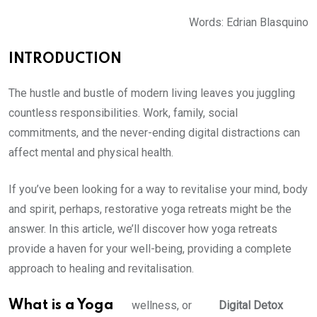
Words: Edrian Blasquino
INTRODUCTION
The hustle and bustle of modern living leaves you juggling
countless responsibilities. Work, family, social
commitments, and the never-ending digital distractions can
affect mental and physical health.
If you’ve been looking for a way to revitalise your mind, body
and spirit, perhaps, restorative yoga retreats might be the
answer. In this article, we’ll discover how yoga retreats
provide a haven for your well-being, providing a complete
approach to healing and revitalisation.
What is a Yoga
wellness, or
Digital Detox