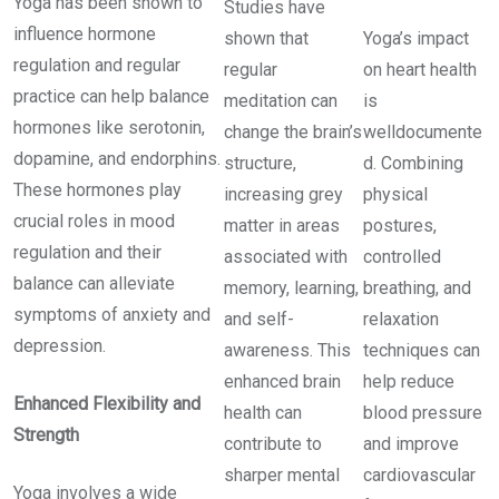
Yoga has been shown to
Studies have
influence hormone
shown that
Yoga’s impact
regulation and regular
regular
on heart health
practice can help balance
meditation can
is
hormones like serotonin,
change the brain’s
welldocumente
dopamine, and endorphins.
structure,
d. Combining
These hormones play
increasing grey
physical
crucial roles in mood
matter in areas
postures,
regulation and their
associated with
controlled
balance can alleviate
memory, learning,
breathing, and
symptoms of anxiety and
and self-
relaxation
depression.
awareness. This
techniques can
enhanced brain
help reduce
Enhanced Flexibility and
health can
blood pressure
Strength
contribute to
and improve
sharper mental
cardiovascular
Yoga involves a wide