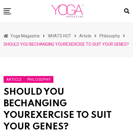
Skip
to
content
HOME
Yoga Magazine
WHATS HOT
Article
Philosophy
READ MAGAZINES
SHOULD YOU BECHANGING YOUREXERCISE TO SUIT YOUR GENES?
YOGA
ARTICLES
COMMUNITY
ARTICLE
PHILOSOPHY
ASK YOGI MAHARAJ
SHOULD YOU
WHAT’S HOT
BECHANGING
BUY
YOUREXERCISE TO SUIT
YOUR GENES?