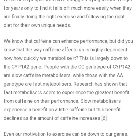
for years only to find it falls off much more easily when they
are finally doing the right exercise and following the right
diet for their own unique needs.
We know that caffeine can enhance performance, but did you
know that the way caffeine affects us is highly dependent
how how quickly we metabolise it? This is largely down to
the CYP1A2 gene. People with the CC genotype of CYP1A2
are slow caffeine metabolisers, while those with the AA
genotype are fast metabolisers. Research has shown that
fast metabolisers seem to experience the greatest benefit
from caffeine on their performance. Slow metabolisers
experience a benefit on a little caffeine but this benefit
declines as the amount of caffeine increases [6].
Even our motivation to exercise can be down to our genes.