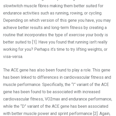
slowtwitch muscle fibres making them better suited for
endurance activities such as running, rowing, or cycling.
Depending on which version of this gene you have, you may
achieve better results and long-term fitness by creating a
routine that incorporates the type of exercise your body is
better suited to [1]. Have you found that running isn’t really
working for you? Perhaps it’s time to try lifting weights, or
visa-versa.
The ACE gene has also been found to play a role. This gene
has been linked to differences in cardiovascular fitness and
muscle performance. Specifically, the “I” variant of the ACE
gene has been found to be associated with increased
cardiovascular fitness, VO2max and endurance performance,
while the “D” variant of the ACE gene has been associated
with better muscle power and sprint performance [2]. Again,