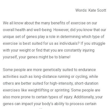
Words: Kate Scott
We all know about the many benefits of exercise on our
overall health and well-being. However, did you know that our
unique set of genes play a role in determining which type of
exercise is best suited for us as individuals? If you struggle
with your weight or find that you are constantly injuring
yourself, your genes might be to blame!
Some people are more genetically suited to endurance
activities such as long-distance running or cycling, while
others are better suited for high-intensity, short-duration
exercises like weightlifting or sprinting. Some people are
also more prone to certain types of injury. Additionally, your
genes can impact your body’s ability to process certain