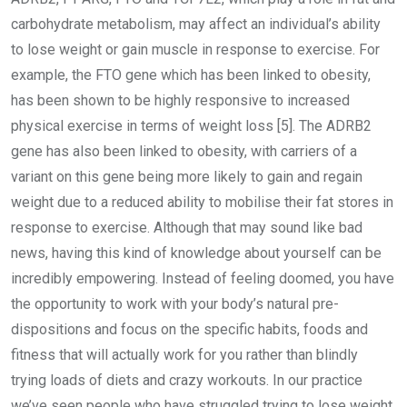
carbohydrate metabolism, may affect an individual’s ability
to lose weight or gain muscle in response to exercise. For
example, the FTO gene which has been linked to obesity,
has been shown to be highly responsive to increased
physical exercise in terms of weight loss [5]. The ADRB2
gene has also been linked to obesity, with carriers of a
variant on this gene being more likely to gain and regain
weight due to a reduced ability to mobilise their fat stores in
response to exercise. Although that may sound like bad
news, having this kind of knowledge about yourself can be
incredibly empowering. Instead of feeling doomed, you have
the opportunity to work with your body’s natural pre-
dispositions and focus on the specific habits, foods and
fitness that will actually work for you rather than blindly
trying loads of diets and crazy workouts. In our practice
we’ve seen people who have struggled trying to lose weight