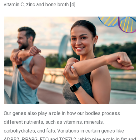
vitamin C, zinc and bone broth [4].
Our genes also play a role in how our bodies process
different nutrients, such as vitamins, minerals,
carbohydrates, and fats. Variations in certain genes like
ADRB2, PPARG, FTO and TCF7L2, which play a role in fat and