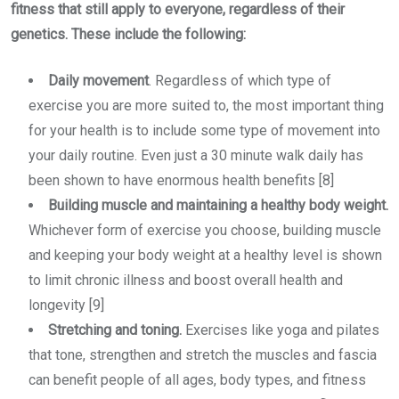
fitness that still apply to everyone, regardless of their
genetics. These include the following:
Daily movement
. Regardless of which type of
exercise you are more suited to, the most important thing
for your health is to include some type of movement into
your daily routine. Even just a 30 minute walk daily has
been shown to have enormous health benefits [8]
Building muscle and maintaining a healthy body weight.
Whichever form of exercise you choose, building muscle
and keeping your body weight at a healthy level is shown
to limit chronic illness and boost overall health and
longevity [9]
Stretching and toning.
Exercises like yoga and pilates
that tone, strengthen and stretch the muscles and fascia
can benefit people of all ages, body types, and fitness