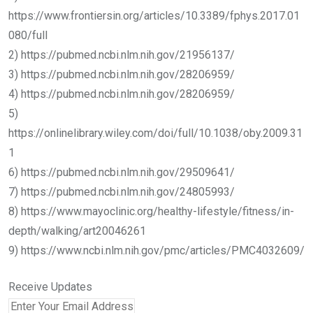
https://www.frontiersin.org/articles/10.3389/fphys.2017.01
080/full
2) https://pubmed.ncbi.nlm.nih.gov/21956137/
3) https://pubmed.ncbi.nlm.nih.gov/28206959/
4) https://pubmed.ncbi.nlm.nih.gov/28206959/
5)
https://onlinelibrary.wiley.com/doi/full/10.1038/oby.2009.31
1
6) https://pubmed.ncbi.nlm.nih.gov/29509641/
7) https://pubmed.ncbi.nlm.nih.gov/24805993/
8) https://www.mayoclinic.org/healthy-lifestyle/fitness/in-
depth/walking/art20046261
9) https://www.ncbi.nlm.nih.gov/pmc/articles/PMC4032609/
Receive Updates