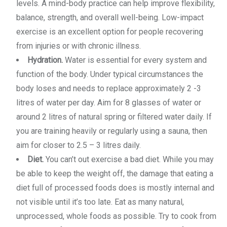
levels. A mind-body practice can help improve flexibility,
balance, strength, and overall well-being. Low-impact
exercise is an excellent option for people recovering
from injuries or with chronic illness.
Hydration.
Water is essential for every system and
function of the body. Under typical circumstances the
body loses and needs to replace approximately 2 -3
litres of water per day. Aim for 8 glasses of water or
around 2 litres of natural spring or filtered water daily. If
you are training heavily or regularly using a sauna, then
aim for closer to 2.5 – 3 litres daily.
Diet.
You can’t out exercise a bad diet. While you may
be able to keep the weight off, the damage that eating a
diet full of processed foods does is mostly internal and
not visible until it’s too late. Eat as many natural,
unprocessed, whole foods as possible. Try to cook from