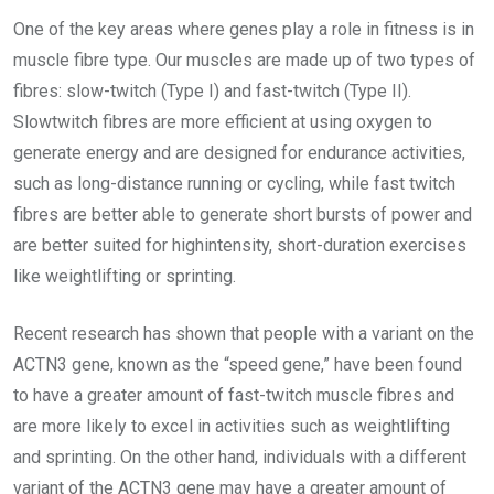
One of the key areas where genes play a role in fitness is in
muscle fibre type. Our muscles are made up of two types of
fibres: slow-twitch (Type I) and fast-twitch (Type II).
Slowtwitch fibres are more efficient at using oxygen to
generate energy and are designed for endurance activities,
such as long-distance running or cycling, while fast twitch
fibres are better able to generate short bursts of power and
are better suited for highintensity, short-duration exercises
like weightlifting or sprinting.
Recent research has shown that people with a variant on the
ACTN3 gene, known as the “speed gene,” have been found
to have a greater amount of fast-twitch muscle fibres and
are more likely to excel in activities such as weightlifting
and sprinting. On the other hand, individuals with a different
variant of the ACTN3 gene may have a greater amount of