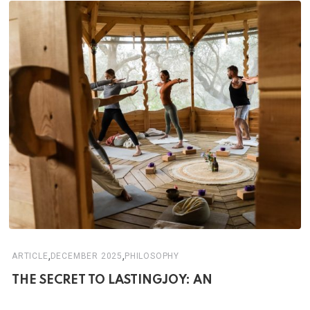
,
,
ARTICLE
DECEMBER 2025
PHILOSOPHY
THE SECRET TO LASTINGJOY: AN