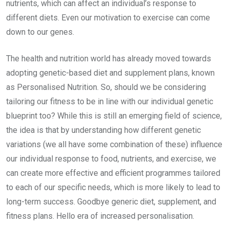
nutrients, which can affect an individual’s response to
different diets. Even our motivation to exercise can come
down to our genes.
The health and nutrition world has already moved towards
adopting genetic-based diet and supplement plans, known
as Personalised Nutrition. So, should we be considering
tailoring our fitness to be in line with our individual genetic
blueprint too? While this is still an emerging field of science,
the idea is that by understanding how different genetic
variations (we all have some combination of these) influence
our individual response to food, nutrients, and exercise, we
can create more effective and efficient programmes tailored
to each of our specific needs, which is more likely to lead to
long-term success. Goodbye generic diet, supplement, and
fitness plans. Hello era of increased personalisation.