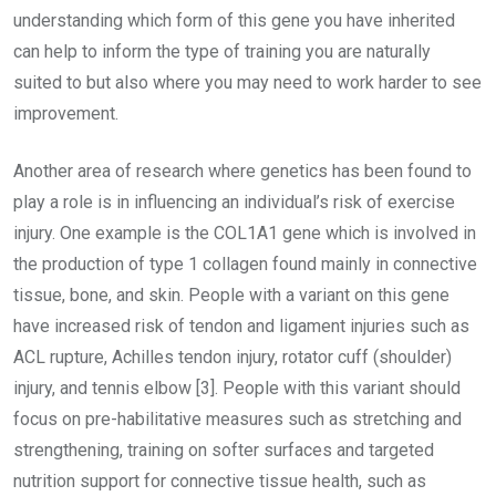
understanding which form of this gene you have inherited
can help to inform the type of training you are naturally
suited to but also where you may need to work harder to see
improvement.
Another area of research where genetics has been found to
play a role is in influencing an individual’s risk of exercise
injury. One example is the COL1A1 gene which is involved in
the production of type 1 collagen found mainly in connective
tissue, bone, and skin. People with a variant on this gene
have increased risk of tendon and ligament injuries such as
ACL rupture, Achilles tendon injury, rotator cuff (shoulder)
injury, and tennis elbow [3]. People with this variant should
focus on pre-habilitative measures such as stretching and
strengthening, training on softer surfaces and targeted
nutrition support for connective tissue health, such as