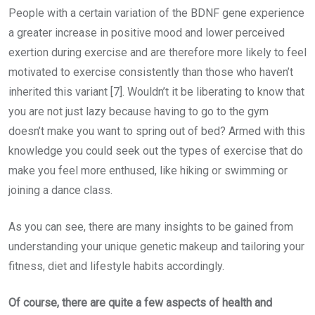
People with a certain variation of the BDNF gene experience
a greater increase in positive mood and lower perceived
exertion during exercise and are therefore more likely to feel
motivated to exercise consistently than those who haven’t
inherited this variant [7]. Wouldn’t it be liberating to know that
you are not just lazy because having to go to the gym
doesn’t make you want to spring out of bed? Armed with this
knowledge you could seek out the types of exercise that do
make you feel more enthused, like hiking or swimming or
joining a dance class.
As you can see, there are many insights to be gained from
understanding your unique genetic makeup and tailoring your
fitness, diet and lifestyle habits accordingly.
Of course, there are quite a few aspects of health and