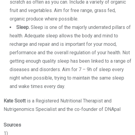
scratch as often as you can. Include a variety of organic
fruit and vegetables. Aim for free range, grass fed,
organic produce where possible.
Sleep.
Sleep is one of the majorly underrated pillars of
health. Adequate sleep allows the body and mind to
recharge and repair and is important for your mood,
performance and the overall regulation of your health. Not
getting enough quality sleep has been linked to a range of
diseases and disorders. Aim for 7 – 9h of sleep every
night when possible, trying to maintain the same sleep
and wake times every day.
Kate Scott
is a Registered Nutritional Therapist and
Nutrigenomics Specialist and the co-founder of DNApal
Sources
1)