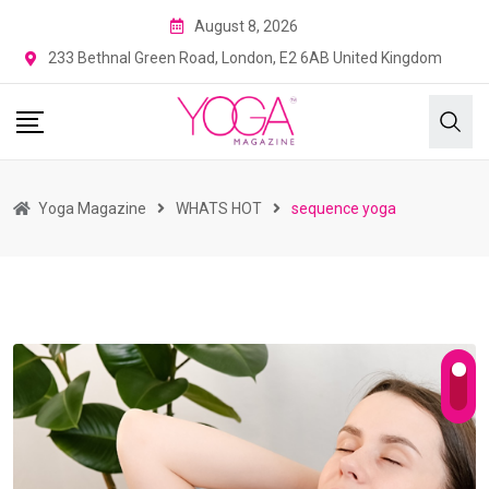
August 8, 2026
233 Bethnal Green Road, London, E2 6AB United Kingdom
Yoga Magazine
WHATS HOT
sequence yoga