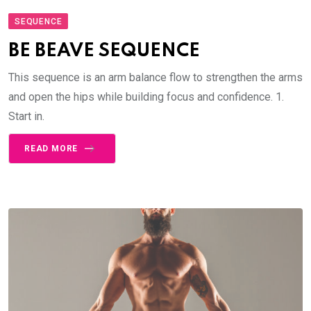
SEQUENCE
BE BEAVE SEQUENCE
This sequence is an arm balance flow to strengthen the arms
and open the hips while building focus and confidence. 1.
Start in.
READ MORE