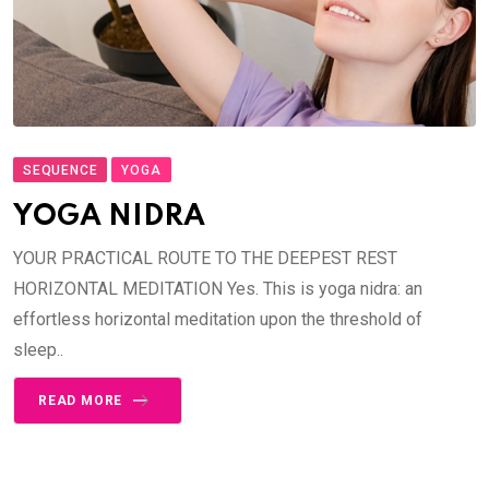
SEQUENCE
YOGA
YOGA NIDRA
YOUR PRACTICAL ROUTE TO THE DEEPEST REST
HORIZONTAL MEDITATION Yes. This is yoga nidra: an
effortless horizontal meditation upon the threshold of
sleep..
READ MORE