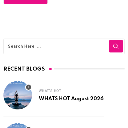
RECENT BLOGS
WHAT'S HOT
WHATS HOT August 2026