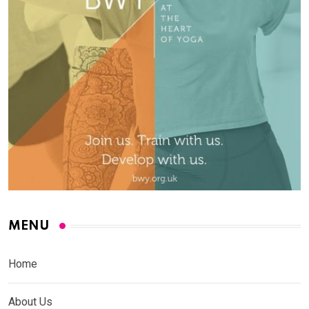
MENU
Home
About Us