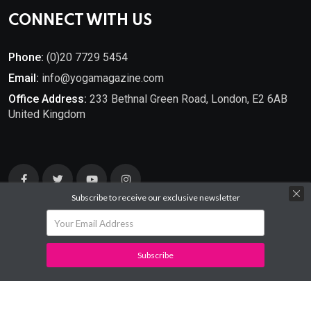
CONNECT WITH US
Phone:
(0)20 7729 5454
Email:
info@yogamagazine.com
Office Address:
233 Bethnal Green Road, London, E2 6AB
United Kingdom
Subscribe to receive our exclusive newsletter
Subscribe
© 2025
YOGA Magazine
. All Rights Reserved.
Developed By
Mantra Ideas.