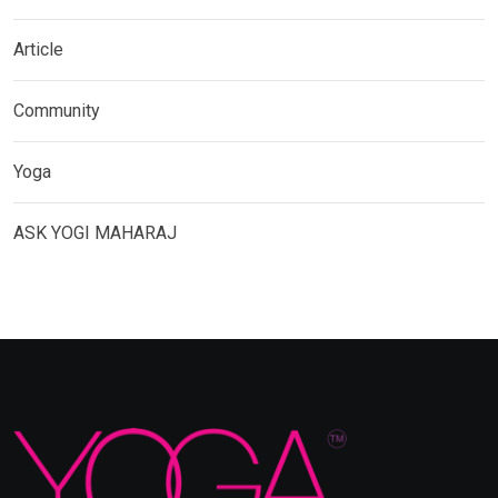
Article
Community
Yoga
ASK YOGI MAHARAJ