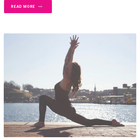
READ MORE