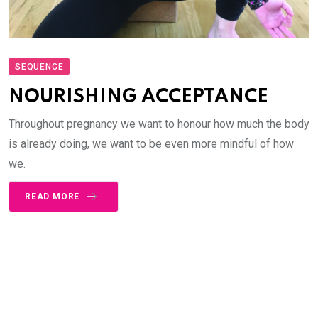
SEQUENCE
NOURISHING ACCEPTANCE
Throughout pregnancy we want to honour how much the body
is already doing, we want to be even more mindful of how
we.
READ MORE