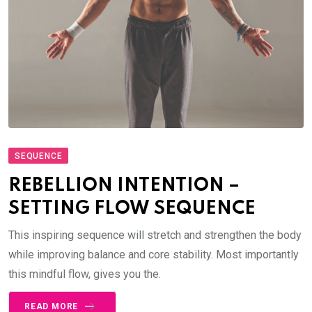
SEQUENCE
REBELLION INTENTION –
SETTING FLOW SEQUENCE
This inspiring sequence will stretch and strengthen the body
while improving balance and core stability. Most importantly
this mindful flow, gives you the.
READ MORE