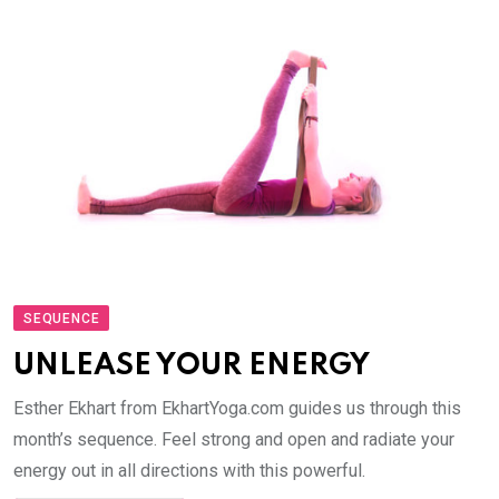
SEQUENCE
UNLEASE YOUR ENERGY
Esther Ekhart from EkhartYoga.com guides us through this
month’s sequence. Feel strong and open and radiate your
energy out in all directions with this powerful.