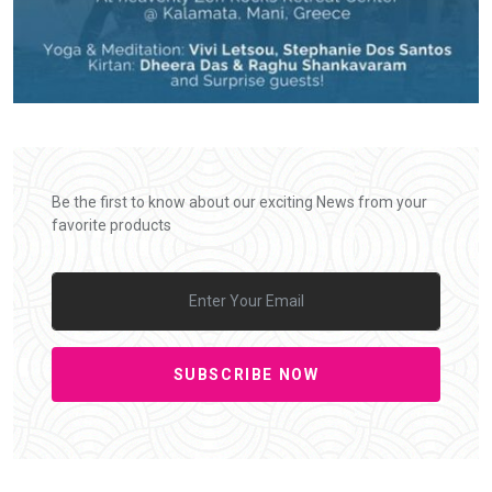
Be the first to know about our exciting News from your
favorite products
SUBSCRIBE NOW