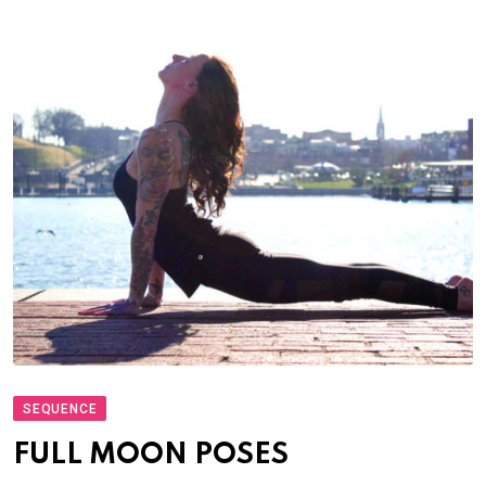
SEQUENCE
FULL MOON POSES