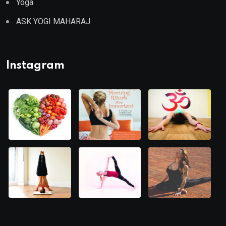
Yoga
ASK YOGI MAHARAJ
Instagram