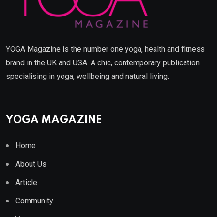
YOGA Magazine is the number one yoga, health and fitness
brand in the UK and USA. A chic, contemporary publication
specialising in yoga, wellbeing and natural living.
YOGA MAGAZINE
Home
About Us
Article
Community