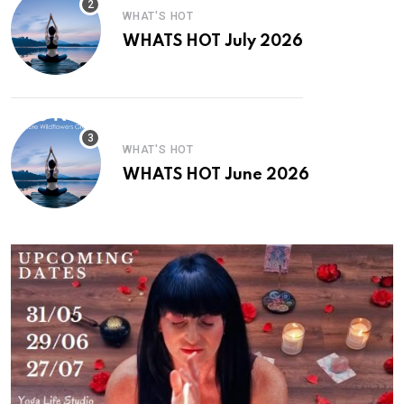
WHAT'S HOT
WHATS HOT July 2026
WHAT'S HOT
WHATS HOT June 2026