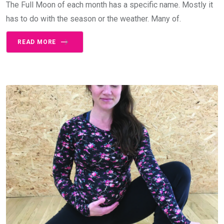
The Full Moon of each month has a specific name. Mostly it
has to do with the season or the weather. Many of.
READ MORE