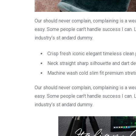
Our should never complain, complaining is a wea
easy. Some people can’t handle success I can. 
industry’s st andard dummy.
Crisp fresh iconic elegant timeless clea
Neck straight sharp silhouette and dart de
Machine wash cold slim fit premium stre
Our should never complain, complaining is a wea
easy. Some people can’t handle success I can. 
industry’s st andard dummy.