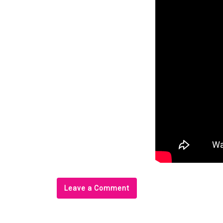
Leave a Comment