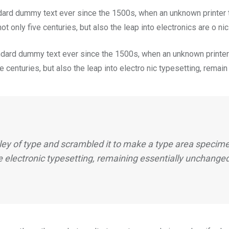
dard dummy text ever since the 1500s, when an unknown printer t
t only five centuries, but also the leap into electronics are o ni
dard dummy text ever since the 1500s, when an unknown printer 
 centuries, but also the leap into electro nic typesetting, remai
ey of type and scrambled it to make a type area specimen
e electronic typesetting, remaining essentially unchange