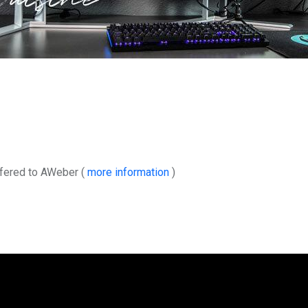
sfered to AWeber (
more information
)