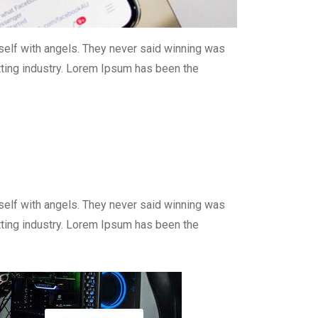
self with angels. They never said winning was
tting industry. Lorem Ipsum has been the
self with angels. They never said winning was
tting industry. Lorem Ipsum has been the