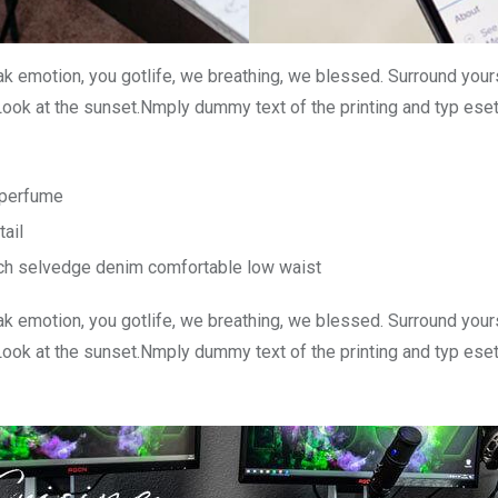
k emotion, you gotlife, we breathing, we blessed. Surround your
Look at the sunset.Nmply dummy text of the printing and typ ese
n perfume
tail
tch selvedge denim comfortable low waist
k emotion, you gotlife, we breathing, we blessed. Surround your
Look at the sunset.Nmply dummy text of the printing and typ ese