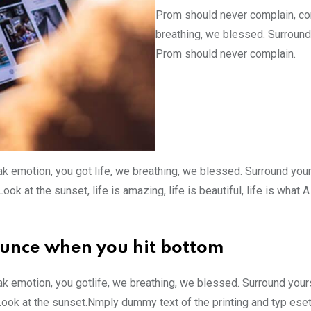
Prom should never complain, com
breathing, we blessed. Surround
Prom should never complain.
k emotion, you got life, we breathing, we blessed. Surround you
ok at the sunset, life is amazing, life is beautiful, life is what
ounce when you hit bottom
k emotion, you gotlife, we breathing, we blessed. Surround your
Look at the sunset.Nmply dummy text of the printing and typ ese