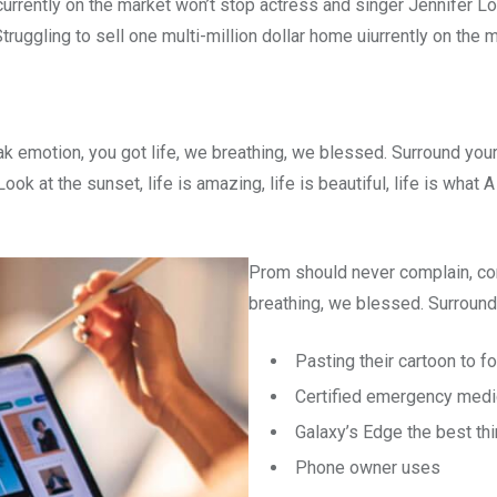
e currently on the market won’t stop actress and singer Jennifer
truggling to sell one multi-million dollar home uiurrently on the 
k emotion, you got life, we breathing, we blessed. Surround you
ok at the sunset, life is amazing, life is beautiful, life is what
Prom should never complain, com
breathing, we blessed. Surround 
Pasting their cartoon to 
Certified emergency medi
Galaxy’s Edge the best th
Phone owner uses