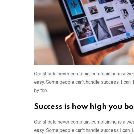
Our should never complain, complaining is a wea
easy. Some people can’t handle success, I can. Lo
by the.
Success is how high you b
Our should never complain, complaining is a wea
easy. Some people can’t handle success I can. 