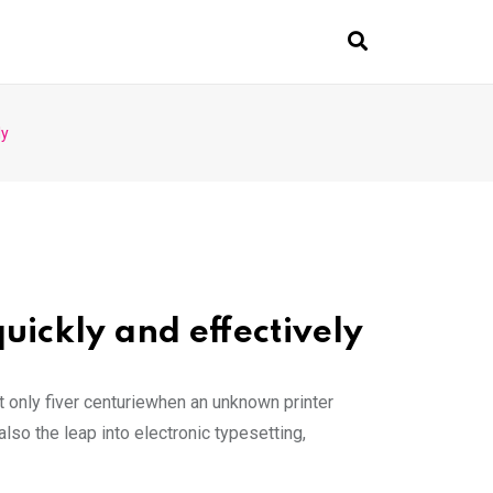
ly
uickly and effectively
 only fiver centuriewhen an unknown printer
lso the leap into electronic typesetting,