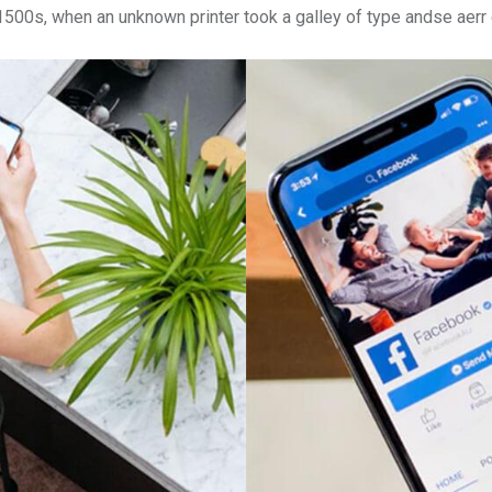
 1500s, when an unknown printer took a galley of type andse aer