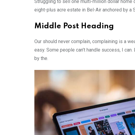
Struggling to sell one multi-million dollar hom
eight-plus acre estate in Bel-Air anchored by a S
Middle Post Heading
Our should never complain, complaining is a wea
easy. Some people can’t handle success, I can. Lo
by the.