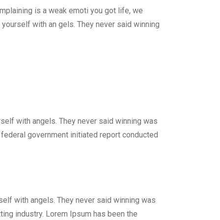
plaining is a weak emoti you got life, we
 yourself with an gels. They never said winning
rself with angels. They never said winning was
 A federal government initiated report conducted
self with angels. They never said winning was
tting industry. Lorem Ipsum has been the