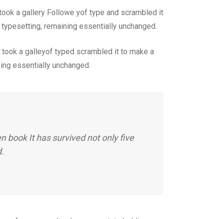
ook a gallery Followe yof type and scrambled it
c typesetting, remaining essentially unchanged.
took a galleyof typed scrambled it to make a
n ing essentially unchanged.
 book It has survived not only five
d.