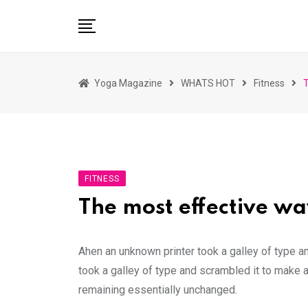
Skip
to
content
HOME
Yoga Magazine
WHATS HOT
Fitness
T
READ MAGAZINES
YOGA
ARTICLES
COMMUNITY
FITNESS
ASK YOGI MAHARAJ
The most effective way
WHAT’S HOT
BUY
Ahen an unknown printer took a galley of type a
took a galley of type and scrambled it to make a
remaining essentially unchanged.