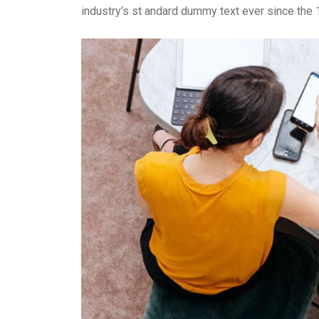
industry’s st andard dummy text ever since the