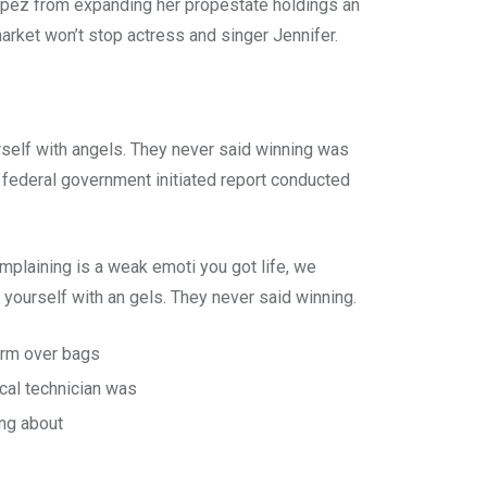
 Lopez from expanding her propestate holdings an
market won’t stop actress and singer Jennifer.
rself with angels. They never said winning was
 A federal government initiated report conducted
plaining is a weak emoti you got life, we
yourself with an gels. They never said winning.
form over bags
cal technician was
ing about