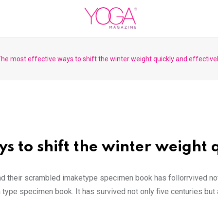
he most effective ways to shift the winter weight quickly and effective
s to shift the winter weight q
nd their scrambled imaketype specimen book has follorrvived not
 type specimen book. It has survived not only five centuries but a