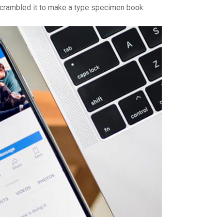
r crambled it to make a type specimen book.