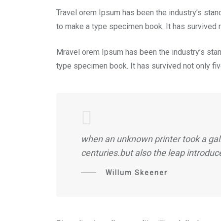
Travel orem Ipsum has been the industry’s stan
to make a type specimen book. It has survived no
Mravel orem Ipsum has been the industry’s stan
type specimen book. It has survived not only five
when an unknown printer took a gall
centuries.but also the leap introduc
Willum Skeener