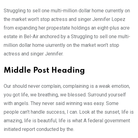
Struggling to sell one multi-million dollar home currently on
the market won’t stop actress and singer Jennifer Lopez
from expanding her propestate holdings an eight-plus acre
estate in Bel-Air anchored by a Struggling to sell one multi-
million dollar home uiurrently on the market won’t stop
actress and singer Jennifer.
Middle Post Heading
Our should never complain, complaining is a weak emotion,
you got life, we breathing, we blessed. Surround yourself
with angels. They never said winning was easy. Some
people can’t handle success, I can. Look at the sunset, life is
amazing, life is beautiful, life is what A federal government
initiated report conducted by the.