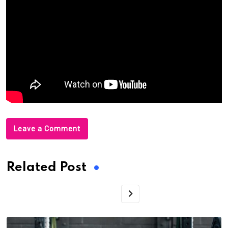
Leave a Comment
Related Post