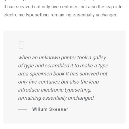
It has survived not only five centuries, but also the leap into
electro nic typesetting, remain ing essentially unchanged.
when an unknown printer took a galley
of type and scrambled it to make a type
area specimen book It has survived not
only five centuries.but also the leap
introduce electronic typesetting,
remaining essentially unchanged.
Willum Skeener