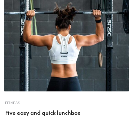
FITNESS
Five easy and quick lunchbox