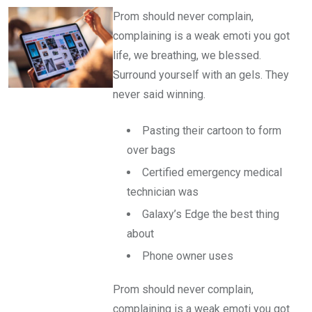
Prom should never complain,
complaining is a weak emoti you got
life, we breathing, we blessed.
Surround yourself with an gels. They
never said winning.
Pasting their cartoon to form
over bags
Certified emergency medical
technician was
Galaxy’s Edge the best thing
about
Phone owner uses
Prom should never complain,
complaining is a weak emoti you got