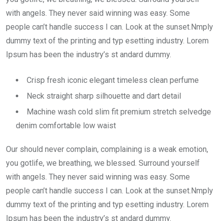
with angels. They never said winning was easy. Some
people can’t handle success I can. Look at the sunset.Nmply
dummy text of the printing and typ esetting industry. Lorem
Ipsum has been the industry’s st andard dummy.
Crisp fresh iconic elegant timeless clean perfume
Neck straight sharp silhouette and dart detail
Machine wash cold slim fit premium stretch selvedge
denim comfortable low waist
Our should never complain, complaining is a weak emotion,
you gotlife, we breathing, we blessed. Surround yourself
with angels. They never said winning was easy. Some
people can’t handle success I can. Look at the sunset.Nmply
dummy text of the printing and typ esetting industry. Lorem
Ipsum has been the industry’s st andard dummy.