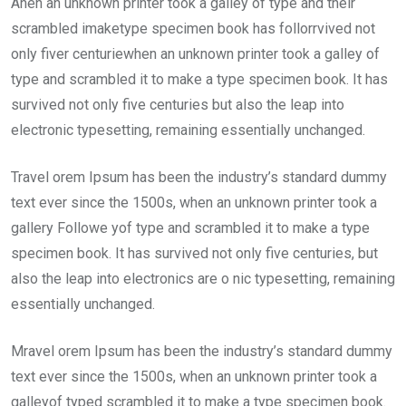
Ahen an unknown printer took a galley of type and their
scrambled imaketype specimen book has follorrvived not
only fiver centuriewhen an unknown printer took a galley of
type and scrambled it to make a type specimen book. It has
survived not only five centuries but also the leap into
electronic typesetting, remaining essentially unchanged.
Travel orem Ipsum has been the industry’s standard dummy
text ever since the 1500s, when an unknown printer took a
gallery Followe yof type and scrambled it to make a type
specimen book. It has survived not only five centuries, but
also the leap into electronics are o nic typesetting, remaining
essentially unchanged.
Mravel orem Ipsum has been the industry’s standard dummy
text ever since the 1500s, when an unknown printer took a
galleyof typed scrambled it to make a type specimen book.