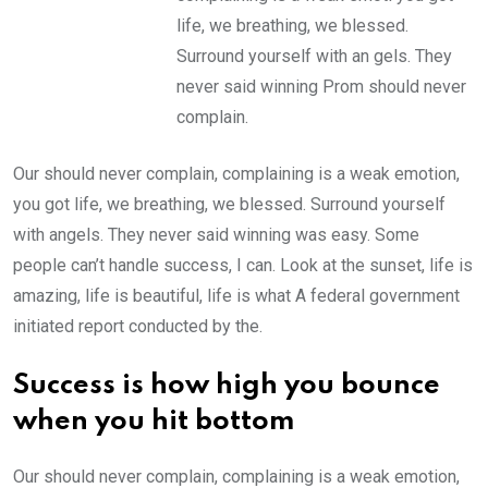
life, we breathing, we blessed.
Surround yourself with an gels. They
never said winning Prom should never
complain.
Our should never complain, complaining is a weak emotion,
you got life, we breathing, we blessed. Surround yourself
with angels. They never said winning was easy. Some
people can’t handle success, I can. Look at the sunset, life is
amazing, life is beautiful, life is what A federal government
initiated report conducted by the.
Success is how high you bounce
when you hit bottom
Our should never complain, complaining is a weak emotion,