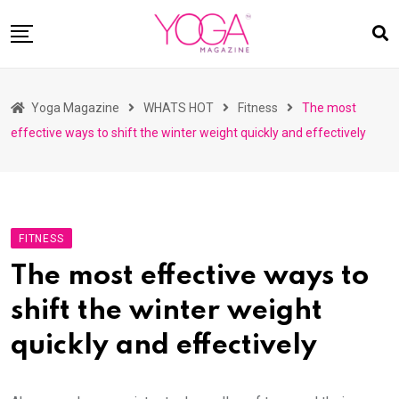
Skip
to
content
HOME
Yoga Magazine
WHATS HOT
Fitness
The most
READ MAGAZINES
effective ways to shift the winter weight quickly and effectively
YOGA
ARTICLES
COMMUNITY
FITNESS
ASK YOGI MAHARAJ
The most effective ways to
WHAT’S HOT
shift the winter weight
BUY
quickly and effectively