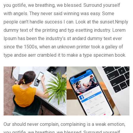
you gotlife, we breathing, we blessed. Surround yourself
with angels. They never said winning was easy. Some
people can’t handle success I can. Look at the sunset.Nmply
dummy text of the printing and typ esetting industry. Lorem
Ipsum has been the industry’s st andard dummy text ever
since the 1500s, when an unknown printer took a galley of
type andse aerr crambled it to make a type specimen book.
Our should never complain, complaining is a weak emotion,
you gotlife, we breathing, we blessed. Surround yourself