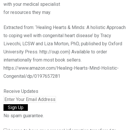
with your medical specialist
for resources they may.
Extracted from: ‘Healing Hearts & Minds: A holistic Approach
to coping well with congenital heart disease’ by Tracy
Livecchi, LCSW and Liza Morton, PhD, published by Oxford
University Press. http://oup.com) Available to order
internationally from most book sellers.
https://www.amazon.com/Healing-Hearts-Mind-Holistic-
Congenital/dp/0197657281
Receive Updates
No spam guarantee.