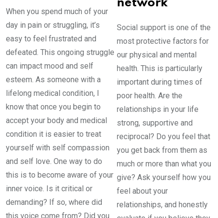
network
When you spend much of your
day in pain or struggling, it’s
Social support is one of the
easy to feel frustrated and
most protective factors for
defeated. This ongoing struggle
our physical and mental
can impact mood and self
health. This is particularly
esteem. As someone with a
important during times of
lifelong medical condition, I
poor health. Are the
know that once you begin to
relationships in your life
accept your body and medical
strong, supportive and
condition it is easier to treat
reciprocal? Do you feel that
yourself with self compassion
you get back from them as
and self love. One way to do
much or more than what you
this is to become aware of your
give? Ask yourself how you
inner voice. Is it critical or
feel about your
demanding? If so, where did
relationships, and honestly
this voice come from? Did you