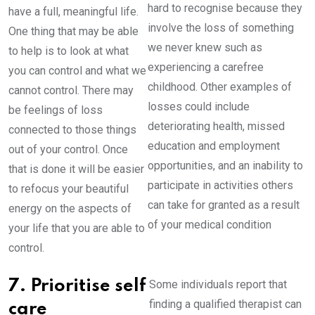
hard to recognise because they
have a full, meaningful life.
involve the loss of something
One thing that may be able
we never knew such as
to help is to look at what
experiencing a carefree
you can control and what we
childhood. Other examples of
cannot control. There may
losses could include
be feelings of loss
deteriorating health, missed
connected to those things
education and employment
out of your control. Once
opportunities, and an inability to
that is done it will be easier
participate in activities others
to refocus your beautiful
can take for granted as a result
energy on the aspects of
of your medical condition
your life that you are able to
control.
7. Prioritise self
Some individuals report that
finding a qualified therapist can
care