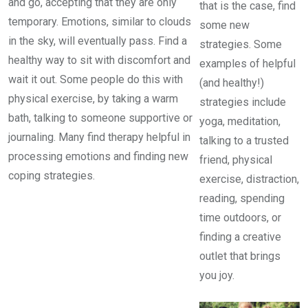
and go, accepting that they are only
that is the case, find
temporary. Emotions, similar to clouds
some new
in the sky, will eventually pass. Find a
strategies. Some
healthy way to sit with discomfort and
examples of helpful
wait it out. Some people do this with
(and healthy!)
physical exercise, by taking a warm
strategies include
bath, talking to someone supportive or
yoga, meditation,
journaling. Many find therapy helpful in
talking to a trusted
processing emotions and finding new
friend, physical
coping strategies.
exercise, distraction,
reading, spending
time outdoors, or
finding a creative
outlet that brings
you joy.