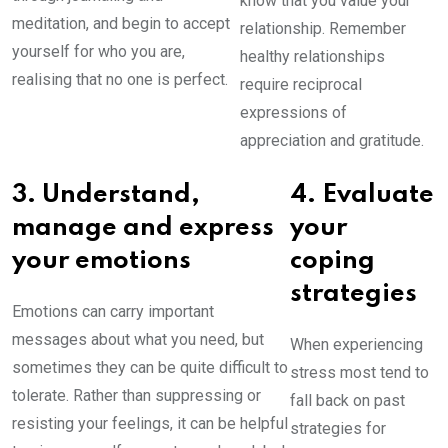
know that you value your
meditation, and begin to accept
relationship. Remember
yourself for who you are,
healthy relationships
realising that no one is perfect.
require reciprocal
expressions of
appreciation and gratitude.
3. Understand,
4. Evaluate
manage and express
your
your emotions
coping
strategies
Emotions can carry important
messages about what you need, but
When experiencing
sometimes they can be quite difficult to
stress most tend to
tolerate. Rather than suppressing or
fall back on past
resisting your feelings, it can be helpful
strategies for