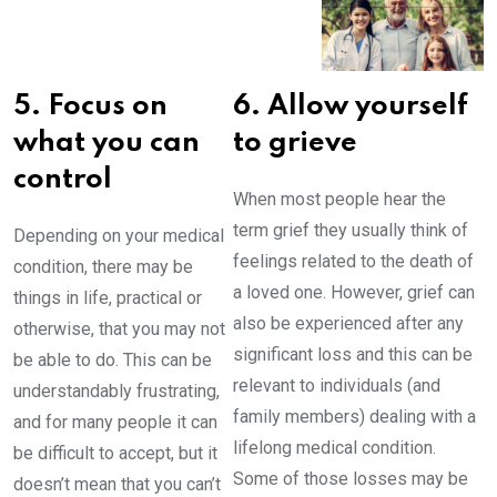
5. Focus on
6. Allow yourself
what you can
to grieve
control
When most people hear the
term grief they usually think of
Depending on your medical
feelings related to the death of
condition, there may be
a loved one. However, grief can
things in life, practical or
also be experienced after any
otherwise, that you may not
significant loss and this can be
be able to do. This can be
relevant to individuals (and
understandably frustrating,
family members) dealing with a
and for many people it can
lifelong medical condition.
be difficult to accept, but it
Some of those losses may be
doesn’t mean that you can’t