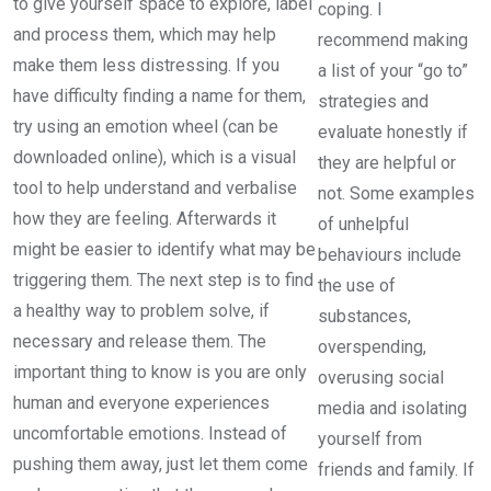
to give yourself space to explore, label
coping. I
and process them, which may help
recommend making
make them less distressing. If you
a list of your “go to”
have difficulty finding a name for them,
strategies and
try using an emotion wheel (can be
evaluate honestly if
downloaded online), which is a visual
they are helpful or
tool to help understand and verbalise
not. Some examples
how they are feeling. Afterwards it
of unhelpful
might be easier to identify what may be
behaviours include
triggering them. The next step is to find
the use of
a healthy way to problem solve, if
substances,
necessary and release them. The
overspending,
important thing to know is you are only
overusing social
human and everyone experiences
media and isolating
uncomfortable emotions. Instead of
yourself from
pushing them away, just let them come
friends and family. If