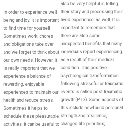
also be very helpful in telling
their story and processing their
In order to experience well
lived experience, as well. It is
being and joy, it is important
important to remember that
to find time for yourself.
there are also some
Sometimes work, chores
unexpected benefits that many
and obligations take over
individuals report experiencing
and we forget to think about
as a result of their medical
our own needs. However, it
condition. This positive
is really important that we
psychological transformation
experience a balance of
following stressful or traumatic
rewarding, enjoyable
events is called post traumatic
experiences to maintain our
growth (PTG). Some aspects of
health and reduce stress.
this include newfound personal
Sometimes it helps to
strength and resilience,
schedule these pleasurable
changed life priorities,
activities; it can be useful to