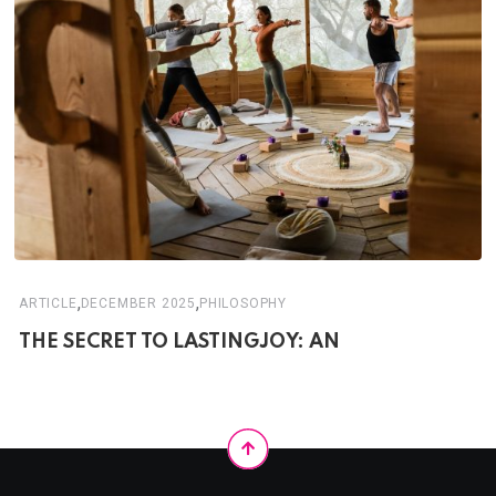
,
,
ARTICLE
DECEMBER 2025
PHILOSOPHY
THE SECRET TO LASTINGJOY: AN