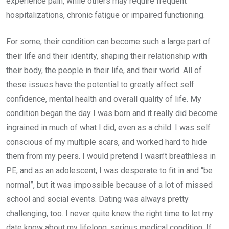
experience pain, while others may require frequent
hospitalizations, chronic fatigue or impaired functioning.
For some, their condition can become such a large part of
their life and their identity, shaping their relationship with
their body, the people in their life, and their world. All of
these issues have the potential to greatly affect self
confidence, mental health and overall quality of life. My
condition began the day I was born and it really did become
ingrained in much of what I did, even as a child. I was self
conscious of my multiple scars, and worked hard to hide
them from my peers. I would pretend I wasn’t breathless in
PE, and as an adolescent, I was desperate to fit in and “be
normal”, but it was impossible because of a lot of missed
school and social events. Dating was always pretty
challenging, too. I never quite knew the right time to let my
date know about my lifelong, serious medical condition. If