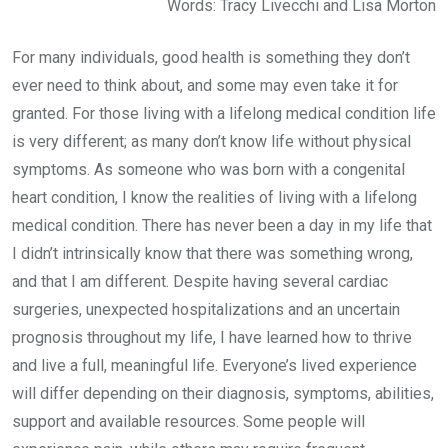
Words: Tracy Livecchi and Lisa Morton
For many individuals, good health is something they don’t
ever need to think about, and some may even take it for
granted. For those living with a lifelong medical condition life
is very different; as many don’t know life without physical
symptoms. As someone who was born with a congenital
heart condition, I know the realities of living with a lifelong
medical condition. There has never been a day in my life that
I didn’t intrinsically know that there was something wrong,
and that I am different. Despite having several cardiac
surgeries, unexpected hospitalizations and an uncertain
prognosis throughout my life, I have learned how to thrive
and live a full, meaningful life. Everyone’s lived experience
will differ depending on their diagnosis, symptoms, abilities,
support and available resources. Some people will