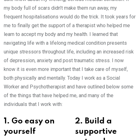
my body full of scars didn’t make them run away, my
frequent hospitalisations would do the trick. It took years for
me to finally get the support of a therapist who helped me
learn to accept my body and my health. I learned that
navigating life with a lifelong medical condition presents
unique stressors throughout life, including an increased risk
of depression, anxiety and post traumatic stress. I now
know it is even more important that I take care of myself,
both physically and mentally. Today I work as a Social
Worker and Psychotherapist and have outlined below some
of the things that have helped me, and many of the
individuals that I work with:
1. Go easy on
2. Build a
yourself
supportive