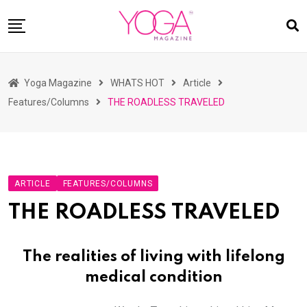
Skip
to
content
HOME
Yoga Magazine
WHATS HOT
Article
READ MAGAZINES
Features/Columns
THE ROADLESS TRAVELED
YOGA
ARTICLES
COMMUNITY
ARTICLE
FEATURES/COLUMNS
ASK YOGI MAHARAJ
THE ROADLESS TRAVELED
WHAT’S HOT
BUY
The realities of living with lifelong
medical condition