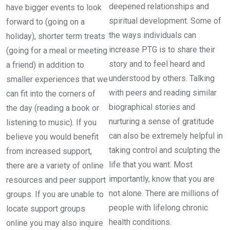
deepened relationships and
have bigger events to look
spiritual development. Some of
forward to (going on a
the ways individuals can
holiday), shorter term treats
increase PTG is to share their
(going for a meal or meeting
story and to feel heard and
a friend) in addition to
understood by others. Talking
smaller experiences that we
with peers and reading similar
can fit into the corners of
biographical stories and
the day (reading a book or
nurturing a sense of gratitude
listening to music). If you
can also be extremely helpful in
believe you would benefit
taking control and sculpting the
from increased support,
life that you want. Most
there are a variety of online
importantly, know that you are
resources and peer support
not alone. There are millions of
groups. If you are unable to
people with lifelong chronic
locate support groups
health conditions.
online you may also inquire