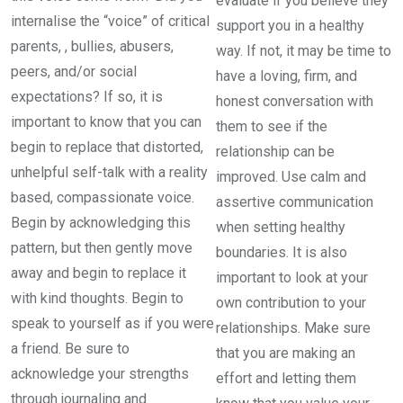
evaluate if you believe they
internalise the “voice” of critical
support you in a healthy
parents, , bullies, abusers,
way. If not, it may be time to
peers, and/or social
have a loving, firm, and
expectations? If so, it is
honest conversation with
important to know that you can
them to see if the
begin to replace that distorted,
relationship can be
unhelpful self-talk with a reality
improved. Use calm and
based, compassionate voice.
assertive communication
Begin by acknowledging this
when setting healthy
pattern, but then gently move
boundaries. It is also
away and begin to replace it
important to look at your
with kind thoughts. Begin to
own contribution to your
speak to yourself as if you were
relationships. Make sure
a friend. Be sure to
that you are making an
acknowledge your strengths
effort and letting them
through journaling and