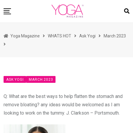
Skip
to
content
HOME
Yoga Magazine
WHATS HOT
Ask Yogi
March 2023
READ MAGAZINES
YOGA
ARTICLES
COMMUNITY
ASK YOGI
MARCH 2023
ASK YOGI MAHARAJ
WHAT’S HOT
Q: What are the best ways to help flatten the stomach and
remove bloating? any ideas would be welcomed as I am
BUY
looking to work on the tummy. J. Clarkson – Portsmouth.