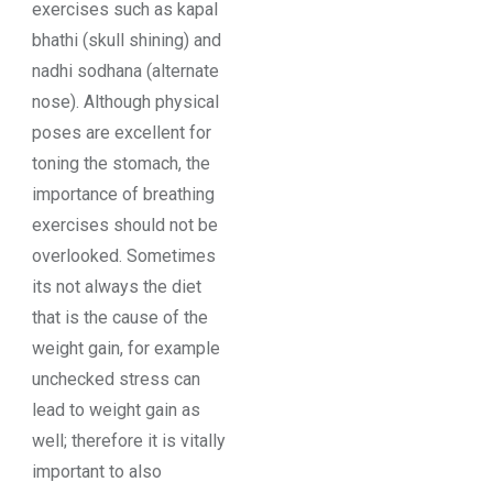
exercises such as kapal
bhathi (skull shining) and
nadhi sodhana (alternate
nose). Although physical
poses are excellent for
toning the stomach, the
importance of breathing
exercises should not be
overlooked. Sometimes
its not always the diet
that is the cause of the
weight gain, for example
unchecked stress can
lead to weight gain as
well; therefore it is vitally
important to also