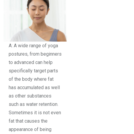
A: A wide range of yoga
postures, from beginners
to advanced can help
specifically target parts
of the body where fat
has accumulated as well
as other substances
such as water retention.
Sometimes it is not even
fat that causes the
appearance of being