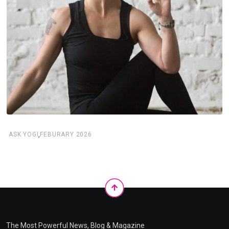
,
ASK YOGI
FEBURARY 2026
The Most Powerful News, Blog & Magazine