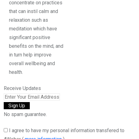
concentrate on practices
that can instil calm and
relaxation such as
meditation which have
significant positive
benefits on the mind, and
in turn help improve
overall wellbeing and
health.
Receive Updates
No spam guarantee.
I agree to have my personal information transfered to