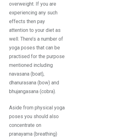
overweight. If you are
experiencing any such
effects then pay
attention to your diet as
well. There’s a number of
yoga poses that can be
practised for the purpose
mentioned including
navasana (boat),
dhanurasana (bow) and
bhujangasana (cobra).
Aside from physical yoga
poses you should also
concentrate on
pranayama (breathing)