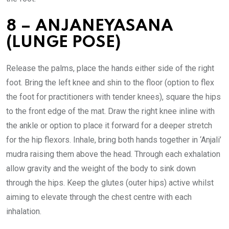
8 – ANJANEYASANA
(LUNGE POSE)
Release the palms, place the hands either side of the right
foot. Bring the left knee and shin to the floor (option to flex
the foot for practitioners with tender knees), square the hips
to the front edge of the mat. Draw the right knee inline with
the ankle or option to place it forward for a deeper stretch
for the hip flexors. Inhale, bring both hands together in ‘Anjali’
mudra raising them above the head. Through each exhalation
allow gravity and the weight of the body to sink down
through the hips. Keep the glutes (outer hips) active whilst
aiming to elevate through the chest centre with each
inhalation.