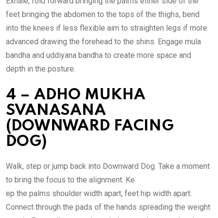
Exhale, fold forward bringing the palms either side of the
feet bringing the abdomen to the tops of the thighs, bend
into the knees if less flexible aim to straighten legs if more
advanced drawing the forehead to the shins. Engage mula
bandha and uddiyana bandha to create more space and
depth in the posture.
4 – ADHO MUKHA
SVANASANA
(DOWNWARD FACING
DOG)
Walk, step or jump back into Downward Dog. Take a moment
to bring the focus to the alignment. Ke
ep the palms shoulder width apart, feet hip width apart.
Connect through the pads of the hands spreading the weight