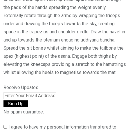
the pads of the hands spreading the weight evenly.
Externally rotate through the arms by wrapping the triceps
under and drawing the biceps towards the sky, creating
space in the trapezius and shoulder girdle. Draw the navel in
and up towards the sternum engaging uddiyana bandha.
Spread the sit bones whilst aiming to make the tailbone the
apex (highest point) of the asana. Engage both thighs by
elevating the kneecaps providing a stretch to the hamstrings
whilst allowing the heels to magnetise towards the mat.
Receive Updates
No spam guarantee.
I agree to have my personal information transfered to