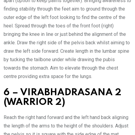
apart (option to keep palms together). Bringing awareness to
finding stability through the feet aim to ground through the
outer edge of the left foot looking to find the centre of the
heel. Spread through the toes of the front foot (right)
bringing the knee in line or just behind the alignment of the
ankle. Draw the right side of the pelvis back whilst aiming to
draw the left side forward. Create length in the lumbar spine
by tucking the tailbone under while drawing the pubis
towards the stomach. Aim to elevate through the chest
centre providing extra space for the lungs.
6 – VIRABHADRASANA 2
(WARRIOR 2)
Reach the right hand forward and the left hand back aligning
the length of the arms to the height of the shoulders. Adjust
the pelvis so it is square with the side edge of the mat,