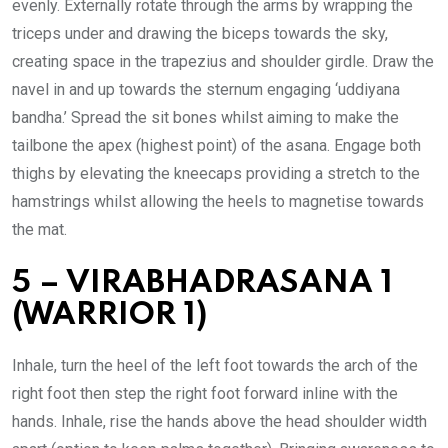
evenly. Externally rotate through the arms by wrapping the
triceps under and drawing the biceps towards the sky,
creating space in the trapezius and shoulder girdle. Draw the
navel in and up towards the sternum engaging ‘uddiyana
bandha.’ Spread the sit bones whilst aiming to make the
tailbone the apex (highest point) of the asana. Engage both
thighs by elevating the kneecaps providing a stretch to the
hamstrings whilst allowing the heels to magnetise towards
the mat.
5 – VIRABHADRASANA 1
(WARRIOR 1)
Inhale, turn the heel of the left foot towards the arch of the
right foot then step the right foot forward inline with the
hands. Inhale, rise the hands above the head shoulder width