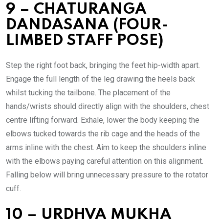
9 – CHATURANGA
DANDASANA (FOUR-
LIMBED STAFF POSE)
Step the right foot back, bringing the feet hip-width apart.
Engage the full length of the leg drawing the heels back
whilst tucking the tailbone. The placement of the
hands/wrists should directly align with the shoulders, chest
centre lifting forward. Exhale, lower the body keeping the
elbows tucked towards the rib cage and the heads of the
arms inline with the chest. Aim to keep the shoulders inline
with the elbows paying careful attention on this alignment.
Falling below will bring unnecessary pressure to the rotator
cuff.
10 – URDHVA MUKHA