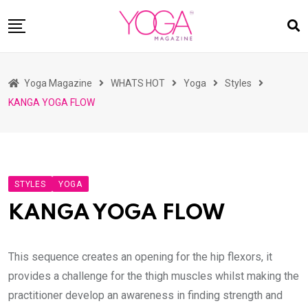
Skip
to
content
HOME
Yoga Magazine
WHATS HOT
Yoga
Styles
READ MAGAZINES
KANGA YOGA FLOW
YOGA
ARTICLES
COMMUNITY
STYLES
YOGA
ASK YOGI MAHARAJ
KANGA YOGA FLOW
WHAT’S HOT
BUY
This sequence creates an opening for the hip flexors, it
provides a challenge for the thigh muscles whilst making the
practitioner develop an awareness in finding strength and