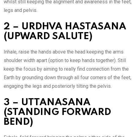
whilst still keeping the alignment and awareness in the feet,
legs and pelvis.
2 – URDHVA HASTASANA
(UPWARD SALUTE)
Inhale, raise the hands above the head keeping the arms
shoulder width apart (option to keep hands together). Still
keep the focus by aiming to really find connection from the
Earth by grounding down through all four corners of the feet,
engaging the legs and posteriorly tilting the pelvis.
3 – UTTANASANA
(STANDING FORWARD
BEND)