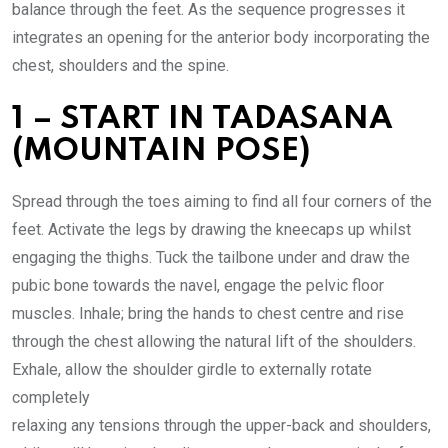
balance through the feet. As the sequence progresses it
integrates an opening for the anterior body incorporating the
chest, shoulders and the spine.
1 – START IN TADASANA
(MOUNTAIN POSE)
Spread through the toes aiming to find all four corners of the
feet. Activate the legs by drawing the kneecaps up whilst
engaging the thighs. Tuck the tailbone under and draw the
pubic bone towards the navel, engage the pelvic floor
muscles. Inhale; bring the hands to chest centre and rise
through the chest allowing the natural lift of the shoulders.
Exhale, allow the shoulder girdle to externally rotate
completely
relaxing any tensions through the upper-back and shoulders,