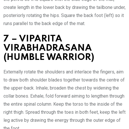
create length in the lower back by drawing the tailbone under,
posteriorly rotating the hips. Square the back foot (left) so it
runs parallel to the back edge of the mat.
7 – VIPARITA
VIRABHADRASANA
(HUMBLE WARRIOR)
Externally rotate the shoulders and interlace the fingers, aim
to draw both shoulder blades together towards the centre of
the upper-back. Inhale; broaden the chest by widening the
collar bones. Exhale; fold forward aiming to lengthen through
the entire spinal column. Keep the torso to the inside of the
right thigh. Spread through the toes in both feet, keep the left
leg active by drawing the energy through the outer edge of
the foot.