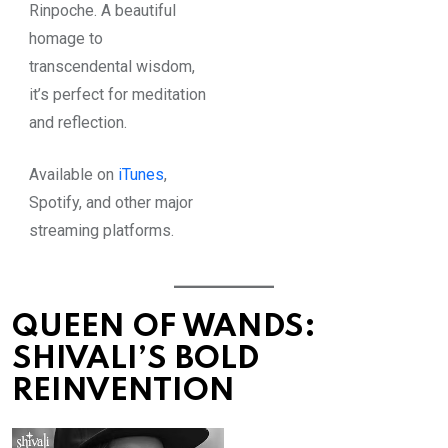
Rinpoche. A beautiful
homage to
transcendental wisdom,
it’s perfect for meditation
and reflection.
Available on
iTunes
,
Spotify
, and other major
streaming platforms.
QUEEN OF WANDS:
SHIVALI’S BOLD
REINVENTION