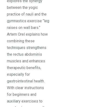
explores the synergy
between the yogic
practice of nauli and the
gymnastics exercise “leg
raises on wall bars.”
Artem Orel explains how
combining these
techniques strengthens
the rectus abdominis
muscles and enhances
therapeutic benefits,
especially for
gastrointestinal health.
With clear instructions
for beginners and
auxiliary exercises to