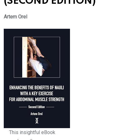
(SECOND EDITION)
Artem Orel
This insightful eBook