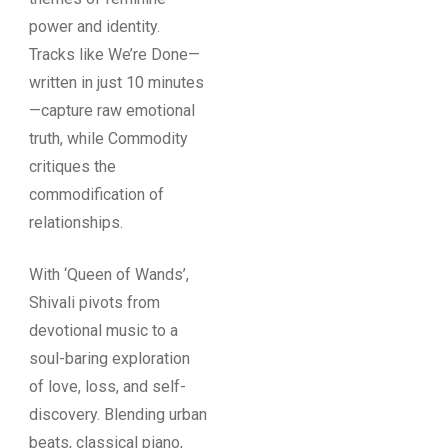
power and identity.
Tracks like We’re Done—
written in just 10 minutes
—capture raw emotional
truth, while Commodity
critiques the
commodification of
relationships.
With ‘Queen of Wands’,
Shivali pivots from
devotional music to a
soul-baring exploration
of love, loss, and self-
discovery. Blending urban
beats, classical piano,