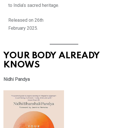
to India’s sacred heritage.
Released on 26th
February 2025.
YOUR BODY ALREADY
KNOWS
Nidhi Pandya