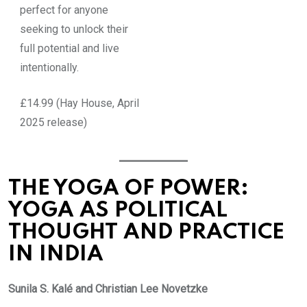
perfect for anyone
seeking to unlock their
full potential and live
intentionally.
£14.99 (Hay House, April
2025 release)
THE YOGA OF POWER:
YOGA AS POLITICAL
THOUGHT AND PRACTICE
IN INDIA
Sunila S. Kalé and Christian Lee Novetzke