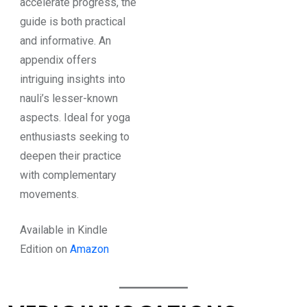
accelerate progress, the
guide is both practical
and informative. An
appendix offers
intriguing insights into
nauli’s lesser-known
aspects. Ideal for yoga
enthusiasts seeking to
deepen their practice
with complementary
movements.
Available in Kindle
Edition on
Amazon