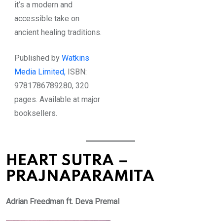
it’s a modern and
accessible take on
ancient healing traditions.
Published by
Watkins
Media Limited,
ISBN:
9781786789280, 320
pages. Available at major
booksellers.
HEART SUTRA –
PRAJNAPARAMITA
Adrian Freedman ft. Deva Premal