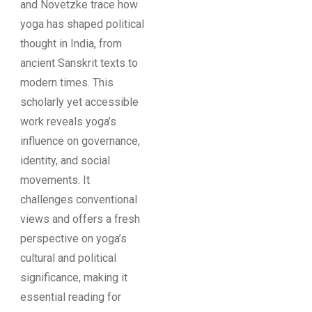
and Novetzke trace how
yoga has shaped political
thought in India, from
ancient Sanskrit texts to
modern times. This
scholarly yet accessible
work reveals yoga’s
influence on governance,
identity, and social
movements. It
challenges conventional
views and offers a fresh
perspective on yoga’s
cultural and political
significance, making it
essential reading for