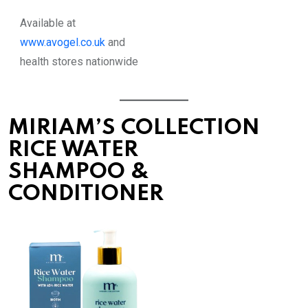
Available at
www.avogel.co.uk
and
health stores nationwide
MIRIAM’S COLLECTION
RICE WATER
SHAMPOO &
CONDITIONER