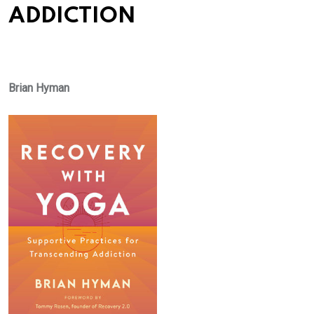
ADDICTION
Brian Hyman