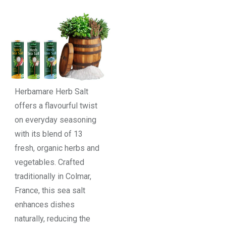
Herbamare Herb Salt
offers a flavourful twist
on everyday seasoning
with its blend of 13
fresh, organic herbs and
vegetables. Crafted
traditionally in Colmar,
France, this sea salt
enhances dishes
naturally, reducing the