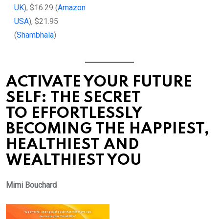
UK
), $16.29 (
Amazon
USA
), $21.95
(
Shambhala
)
ACTIVATE YOUR FUTURE
SELF: THE SECRET
TO EFFORTLESSLY
BECOMING THE HAPPIEST,
HEALTHIEST AND
WEALTHIEST YOU
Mimi Bouchard