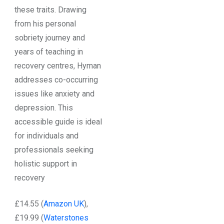
these traits. Drawing
from his personal
sobriety journey and
years of teaching in
recovery centres, Hyman
addresses co-occurring
issues like anxiety and
depression. This
accessible guide is ideal
for individuals and
professionals seeking
holistic support in
recovery
£14.55 (
Amazon UK
),
£19.99 (
Waterstones