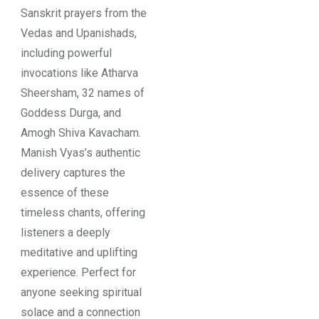
Sanskrit prayers from the
Vedas and Upanishads,
including powerful
invocations like Atharva
Sheersham, 32 names of
Goddess Durga, and
Amogh Shiva Kavacham.
Manish Vyas’s authentic
delivery captures the
essence of these
timeless chants, offering
listeners a deeply
meditative and uplifting
experience. Perfect for
anyone seeking spiritual
solace and a connection