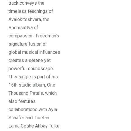
track conveys the
timeless teachings of
Avalokiteshvara, the
Bodhisattva of
compassion. Freedman’s
signature fusion of
global musical influences
creates a serene yet
powerful soundscape.
This single is part of his
15th studio album, One
Thousand Petals, which
also features
collaborations with Ayla
Schafer and Tibetan
Lama Geshe Ahbay Tulku