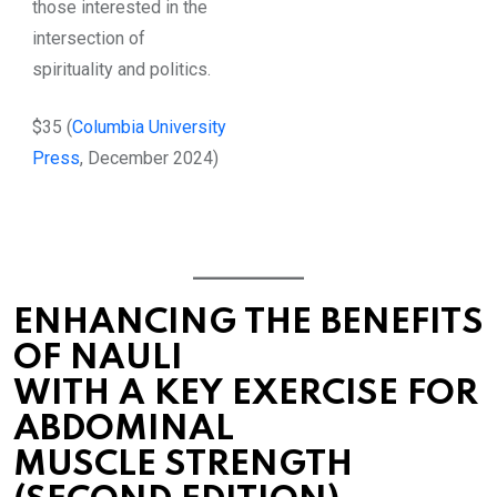
those interested in the
intersection of
spirituality and politics.
$35 (
Columbia University
Press
, December 2024)
ENHANCING THE BENEFITS
OF NAULI
WITH A KEY EXERCISE FOR
ABDOMINAL
MUSCLE STRENGTH