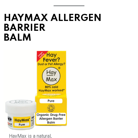
HAYMAX ALLERGEN
BARRIER
BALM
HayMax is a natural,