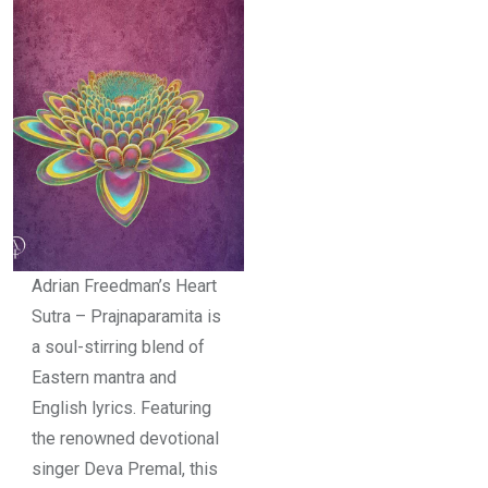
Adrian Freedman’s Heart
Sutra – Prajnaparamita is
a soul-stirring blend of
Eastern mantra and
English lyrics. Featuring
the renowned devotional
singer Deva Premal, this