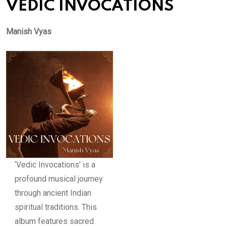
VEDIC INVOCATIONS
Manish Vyas
‘Vedic Invocations’ is a
profound musical journey
through ancient Indian
spiritual traditions. This
album features sacred