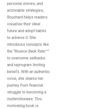
personal stories, and
actionable strategies,
Bouchard helps readers
visualise their ideal
future and adopt habits
to achieve it. She
introduces concepts like
the “Bounce Back Rate™”
to overcome setbacks
and reprogram limiting
beliefs. With an authentic
voice, she shares her
journey from financial
struggle to becoming a
multimillionaire. This
motivating book is