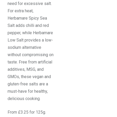
need for excessive salt.
For extra heat,
Herbamare Spicy Sea
Salt adds chilli and red
pepper, while Herbamare
Low Salt provides a low-
sodium alternative
without compromising on
taste. Free from artificial
additives, MSG, and
GMOs, these vegan and
gluten-free salts are a
must-have for healthy,
delicious cooking.
From £3.25 for 125g.