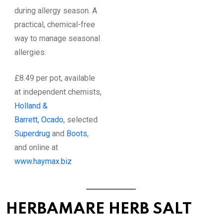
during allergy season. A
practical, chemical-free
way to manage seasonal
allergies.
£8.49 per pot, available
at independent chemists,
Holland &
Barrett,
Ocado
, selected
Superdrug
and
Boots
,
and online at
www.haymax.biz
HERBAMARE HERB SALT