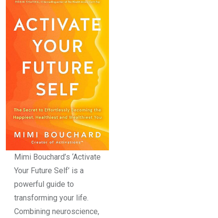
Mimi Bouchard’s ‘Activate
Your Future Self’ is a
powerful guide to
transforming your life.
Combining neuroscience,