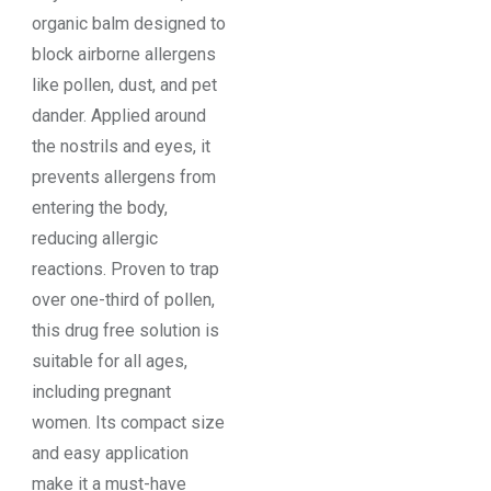
organic balm designed to
block airborne allergens
like pollen, dust, and pet
dander. Applied around
the nostrils and eyes, it
prevents allergens from
entering the body,
reducing allergic
reactions. Proven to trap
over one-third of pollen,
this drug free solution is
suitable for all ages,
including pregnant
women. Its compact size
and easy application
make it a must-have