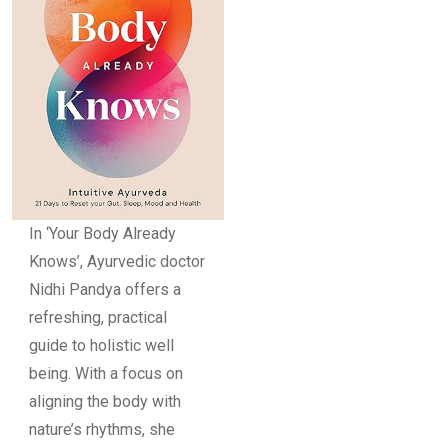
In ‘Your Body Already
Knows’, Ayurvedic doctor
Nidhi Pandya offers a
refreshing, practical
guide to holistic well
being. With a focus on
aligning the body with
nature’s rhythms, she