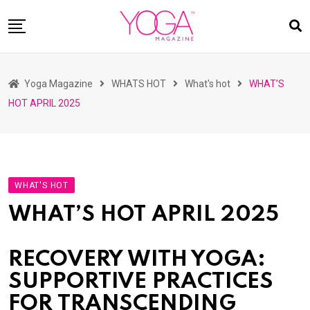
Skip
to
content
HOME
Yoga Magazine
WHATS HOT
What's hot
WHAT’S
READ MAGAZINES
HOT APRIL 2025
YOGA
ARTICLES
COMMUNITY
WHAT'S HOT
ASK YOGI MAHARAJ
WHAT’S HOT APRIL 2025
WHAT’S HOT
BUY
RECOVERY WITH YOGA:
SUPPORTIVE PRACTICES
FOR TRANSCENDING