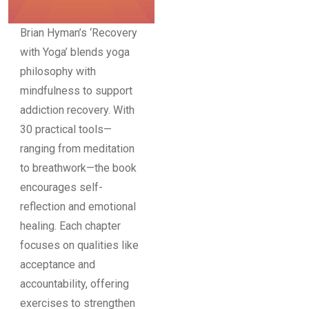
Brian Hyman’s ‘Recovery
with Yoga’ blends yoga
philosophy with
mindfulness to support
addiction recovery. With
30 practical tools—
ranging from meditation
to breathwork—the book
encourages self-
reflection and emotional
healing. Each chapter
focuses on qualities like
acceptance and
accountability, offering
exercises to strengthen