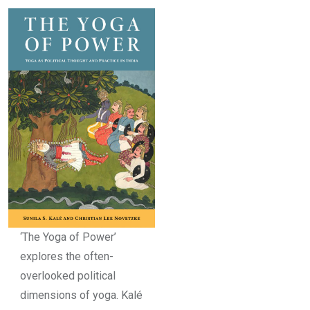
‘The Yoga of Power’
explores the often-
overlooked political
dimensions of yoga. Kalé