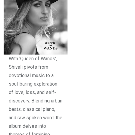
With ‘Queen of Wands’,
Shivali pivots from
devotional music to a
soul-baring exploration
of love, loss, and self-
discovery. Blending urban
beats, classical piano,
and raw spoken word, the
album delves into
themes of feminine