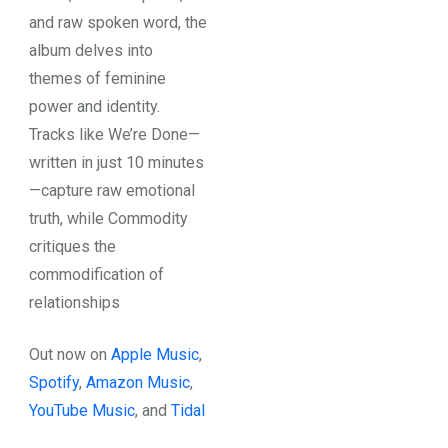
and raw spoken word, the
album delves into
themes of feminine
power and identity.
Tracks like We’re Done—
written in just 10 minutes
—capture raw emotional
truth, while Commodity
critiques the
commodification of
relationships
Out now on
Apple Music
,
Spotify
,
Amazon Music
,
YouTube Music
, and
Tidal