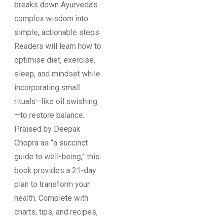
breaks down Ayurveda’s
complex wisdom into
simple, actionable steps.
Readers will learn how to
optimise diet, exercise,
sleep, and mindset while
incorporating small
rituals—like oil swishing
—to restore balance.
Praised by Deepak
Chopra as “a succinct
guide to well-being,” this
book provides a 21-day
plan to transform your
health. Complete with
charts, tips, and recipes,