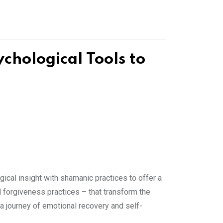
hological Tools to
cal insight with shamanic practices to offer a
nd forgiveness practices – that transform the
a journey of emotional recovery and self-