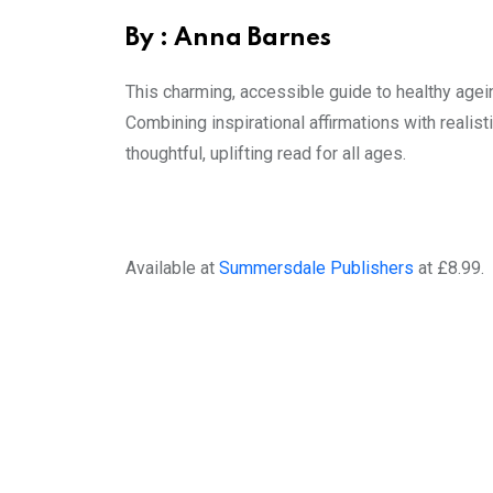
By : Anna Barnes
This charming, accessible guide to healthy agein
Combining inspirational affirmations with realist
thoughtful, uplifting read for all ages.
Available at
Summersdale Publishers
at £8.99.