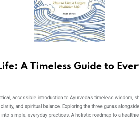
Life: A Timeless Guide to Eve
tical, accessible introduction to Ayurveda’s timeless wisdom, 
clarity, and spiritual balance. Exploring the three gunas alongsid
into simple, everyday practices. A holistic roadmap to a healthie