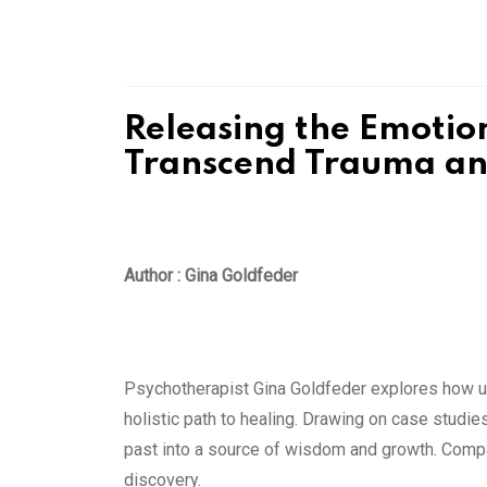
Releasing the Emotio
Transcend Trauma and
Author : Gina Goldfeder
Psychotherapist Gina Goldfeder explores how unr
holistic path to healing. Drawing on case studies
past into a source of wisdom and growth. Compas
discovery.