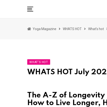
Skip
to
content
HOME
Yoga Magazine
WHATS HOT
What's hot
READ MAGAZINES
YOGA
ARTICLES
COMMUNITY
WHAT'S HOT
ASK YOGI MAHARAJ
WHATS HOT July 20
WHAT’S HOT
BUY
The A-Z of Longevity
How to Live Longer, H