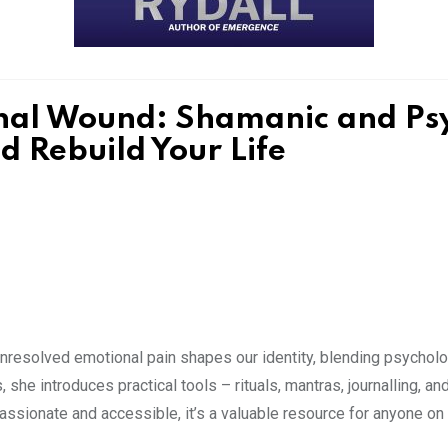
nal Wound: Shamanic and Psyc
 Rebuild Your Life
esolved emotional pain shapes our identity, blending psychologi
, she introduces practical tools – rituals, mantras, journalling, a
sionate and accessible, it’s a valuable resource for anyone on 