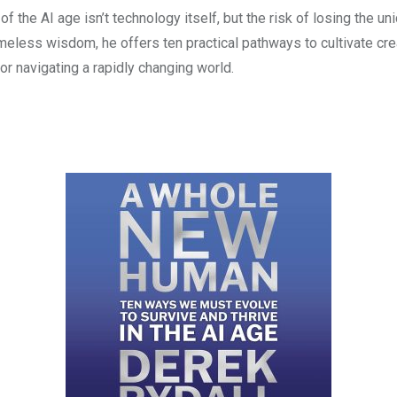
f the AI age isn’t technology itself, but the risk of losing the un
less wisdom, he offers ten practical pathways to cultivate creati
r navigating a rapidly changing world.