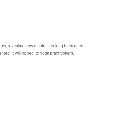
tary, revealing how mantra has long been used
ed, it will appeal to yoga practitioners,