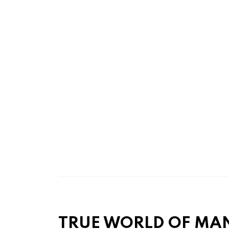
TRUE WORLD OF MA