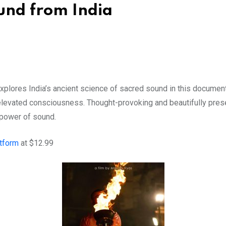
ound from India
plores India’s ancient science of sacred sound in this documen
elevated consciousness. Thought-provoking and beautifully present
 power of sound.
atform
at $12.99