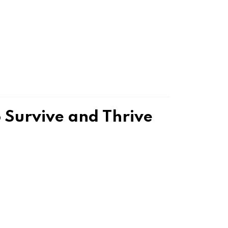
Survive and Thrive