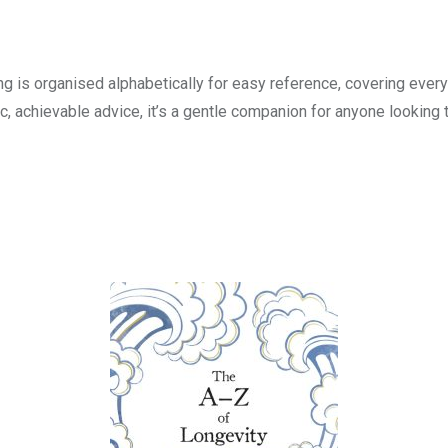
g is organised alphabetically for easy reference, covering everyt
ic, achievable advice, it’s a gentle companion for anyone looking 