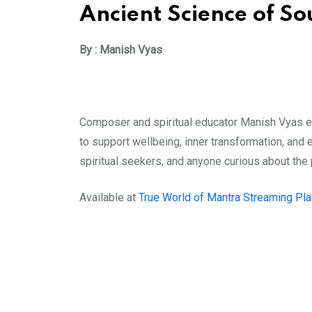
Ancient Science of S
By : Manish Vyas
Composer and spiritual educator Manish Vyas ex
to support wellbeing, inner transformation, and 
spiritual seekers, and anyone curious about the
Available at
True World of Mantra Streaming Pl