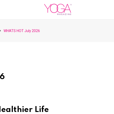
WHATS HOT July 2026
26
ealthier Life