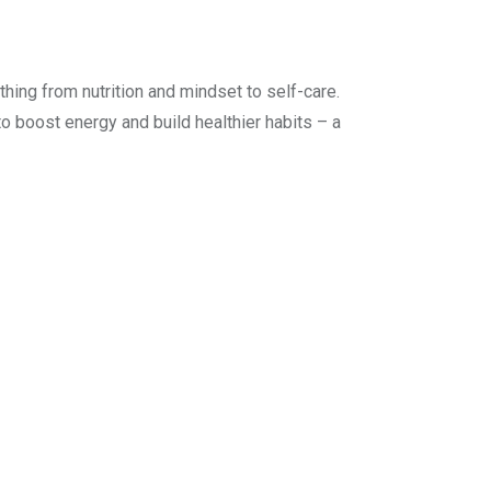
hing from nutrition and mindset to self-care.
to boost energy and build healthier habits – a