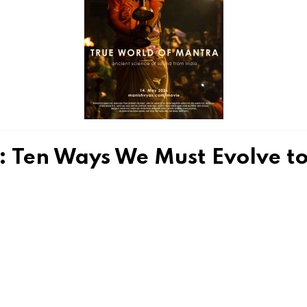
Ten Ways We Must Evolve to 