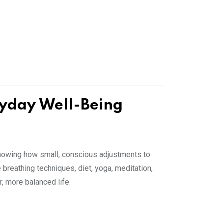
ryday Well-Being
showing how small, conscious adjustments to
e breathing techniques, diet, yoga, meditation,
r, more balanced life.