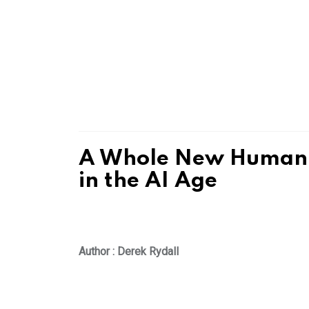
A Whole New Human: 
in the AI Age
Author : Derek Rydall