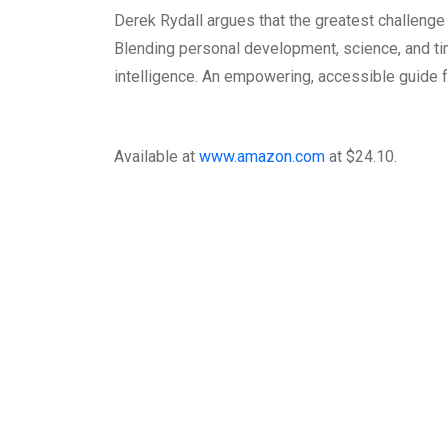
Derek Rydall argues that the greatest challenge o
Blending personal development, science, and time
intelligence. An empowering, accessible guide fo
Available at
www.amazon.com
at $24.10.