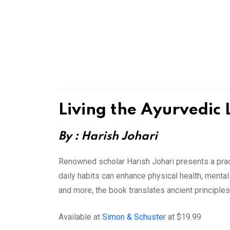
Living the Ayurvedic 
By : Harish Johari
Renowned scholar Harish Johari presents a prac
daily habits can enhance physical health, mental 
and more, the book translates ancient principles 
Available at
Simon & Schuster
at $19.99