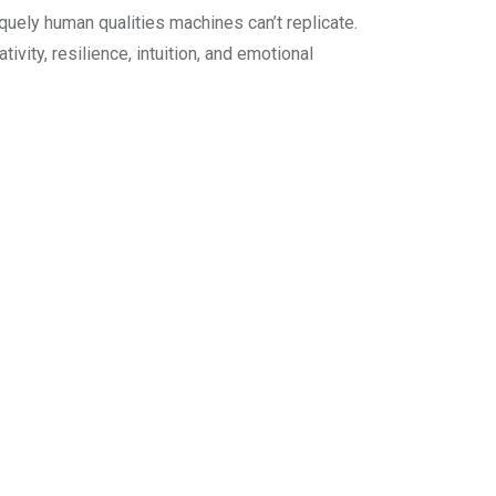
iquely human qualities machines can’t replicate.
vity, resilience, intuition, and emotional