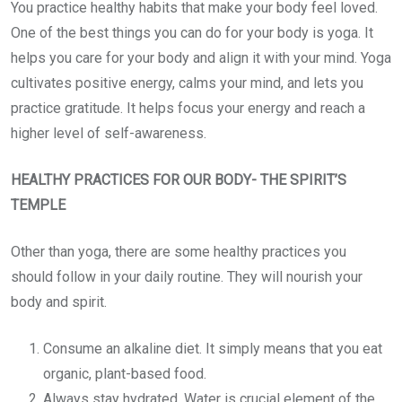
You practice healthy habits that make your body feel loved.
One of the best things you can do for your body is yoga. It
helps you care for your body and align it with your mind. Yoga
cultivates positive energy, calms your mind, and lets you
practice gratitude. It helps focus your energy and reach a
higher level of self-awareness.
HEALTHY PRACTICES FOR OUR BODY- THE SPIRIT’S
TEMPLE
Other than yoga, there are some healthy practices you
should follow in your daily routine. They will nourish your
body and spirit.
Consume an alkaline diet. It simply means that you eat
organic, plant-based food.
Always stay hydrated. Water is crucial element of the