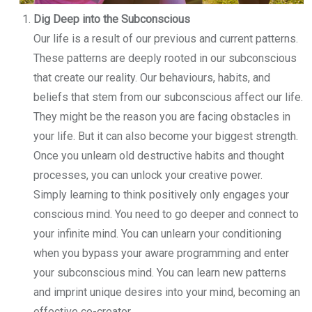
Dig Deep into the Subconscious
Our life is a result of our previous and current patterns.
These patterns are deeply rooted in our subconscious
that create our reality. Our behaviours, habits, and
beliefs that stem from our subconscious affect our life.
They might be the reason you are facing obstacles in
your life. But it can also become your biggest strength.
Once you unlearn old destructive habits and thought
processes, you can unlock your creative power.
Simply learning to think positively only engages your
conscious mind. You need to go deeper and connect to
your infinite mind. You can unlearn your conditioning
when you bypass your aware programming and enter
your subconscious mind. You can learn new patterns
and imprint unique desires into your mind, becoming an
effective co-creator.