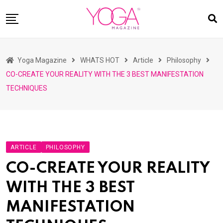
Skip
to
content
HOME
Yoga Magazine
WHATS HOT
Article
Philosophy
READ MAGAZINES
CO-CREATE YOUR REALITY WITH THE 3 BEST MANIFESTATION
YOGA
TECHNIQUES
ARTICLES
COMMUNITY
ASK YOGI MAHARAJ
ARTICLE
PHILOSOPHY
WHAT’S HOT
CO-CREATE YOUR REALITY
BUY
WITH THE 3 BEST
MANIFESTATION