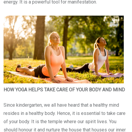
energy. It is a powerful tool for manifestation.
HOW YOGA HELPS TAKE CARE OF YOUR BODY AND MIND
Since kindergarten, we all have heard that a healthy mind
resides in a healthy body. Hence, it is essential to take care
of your body. It is the temple where our spirit lives. You
should honour it and nurture the house that houses our inner