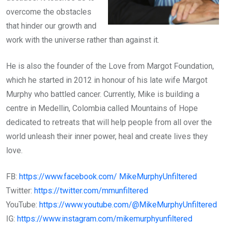
overcome the obstacles
that hinder our growth and
work with the universe rather than against it.
He is also the founder of the Love from Margot Foundation,
which he started in 2012 in honour of his late wife Margot
Murphy who battled cancer. Currently, Mike is building a
centre in Medellin, Colombia called Mountains of Hope
dedicated to retreats that will help people from all over the
world unleash their inner power, heal and create lives they
love.
FB:
https://www.facebook.com/ MikeMurphyUnfiltered
Twitter:
https://twitter.com/mmunfiltered
YouTube:
https://www.youtube.com/@MikeMurphyUnfiltered
IG:
https://www.instagram.com/mikemurphyunfiltered