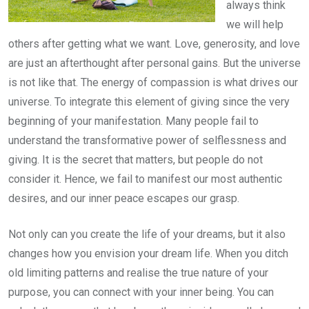
always think
we will help
others after getting what we want. Love, generosity, and love
are just an afterthought after personal gains. But the universe
is not like that. The energy of compassion is what drives our
universe. To integrate this element of giving since the very
beginning of your manifestation. Many people fail to
understand the transformative power of selflessness and
giving. It is the secret that matters, but people do not
consider it. Hence, we fail to manifest our most authentic
desires, and our inner peace escapes our grasp.
Not only can you create the life of your dreams, but it also
changes how you envision your dream life. When you ditch
old limiting patterns and realise the true nature of your
purpose, you can connect with your inner being. You can