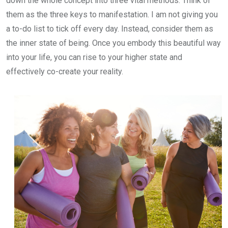
down the whole concept into three vital methods. Think of
them as the three keys to manifestation. I am not giving you
a to-do list to tick off every day. Instead, consider them as
the inner state of being. Once you embody this beautiful way
into your life, you can rise to your higher state and
effectively co-create your reality.