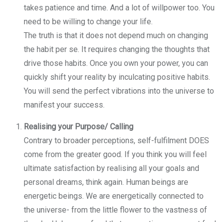
takes patience and time. And a lot of willpower too. You
need to be willing to change your life.
The truth is that it does not depend much on changing
the habit per se. It requires changing the thoughts that
drive those habits. Once you own your power, you can
quickly shift your reality by inculcating positive habits.
You will send the perfect vibrations into the universe to
manifest your success.
Realising your Purpose/ Calling
Contrary to broader perceptions, self-fulfilment DOES
come from the greater good. If you think you will feel
ultimate satisfaction by realising all your goals and
personal dreams, think again. Human beings are
energetic beings. We are energetically connected to
the universe- from the little flower to the vastness of