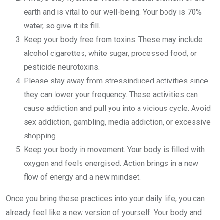
earth and is vital to our well-being. Your body is 70%
water, so give it its fill.
Keep your body free from toxins. These may include
alcohol cigarettes, white sugar, processed food, or
pesticide neurotoxins.
Please stay away from stressinduced activities since
they can lower your frequency. These activities can
cause addiction and pull you into a vicious cycle. Avoid
sex addiction, gambling, media addiction, or excessive
shopping.
Keep your body in movement. Your body is filled with
oxygen and feels energised. Action brings in a new
flow of energy and a new mindset.
Once you bring these practices into your daily life, you can
already feel like a new version of yourself. Your body and