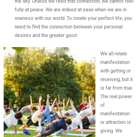
the sky. Unless we feed that connection, we cannot feel
fully at peace. We are indeed at ease when we are in
oneness with our world. To create your perfect life, you
need to find the connection between your personal
desires and the greater good.
We all relate
manifestation
with getting or
receiving, but it
is far from true.
The real power
of
manifestation
or attraction is
giving. We