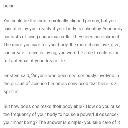
being.
You could be the most spiritually aligned person, but you
cannot enjoy your reality if your body is unhealthy. Your body
consists of living conscious cells. They need nourishment.
The more you care for your body, the more it can love, give,
and create. Leave enjoying; you won’t be able to unlock the
full potential of your dream life.
Einstein said, “Anyone who becomes seriously involved in
the pursuit of science becomes convinced that there is a
spirit m
But how does one make their body able? How do you raise
the frequency of your body to house a powerful essence-
your inner being? The answer is simple- you take care of it.