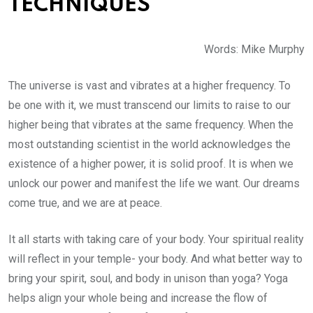
TECHNIQUES
Words: Mike Murphy
The universe is vast and vibrates at a higher frequency. To
be one with it, we must transcend our limits to raise to our
higher being that vibrates at the same frequency. When the
most outstanding scientist in the world acknowledges the
existence of a higher power, it is solid proof. It is when we
unlock our power and manifest the life we want. Our dreams
come true, and we are at peace.
It all starts with taking care of your body. Your spiritual reality
will reflect in your temple- your body. And what better way to
bring your spirit, soul, and body in unison than yoga? Yoga
helps align your whole being and increase the flow of