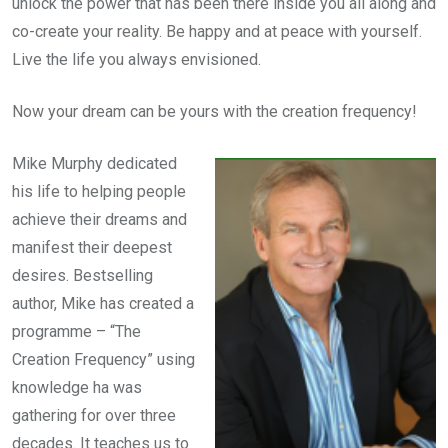
unlock the power that has been there inside you all along and
co-create your reality. Be happy and at peace with yourself.
Live the life you always envisioned.
Now your dream can be yours with the creation frequency!
Mike Murphy dedicated
his life to helping people
achieve their dreams and
manifest their deepest
desires. Bestselling
author, Mike has created a
programme – “The
Creation Frequency” using
knowledge ha was
gathering for over three
decades. It teaches us to