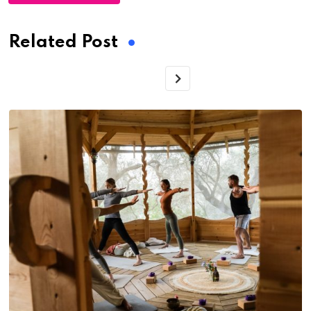
Related Post