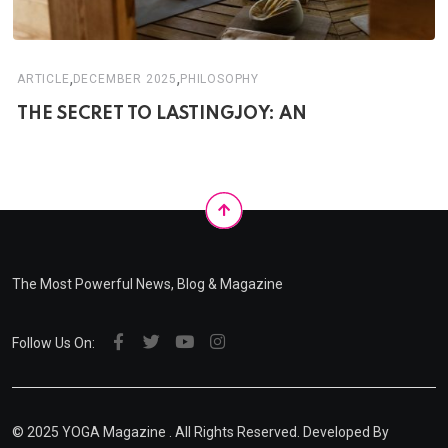
,
,
ARTICLE
DECEMBER 2025
PHILOSOPHY
THE SECRET TO LASTINGJOY: AN
The Most Powerful News, Blog & Magazine
Follow Us On:
© 2025
YOGA Magazine
. All Rights Reserved. Developed By