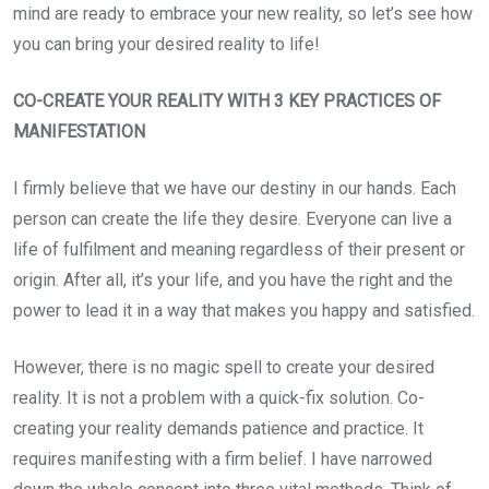
mind are ready to embrace your new reality, so let’s see how
you can bring your desired reality to life!
CO-CREATE YOUR REALITY WITH 3 KEY PRACTICES OF
MANIFESTATION
I firmly believe that we have our destiny in our hands. Each
person can create the life they desire. Everyone can live a
life of fulfilment and meaning regardless of their present or
origin. After all, it’s your life, and you have the right and the
power to lead it in a way that makes you happy and satisfied.
However, there is no magic spell to create your desired
reality. It is not a problem with a quick-fix solution. Co-
creating your reality demands patience and practice. It
requires manifesting with a firm belief. I have narrowed