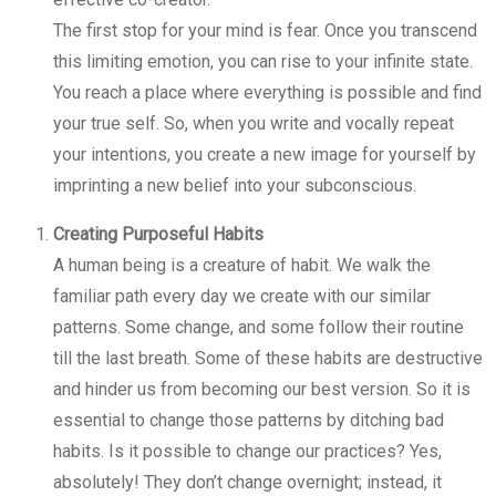
The first stop for your mind is fear. Once you transcend
this limiting emotion, you can rise to your infinite state.
You reach a place where everything is possible and find
your true self. So, when you write and vocally repeat
your intentions, you create a new image for yourself by
imprinting a new belief into your subconscious.
Creating Purposeful Habits
A human being is a creature of habit. We walk the
familiar path every day we create with our similar
patterns. Some change, and some follow their routine
till the last breath. Some of these habits are destructive
and hinder us from becoming our best version. So it is
essential to change those patterns by ditching bad
habits. Is it possible to change our practices? Yes,
absolutely! They don’t change overnight; instead, it