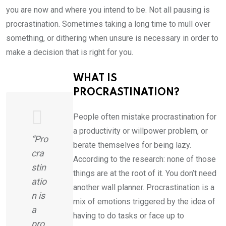
you are now and where you intend to be. Not all pausing is
procrastination. Sometimes taking a long time to mull over
something, or dithering when unsure is necessary in order to
make a decision that is right for you.
WHAT IS
PROCRASTINATION?
People often mistake procrastination for
a productivity or willpower problem, or
“Pro
berate themselves for being lazy.
cra
According to the research: none of those
stin
things are at the root of it. You don’t need
atio
another wall planner. Procrastination is a
n is
mix of emotions triggered by the idea of
a
having to do tasks or face up to
pro