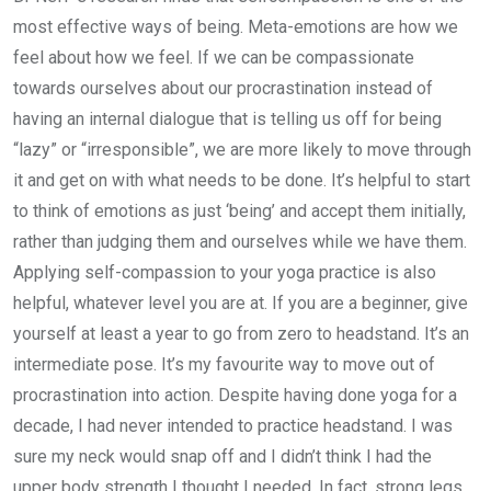
most effective ways of being. Meta-emotions are how we
feel about how we feel. If we can be compassionate
towards ourselves about our procrastination instead of
having an internal dialogue that is telling us off for being
“lazy” or “irresponsible”, we are more likely to move through
it and get on with what needs to be done. It’s helpful to start
to think of emotions as just ‘being’ and accept them initially,
rather than judging them and ourselves while we have them.
Applying self-compassion to your yoga practice is also
helpful, whatever level you are at. If you are a beginner, give
yourself at least a year to go from zero to headstand. It’s an
intermediate pose. It’s my favourite way to move out of
procrastination into action. Despite having done yoga for a
decade, I had never intended to practice headstand. I was
sure my neck would snap off and I didn’t think I had the
upper body strength I thought I needed. In fact, strong legs,