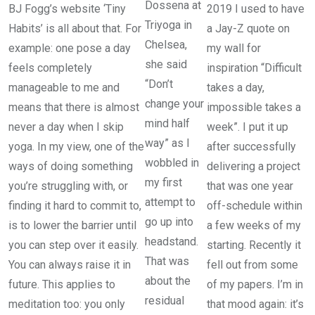
Dossena at
BJ Fogg’s website ‘Tiny
2019 I used to have
Triyoga in
Habits’ is all about that. For
a Jay-Z quote on
Chelsea,
example: one pose a day
my wall for
she said
feels completely
inspiration “Difficult
“Don’t
manageable to me and
takes a day,
change your
means that there is almost
impossible takes a
mind half
never a day when I skip
week”. I put it up
way” as I
yoga. In my view, one of the
after successfully
wobbled in
ways of doing something
delivering a project
my first
you’re struggling with, or
that was one year
attempt to
finding it hard to commit to,
off-schedule within
go up into
is to lower the barrier until
a few weeks of my
headstand.
you can step over it easily.
starting. Recently it
That was
You can always raise it in
fell out from some
about the
future. This applies to
of my papers. I’m in
residual
meditation too: you only
that mood again: it’s