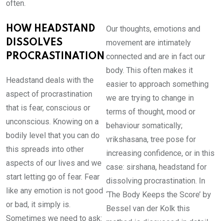
often.
HOW HEADSTAND
Our thoughts, emotions and
DISSOLVES
movement are intimately
PROCRASTINATION
connected and are in fact our
body. This often makes it
Headstand deals with the
easier to approach something
aspect of procrastination
we are trying to change in
that is fear, conscious or
terms of thought, mood or
unconscious. Knowing on a
behaviour somatically;
bodily level that you can do
vrikshasana, tree pose for
this spreads into other
increasing confidence, or in this
aspects of our lives and we
case: sirshana, headstand for
start letting go of fear. Fear
dissolving procrastination. In
like any emotion is not good
‘The Body Keeps the Score’ by
or bad, it simply is.
Bessel van der Kolk this
Sometimes we need to ask: