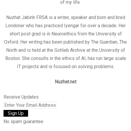
of my life.
Nuzhat Jabinh FRSA is a writer, speaker and born and bred
Londoner who has practiced Iyengar for over a decade. Her
short post grad is in Neuroethics from the University of
Oxford. Her writing has been published by The Guardian, The
North and is held at the Gotlieb Archive at the University of
Boston. She consults in the ethics of AI; has run large scale
IT projects and is focused on solving problems.
Nuzhat.net
Receive Updates
No spam guarantee.