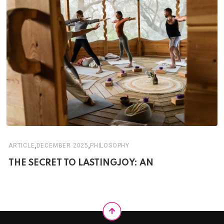
,
,
ARTICLE
DECEMBER 2025
PHILOSOPHY
THE SECRET TO LASTINGJOY: AN