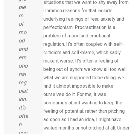
situations that we want to shy away from.
ble
Common reasons for that include
m
underlying feelings of fear, anxiety and
of
perfectionism. Procrastination is a
mo
problem of mood and emotional
od
regulation. It’s often coupled with self-
and
criticism and self-blame, which sadly
em
make it worse. It’s often a feeling of
otio
being out of synch: we know all too well
nal
what we are supposed to be doing; we
reg
find it almost impossible to make
ulat
ourselves do it. For me, it was
ion.
sometimes about wanting to keep the
It’s
feeling of potential: rather than pitching
ofte
as soon as I had an idea, I might have
n
waited months or not pitched at all. Under
cou