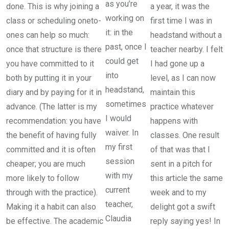
as you’re
done. This is why joining a
a year, it was the
working on
class or scheduling oneto-
first time I was in
it: in the
ones can help so much:
headstand without a
past, once I
once that structure is there
teacher nearby. I felt
could get
you have committed to it
I had gone up a
into
both by putting it in your
level, as I can now
headstand,
diary and by paying for it in
maintain this
sometimes
advance. (The latter is my
practice whatever
I would
recommendation: you have
happens with
waiver. In
the benefit of having fully
classes. One result
my first
committed and it is often
of that was that I
session
cheaper; you are much
sent in a pitch for
with my
more likely to follow
this article the same
current
through with the practice).
week and to my
teacher,
Making it a habit can also
delight got a swift
Claudia
be effective. The academic
reply saying yes! In