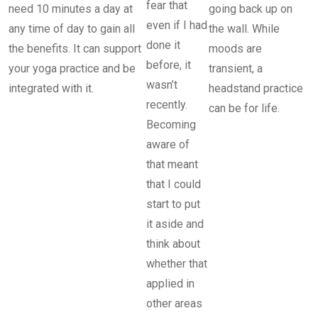
fear that
need 10 minutes a day at
going back up on
even if I had
any time of day to gain all
the wall. While
done it
the benefits. It can support
moods are
before, it
your yoga practice and be
transient, a
wasn’t
integrated with it.
headstand practice
recently.
can be for life.
Becoming
aware of
that meant
that I could
start to put
it aside and
think about
whether that
applied in
other areas