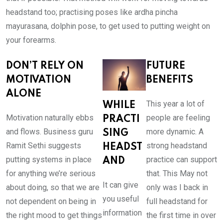
headstand too; practising poses like ardha pincha
mayurasana, dolphin pose, to get used to putting weight on
your forearms.
DON’T RELY ON
FUTURE
MOTIVATION
BENEFITS
ALONE
This year a lot of
WHILE
Motivation naturally ebbs
people are feeling
PRACTI
and flows. Business guru
more dynamic. A
SING
Ramit Sethi suggests
strong headstand
HEADST
putting systems in place
practice can support
AND
for anything we’re serious
that. This May not
It can give
about doing, so that we are
only was I back in
you useful
not dependent on being in
full headstand for
information
the right mood to get things
the first time in over