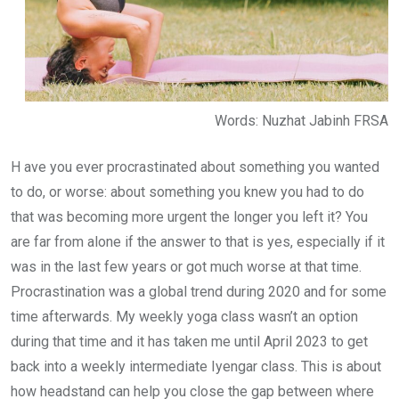
Words: Nuzhat Jabinh FRSA
H ave you ever procrastinated about something you wanted
to do, or worse: about something you knew you had to do
that was becoming more urgent the longer you left it? You
are far from alone if the answer to that is yes, especially if it
was in the last few years or got much worse at that time.
Procrastination was a global trend during 2020 and for some
time afterwards. My weekly yoga class wasn’t an option
during that time and it has taken me until April 2023 to get
back into a weekly intermediate Iyengar class. This is about
how headstand can help you close the gap between where