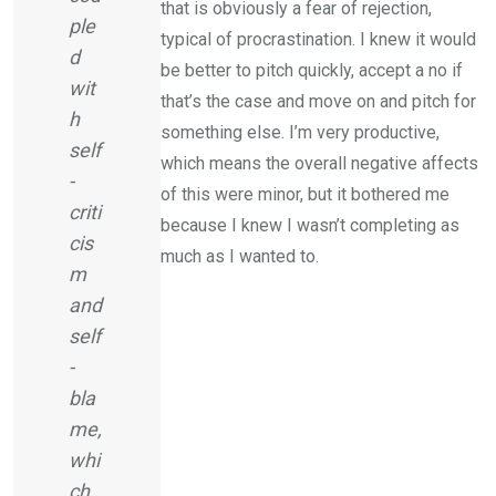
that is obviously a fear of rejection,
ple
typical of procrastination. I knew it would
d
be better to pitch quickly, accept a no if
wit
that’s the case and move on and pitch for
h
something else. I’m very productive,
self
which means the overall negative affects
-
of this were minor, but it bothered me
criti
because I knew I wasn’t completing as
cis
much as I wanted to.
m
and
self
-
bla
me,
whi
ch