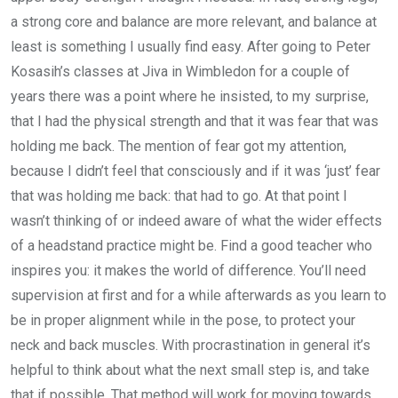
a strong core and balance are more relevant, and balance at
least is something I usually find easy. After going to Peter
Kosasih’s classes at Jiva in Wimbledon for a couple of
years there was a point where he insisted, to my surprise,
that I had the physical strength and that it was fear that was
holding me back. The mention of fear got my attention,
because I didn’t feel that consciously and if it was ‘just’ fear
that was holding me back: that had to go. At that point I
wasn’t thinking of or indeed aware of what the wider effects
of a headstand practice might be. Find a good teacher who
inspires you: it makes the world of difference. You’ll need
supervision at first and for a while afterwards as you learn to
be in proper alignment while in the pose, to protect your
neck and back muscles. With procrastination in general it’s
helpful to think about what the next small step is, and take
that if possible. That method will work for moving towards