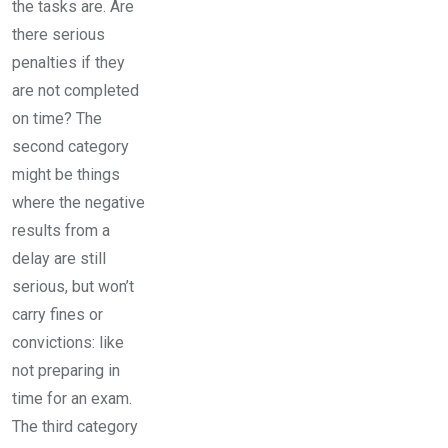
the tasks are. Are
there serious
penalties if they
are not completed
on time? The
second category
might be things
where the negative
results from a
delay are still
serious, but won’t
carry fines or
convictions: like
not preparing in
time for an exam.
The third category