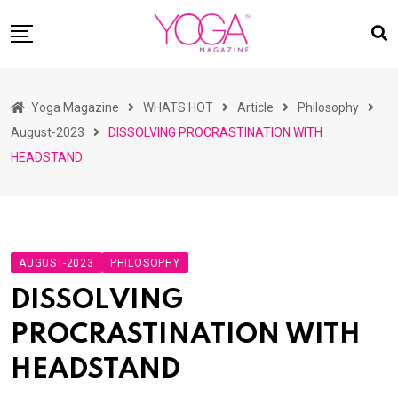
Skip
to
content
HOME
Yoga Magazine
WHATS HOT
Article
Philosophy
READ MAGAZINES
August-2023
DISSOLVING PROCRASTINATION WITH
YOGA
HEADSTAND
ARTICLES
COMMUNITY
ASK YOGI MAHARAJ
AUGUST-2023
PHILOSOPHY
WHAT’S HOT
DISSOLVING
BUY
PROCRASTINATION WITH
HEADSTAND