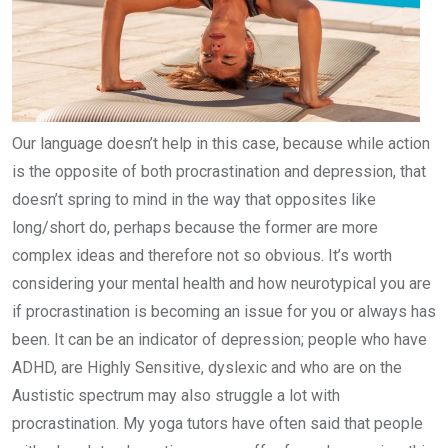
Our language doesn’t help in this case, because while action
is the opposite of both procrastination and depression, that
doesn’t spring to mind in the way that opposites like
long/short do, perhaps because the former are more
complex ideas and therefore not so obvious. It’s worth
considering your mental health and how neurotypical you are
if procrastination is becoming an issue for you or always has
been. It can be an indicator of depression; people who have
ADHD, are Highly Sensitive, dyslexic and who are on the
Austistic spectrum may also struggle a lot with
procrastination. My yoga tutors have often said that people