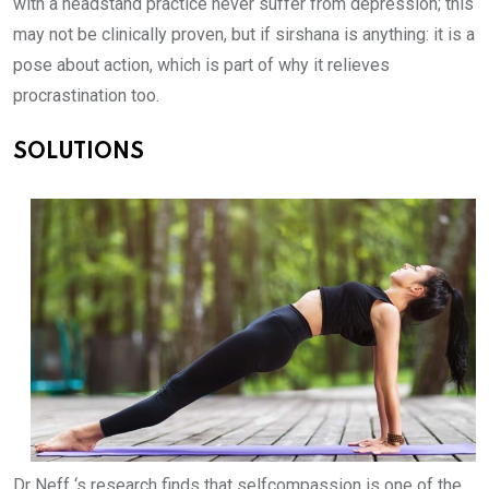
with a headstand practice never suffer from depression; this
may not be clinically proven, but if sirshana is anything: it is a
pose about action, which is part of why it relieves
procrastination too.
SOLUTIONS
Dr Neff ‘s research finds that selfcompassion is one of the