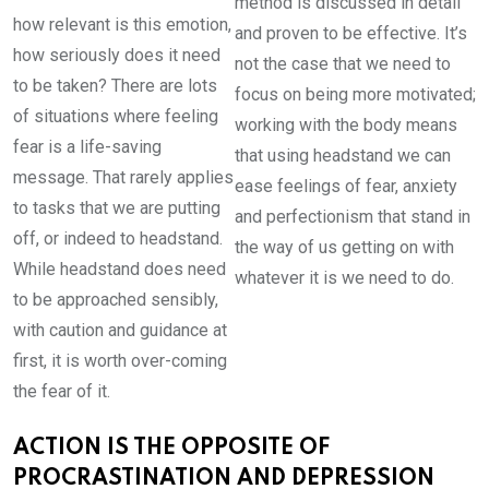
method is discussed in detail
how relevant is this emotion,
and proven to be effective. It’s
how seriously does it need
not the case that we need to
to be taken? There are lots
focus on being more motivated;
of situations where feeling
working with the body means
fear is a life-saving
that using headstand we can
message. That rarely applies
ease feelings of fear, anxiety
to tasks that we are putting
and perfectionism that stand in
off, or indeed to headstand.
the way of us getting on with
While headstand does need
whatever it is we need to do.
to be approached sensibly,
with caution and guidance at
first, it is worth over-coming
the fear of it.
ACTION IS THE OPPOSITE OF
PROCRASTINATION AND DEPRESSION