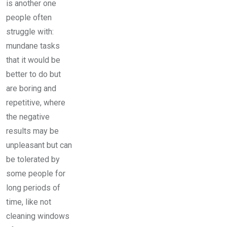
is another one
people often
struggle with:
mundane tasks
that it would be
better to do but
are boring and
repetitive, where
the negative
results may be
unpleasant but can
be tolerated by
some people for
long periods of
time, like not
cleaning windows