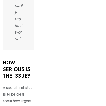
sadl
y
ma
ke it
wor
se”.
HOW
SERIOUS IS
THE ISSUE?
A useful first step
is to be clear
about how urgent