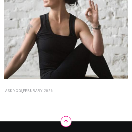
,
ASK YOGI
FEBURARY 2026