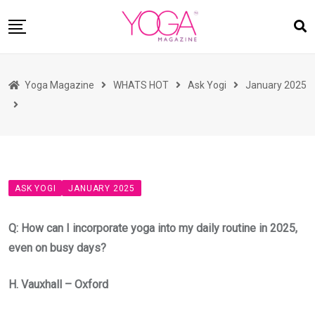
Skip
to
content
HOME
Yoga Magazine
WHATS HOT
Ask Yogi
January 2025
READ MAGAZINES
YOGA
ARTICLES
COMMUNITY
ASK YOGI
JANUARY 2025
ASK YOGI MAHARAJ
WHAT’S HOT
Q: How can I incorporate yoga into my daily routine in 2025,
even on busy days?
BUY
H. Vauxhall – Oxford