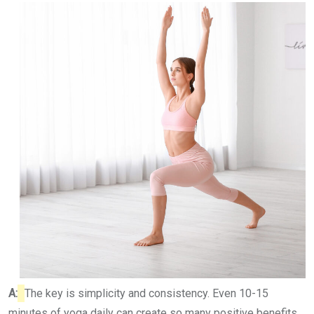
A:
The key is simplicity and consistency. Even 10-15
minutes of yoga daily can create so many positive benefits.