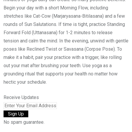
Begin your day with a short Morning Flow, including
stretches like Cat-Cow (Marjaryasana-Bitilasana) and a few
rounds of Sun Salutations. If time is tight, practice Standing
Forward Fold (Uttanasana) for 1-2 minutes to release
tension and calm the mind. In the evening, unwind with gentle
poses like Reclined Twist or Savasana (Corpse Pose). To
make it a habit, pair your practice with a trigger, like rolling
out your mat after brushing your teeth. Use yoga as a
grounding ritual that supports your health no matter how
hectic your schedule.
Receive Updates
No spam guarantee.