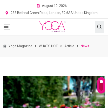
August 10, 2026
233 Bethnal Green Road, London, E2 6AB United Kingdom
Yoga Magazine
WHATS HOT
Article
News