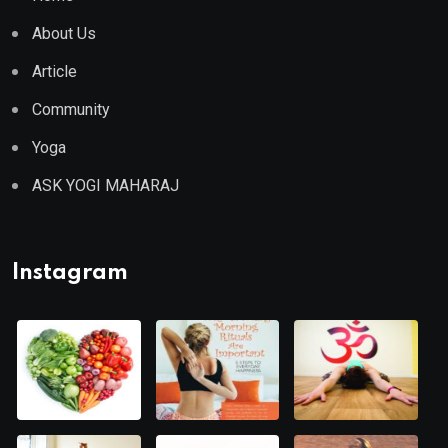
About Us
Article
Community
Yoga
ASK YOGI MAHARAJ
Instagram