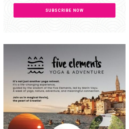
SUBSCRIBE NOW