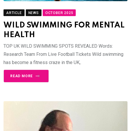
ARTICLE
NEWS
OCTOBER 2025
WILD SWIMMING FOR MENTAL
HEALTH
TOP UK WILD SWIMMING SPOTS REVEALED Words:
Research Team From Live Football Tickets Wild swimming
has become a fitness craze in the UK,.
READ MORE