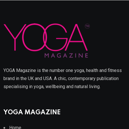
YOGA Magazine is the number one yoga, health and fitness
brand in the UK and USA. A chic, contemporary publication
specialising in yoga, wellbeing and natural living.
YOGA MAGAZINE
Home