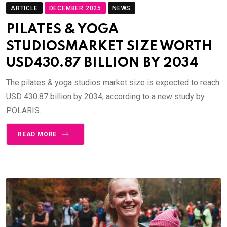
ARTICLE
DECEMBER 2025
NEWS
PILATES & YOGA
STUDIOSMARKET SIZE WORTH
USD430.87 BILLION BY 2034
The pilates & yoga studios market size is expected to reach
USD 430.87 billion by 2034, according to a new study by
POLARIS.
READ MORE