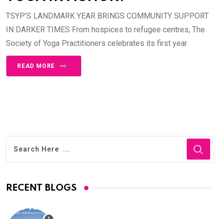
TSYP’S LANDMARK YEAR BRINGS COMMUNITY SUPPORT
IN DARKER TIMES From hospices to refugee centres, The
Society of Yoga Practitioners celebrates its first year.
READ MORE
RECENT BLOGS