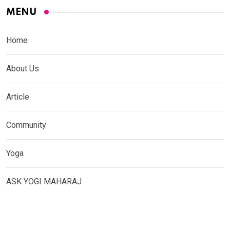
MENU
Home
About Us
Article
Community
Yoga
ASK YOGI MAHARAJ