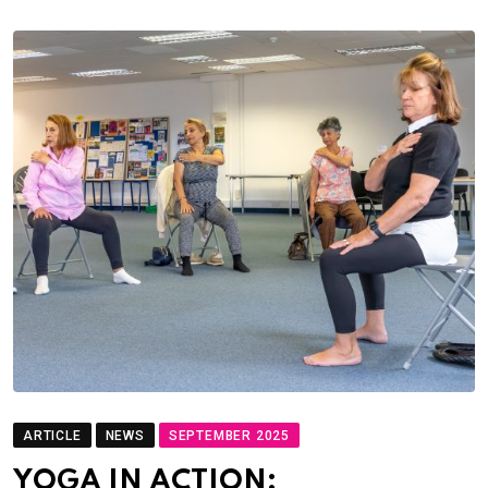
ARTICLE
NEWS
SEPTEMBER 2025
YOGA IN ACTION: