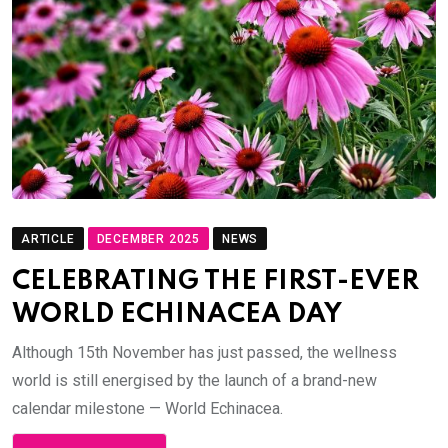
ARTICLE
DECEMBER 2025
NEWS
CELEBRATING THE FIRST-EVER
WORLD ECHINACEA DAY
Although 15th November has just passed, the wellness
world is still energised by the launch of a brand-new
calendar milestone — World Echinacea.