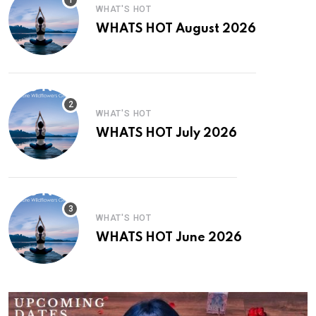
WHAT'S HOT
WHATS HOT August 2026
WHAT'S HOT
WHATS HOT July 2026
WHAT'S HOT
WHATS HOT June 2026