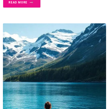
READ MORE