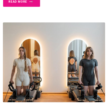
READ MORE