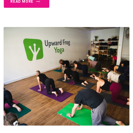
READ MORE