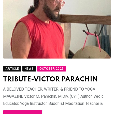
ARTICLE
NEWS
OCTOBER 2025
TRIBUTE-VICTOR PARACHIN
A BELOVED TEACHER, WRITER, & FRIEND TO YOGA
MAGAZINE Victor M. Parachin, M.Div. (CYT) Author, Vedic
Educator, Yoga Instructor, Buddhist Meditation Teacher &.