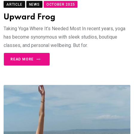
ARTICLE
NEWS
OCTOBER 2025
Upward Frog
Taking Yoga Where It’s Needed Most In recent years, yoga
has become synonymous with sleek studios, boutique
classes, and personal wellbeing. But for.
READ MORE