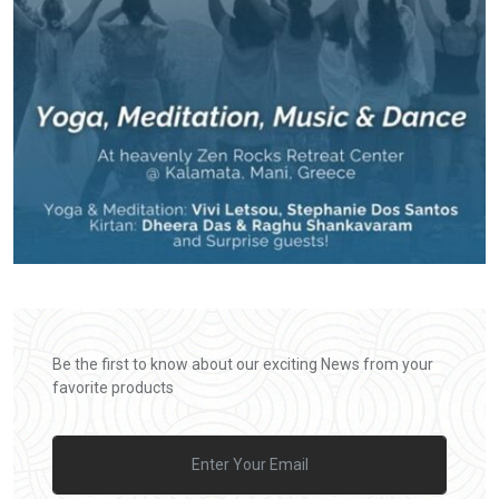
Be the first to know about our exciting News from your
favorite products