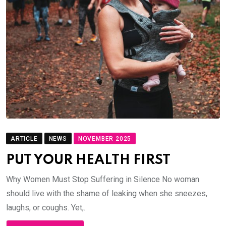
ARTICLE
NEWS
NOVEMBER 2025
PUT YOUR HEALTH FIRST
Why Women Must Stop Suffering in Silence No woman
should live with the shame of leaking when she sneezes,
laughs, or coughs. Yet,.