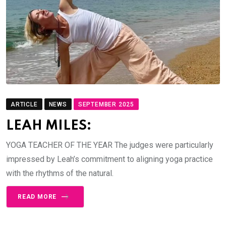
ARTICLE
NEWS
SEPTEMBER 2025
LEAH MILES:
YOGA TEACHER OF THE YEAR The judges were particularly
impressed by Leah’s commitment to aligning yoga practice
with the rhythms of the natural.
READ MORE