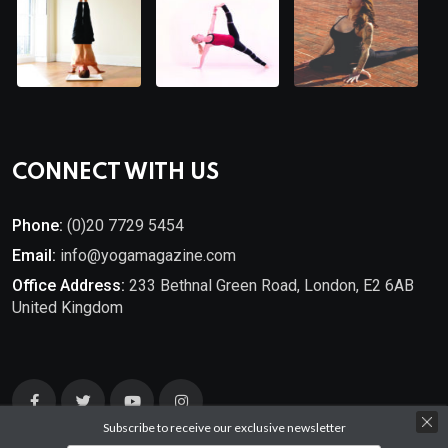
CONNECT WITH US
Phone:
(0)20 7729 5454
Email:
info@yogamagazine.com
Office Address:
233 Bethnal Green Road, London, E2 6AB
United Kingdom
Subscribe to receive our exclusive newsletter