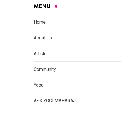
MENU
Home
About Us
Article
Community
Yoga
ASK YOGI MAHARAJ