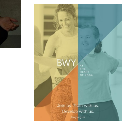
,
ASK YOGI
FEBURARY 2026