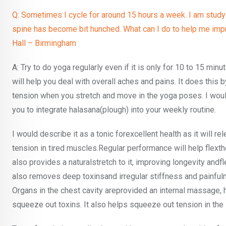
Q: Sometimes I cycle for around 15 hours a week. I am studying
spine has become bit hunched. What can I do to help me impro
Hall – Birmingham
A: Try to do yoga regularly even if it is only for 10 to 15 minu
will help you deal with overall aches and pains. It does this 
tension when you stretch and move in the yoga poses. I wou
you to integrate halasana(plough) into your weekly routine.
I would describe it as a tonic forexcellent health as it will r
tension in tired muscles.Regular performance will help flexthe
also provides a naturalstretch to it, improving longevity andflex
also removes deep toxinsand irregular stiffness and painful
Organs in the chest cavity areprovided an internal massage,
squeeze out toxins. It also helps squeeze out tension in the 