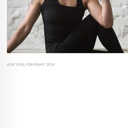
,
ASK YOGI
FEBURARY 2026