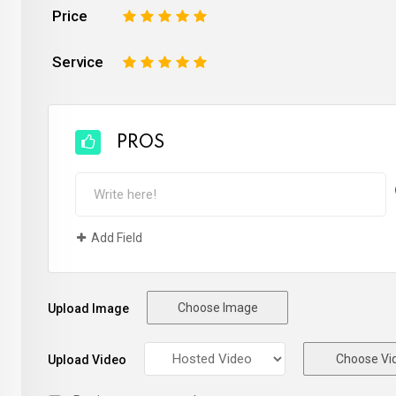
Price
1
2
3
4
5
Service
1
2
3
4
5
PROS
Add Field
Choose Image
Upload Image
Choose Vi
Upload Video