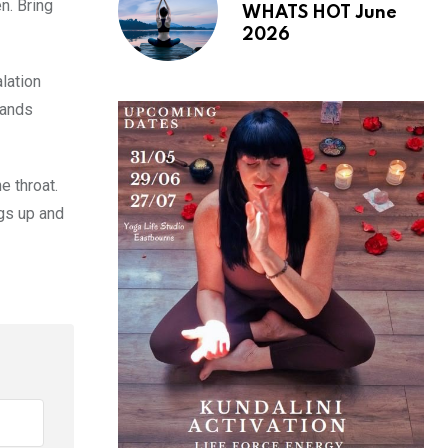
n. Bring
WHATS HOT June
2026
alation
hands
e throat.
egs up and