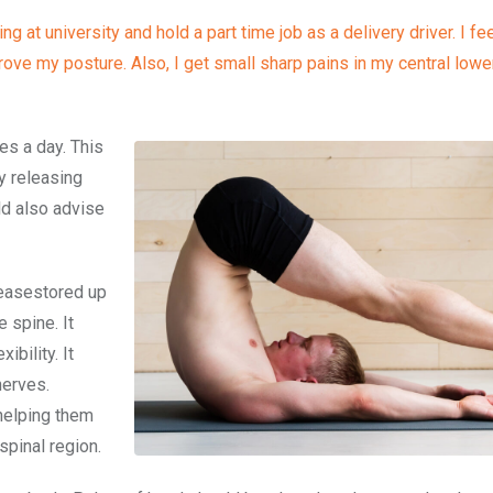
 at university and hold a part time job as a delivery driver. I fe
ve my posture. Also, I get small sharp pains in my central lower
tes a day. This
by releasing
ld also advise
eleasestored up
 spine. It
ibility. It
nerves.
 helping them
spinal region.