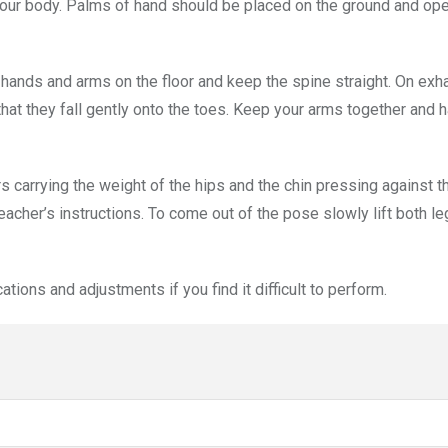
your body. Palms of hand should be placed on the ground and ope
d hands and arms on the floor and keep the spine straight. On exh
 that they fall gently onto the toes. Keep your arms together and 
s carrying the weight of the hips and the chin pressing against th
cher’s instructions. To come out of the pose slowly lift both l
tions and adjustments if you find it difficult to perform.