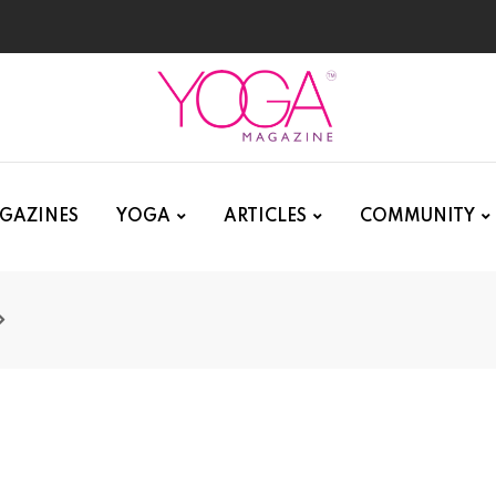
GAZINES
YOGA
ARTICLES
COMMUNITY