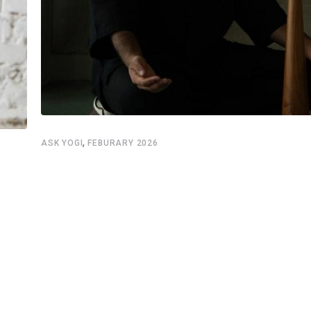
,
ASK YOGI
FEBURARY 2026