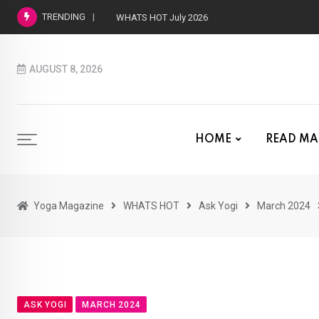
TRENDING
WHATS HOT July 2026
AUGUST 8, 2026
HOME
READ MA
Yoga Magazine
WHATS HOT
Ask Yogi
March 2024
ASK YOGI
MARCH 2024