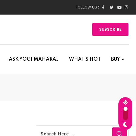
FOLLOW US :
SUBSCRIBE
ASK YOGI MAHARAJ
WHAT’S HOT
BUY