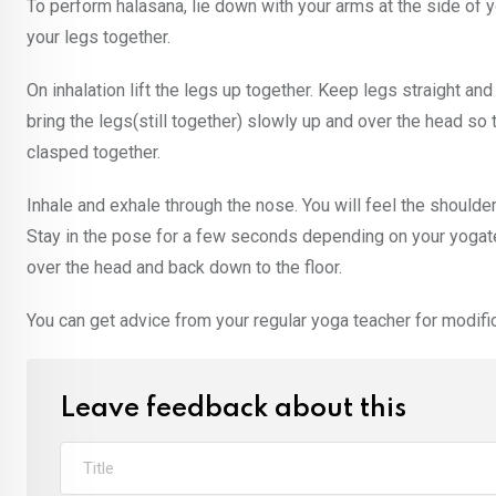
To perform halasana, lie down with your arms at the side of 
your legs together.
On inhalation lift the legs up together. Keep legs straight an
bring the legs(still together) slowly up and over the head so
clasped together.
Inhale and exhale through the nose. You will feel the shoulder
Stay in the pose for a few seconds depending on your yogatea
over the head and back down to the floor.
You can get advice from your regular yoga teacher for modifica
Leave feedback about this