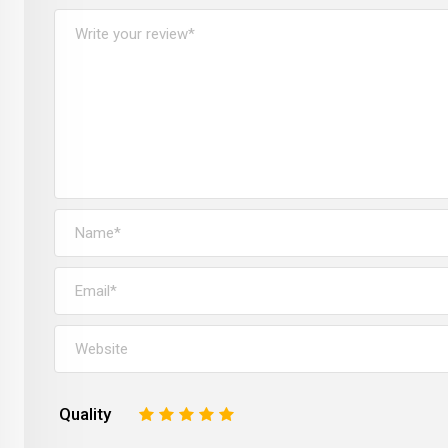
Quality
1
2
3
4
5