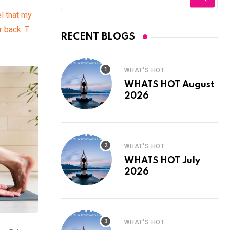
el that my
 back. T.
RECENT BLOGS
WHAT'S HOT
WHATS HOT August
2026
WHAT'S HOT
WHATS HOT July
2026
WHAT'S HOT