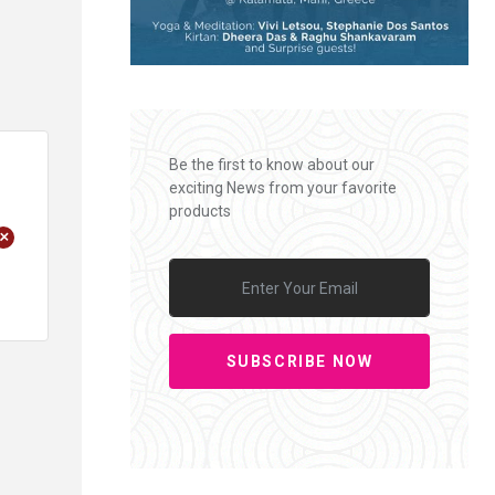
Be the first to know about our
exciting News from your favorite
products
+
SUBSCRIBE NOW