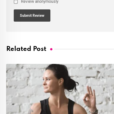
Review anonymously
Related Post