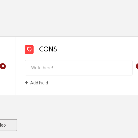
CONS
+
Add Field
deo