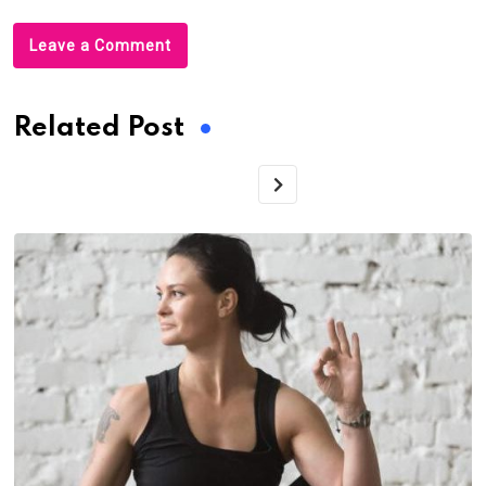
Leave a Comment
Related Post