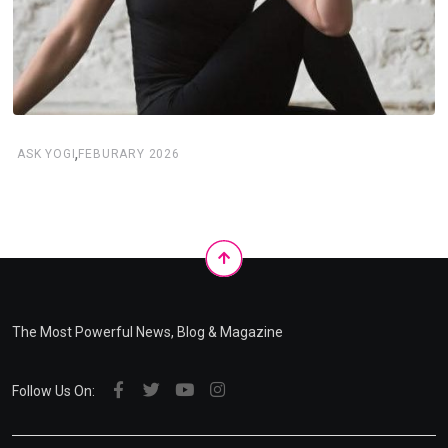
,
ASK YOGI
FEBURARY 2026
The Most Powerful News, Blog & Magazine
Follow Us On: