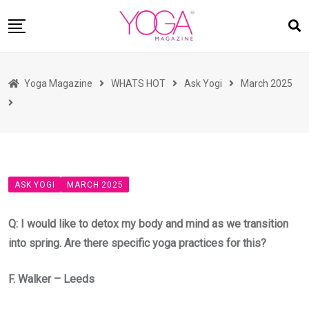
Skip
to
content
HOME
Yoga Magazine
WHATS HOT
Ask Yogi
March 2025
READ MAGAZINES
YOGA
ARTICLES
COMMUNITY
ASK YOGI
MARCH 2025
ASK YOGI MAHARAJ
WHAT’S HOT
Q: I would like to detox my body and mind as we transition
into spring. Are there specific yoga practices for this?
BUY
F. Walker – Leeds