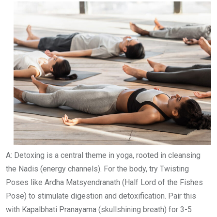
A: Detoxing is a central theme in yoga, rooted in cleansing
the Nadis (energy channels). For the body, try Twisting
Poses like Ardha Matsyendranath (Half Lord of the Fishes
Pose) to stimulate digestion and detoxification. Pair this
with Kapalbhati Pranayama (skullshining breath) for 3-5