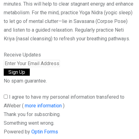
minutes. This will help to clear stagnant energy and enhance
metabolism. For the mind, practice Yoga Nidra (yogic sleep)
to let go of mental clutter—lie in Savasana (Corpse Pose)
and listen to a guided relaxation. Regularly practice Neti
Kriya (nasal cleansing) to refresh your breathing pathways.
Receive Updates
No spam guarantee.
I agree to have my personal information transfered to
AWeber (
more information
)
Thank you for subscribing.
Something went wrong.
Powered by
Optin Forms