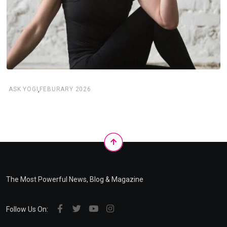
,
ASK YOGI
FEBURARY 2026
The Most Powerful News, Blog & Magazine
Follow Us On: