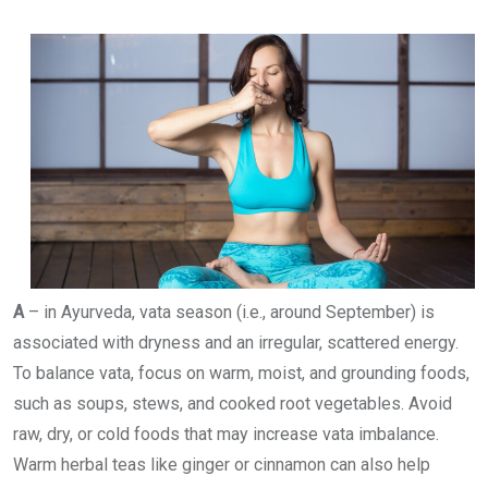
A
– in Ayurveda, vata season (i.e., around September) is
associated with dryness and an irregular, scattered energy.
To balance vata, focus on warm, moist, and grounding foods,
such as soups, stews, and cooked root vegetables. Avoid
raw, dry, or cold foods that may increase vata imbalance.
Warm herbal teas like ginger or cinnamon can also help