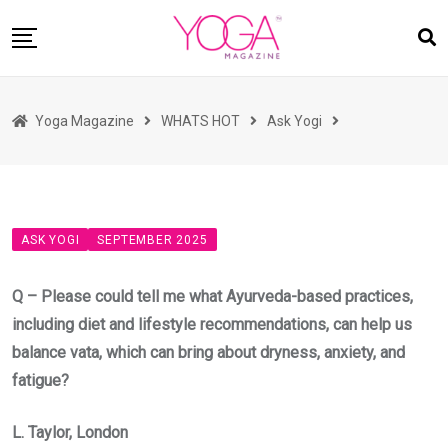
Skip
to
content
HOME
Yoga Magazine
WHATS HOT
Ask Yogi
READ MAGAZINES
YOGA
ARTICLES
ASK YOGI
SEPTEMBER 2025
COMMUNITY
ASK YOGI MAHARAJ
Q – Please could tell me what Ayurveda-based practices,
WHAT’S HOT
including diet and lifestyle recommendations, can help us
balance vata, which can bring about dryness, anxiety, and
BUY
fatigue?
L. Taylor, London