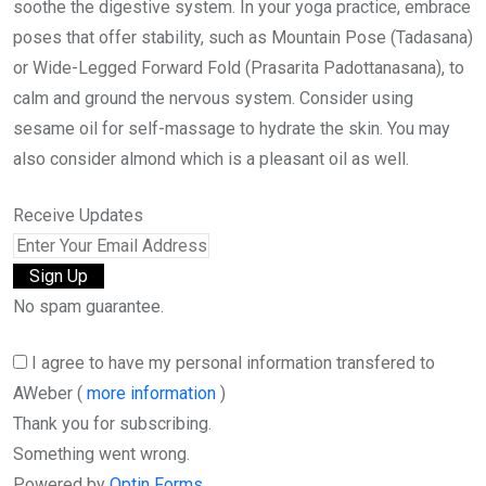
soothe the digestive system. In your yoga practice, embrace
poses that offer stability, such as Mountain Pose (Tadasana)
or Wide-Legged Forward Fold (Prasarita Padottanasana), to
calm and ground the nervous system. Consider using
sesame oil for self-massage to hydrate the skin. You may
also consider almond which is a pleasant oil as well.
Receive Updates
No spam guarantee.
I agree to have my personal information transfered to
AWeber (
more information
)
Thank you for subscribing.
Something went wrong.
Powered by
Optin Forms