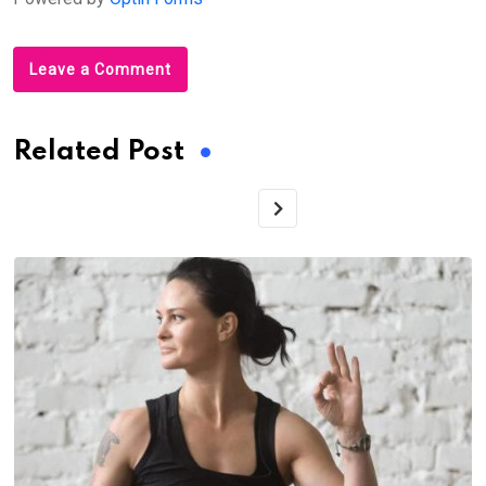
Leave a Comment
Related Post