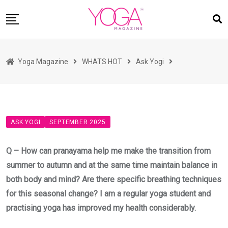
Skip
to
content
HOME
Yoga Magazine
WHATS HOT
Ask Yogi
READ MAGAZINES
YOGA
ARTICLES
ASK YOGI
SEPTEMBER 2025
COMMUNITY
ASK YOGI MAHARAJ
Q – How can pranayama help me make the transition from
WHAT’S HOT
summer to autumn and at the same time maintain balance in
both body and mind? Are there specific breathing techniques
BUY
for this seasonal change? I am a regular yoga student and
practising yoga has improved my health considerably.