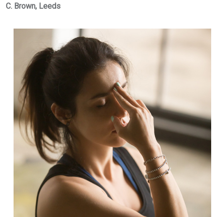
C. Brown, Leeds