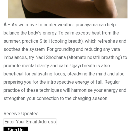
A
– As we move to cooler weather, pranayama can help
balance the body’s energy. To calm excess heat from the
summer, practice Sitali (cooling breath), which refreshes and
soothes the system. For grounding and reducing any vata
imbalances, try Nadi Shodhana (alternate nostril breathing) to
promote mental clarity and calm. Ujjayi breath is also
beneficial for cultivating focus, steadying the mind and also
preparing you for the introspective energy of fall. Regular
practice of these techniques will harmonise your energy and
strengthen your connection to the changing season
Receive Updates