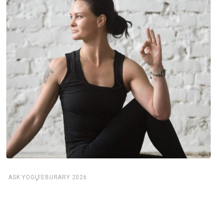
,
ASK YOGI
FEBURARY 2026