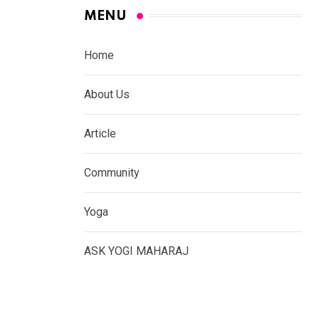
MENU
Home
About Us
Article
Community
Yoga
ASK YOGI MAHARAJ