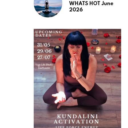
WHATS HOT June
2026