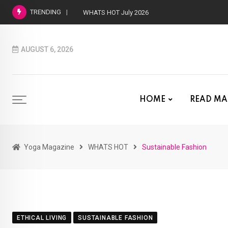
TRENDING
WHATS HOT July 2026
AUGUST 6, 2026
HOME
READ MA
Yoga Magazine
WHATS HOT
Sustainable Fashion
ETHICAL LIVING
SUSTAINABLE FASHION