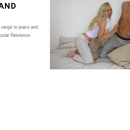
 AND
range to jeans and
lar flatulence.