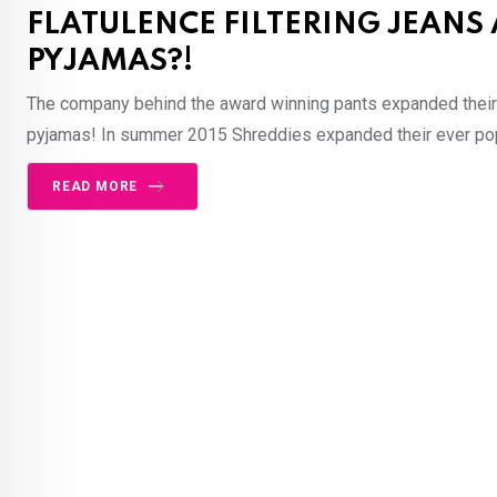
FLATULENCE FILTERING JEANS
PYJAMAS?!
The company behind the award winning pants expanded their 
pyjamas! In summer 2015 Shreddies expanded their ever popu
READ MORE