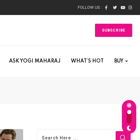
FOLLOW US :
SUBSCRIBE
ASK YOGI MAHARAJ
WHAT’S HOT
BUY