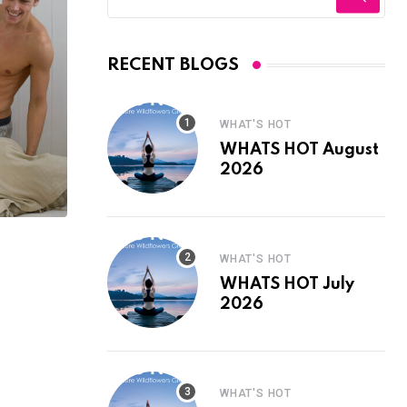
RECENT BLOGS
WHAT'S HOT
WHATS HOT August
2026
WHAT'S HOT
WHATS HOT July
2026
WHAT'S HOT