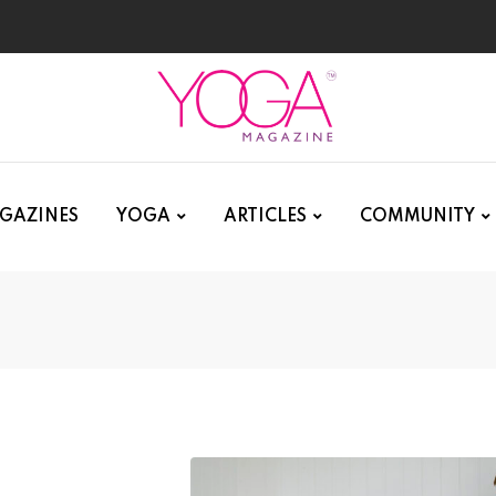
GAZINES
YOGA
ARTICLES
COMMUNITY