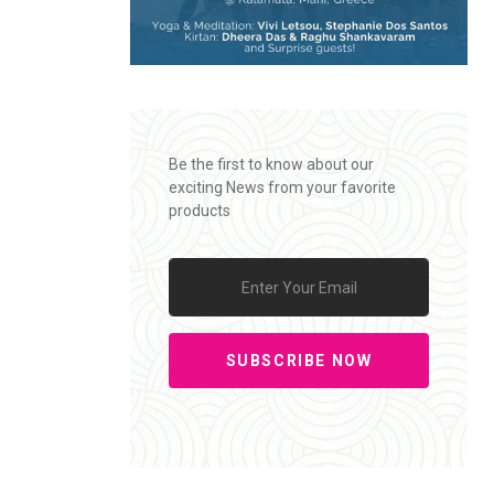
Be the first to know about our
exciting News from your favorite
products
SUBSCRIBE NOW