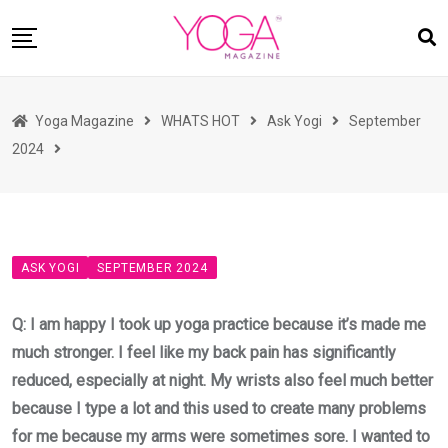
Skip
to
content
HOME
Yoga Magazine
WHATS HOT
Ask Yogi
September
READ MAGAZINES
2024
YOGA
ARTICLES
COMMUNITY
ASK YOGI
SEPTEMBER 2024
ASK YOGI MAHARAJ
WHAT’S HOT
Q: I am happy I took up yoga practice because it’s made me
much stronger. I feel like my back pain has significantly
BUY
reduced, especially at night. My wrists also feel much better
because I type a lot and this used to create many problems
for me because my arms were sometimes sore. I wanted to