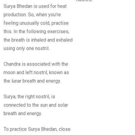
Surya Bhedan is used for heat
production. So, when you’re
feeling unusually cold, practise
this. In the following exercises,
the breath is inhaled and exhaled
using only one nostril.
Chandra is associated with the
moon and left nostril, known as
the lunar breath and energy.
Surya, the right nostril, is
connected to the sun and solar
breath and energy.
To practice Surya Bhedan, close