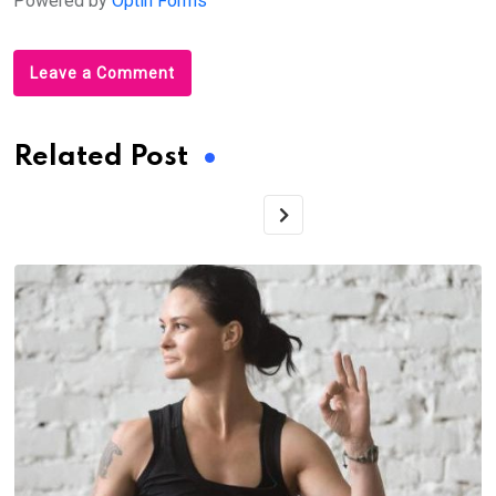
Powered by
Optin Forms
Leave a Comment
Related Post