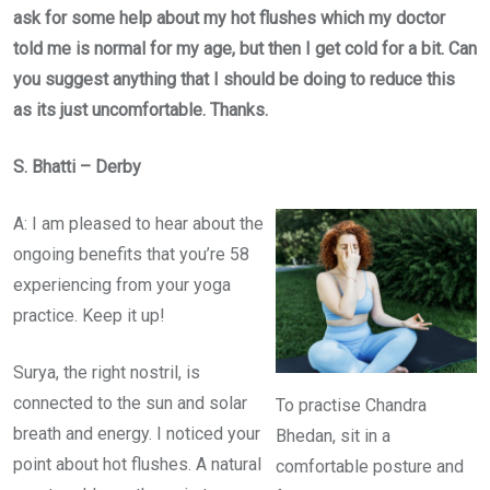
ask for some help about my hot flushes which my doctor
told me is normal for my age, but then I get cold for a bit. Can
you suggest anything that I should be doing to reduce this
as its just uncomfortable. Thanks.
S. Bhatti – Derby
A: I am pleased to hear about the
ongoing benefits that you’re 58
experiencing from your yoga
practice. Keep it up!
Surya, the right nostril, is
connected to the sun and solar
To practise Chandra
breath and energy. I noticed your
Bhedan, sit in a
point about hot flushes. A natural
comfortable posture and