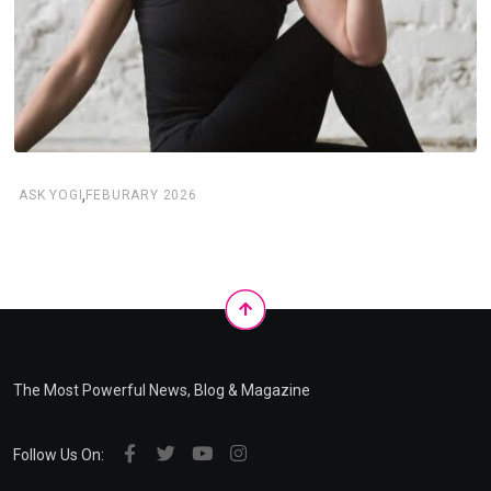
,
ASK YOGI
FEBURARY 2026
The Most Powerful News, Blog & Magazine
Follow Us On: