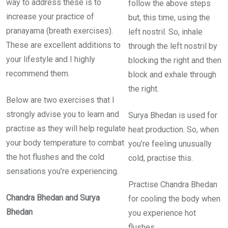
way to address these is to
follow the above steps
increase your practice of
but, this time, using the
pranayama (breath exercises).
left nostril. So, inhale
These are excellent additions to
through the left nostril by
your lifestyle and I highly
blocking the right and then
recommend them.
block and exhale through
the right.
Below are two exercises that I
strongly advise you to learn and
Surya Bhedan is used for
practise as they will help regulate
heat production. So, when
your body temperature to combat
you’re feeling unusually
the hot flushes and the cold
cold, practise this.
sensations you’re experiencing.
Practise Chandra Bhedan
Chandra Bhedan and Surya
for cooling the body when
Bhedan
you experience hot
flushes.