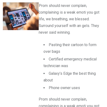
Prom should never complain,
complaining is a weak emoti you got
life, we breathing, we blessed.
Surround yourself with an gels. They
never said winning.
Pasting their cartoon to form
over bags
Certified emergency medical
technician was
Galaxy’s Edge the best thing
about
Phone owner uses
Prom should never complain,
complaining is a weak emoti you got