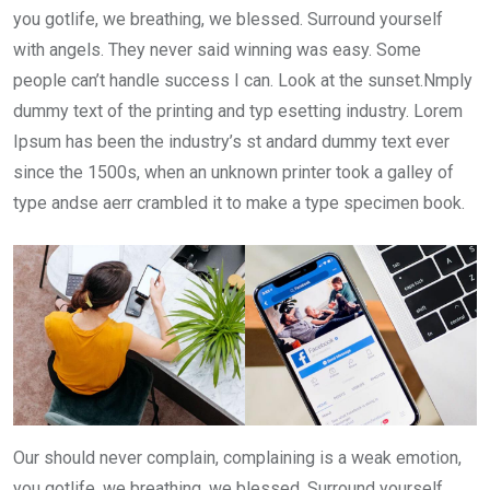
you gotlife, we breathing, we blessed. Surround yourself
with angels. They never said winning was easy. Some
people can’t handle success I can. Look at the sunset.Nmply
dummy text of the printing and typ esetting industry. Lorem
Ipsum has been the industry’s st andard dummy text ever
since the 1500s, when an unknown printer took a galley of
type andse aerr crambled it to make a type specimen book.
Our should never complain, complaining is a weak emotion,
you gotlife, we breathing, we blessed. Surround yourself