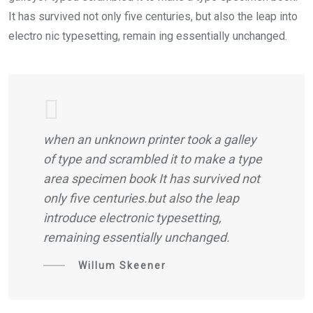
It has survived not only five centuries, but also the leap into
electro nic typesetting, remain ing essentially unchanged.
when an unknown printer took a galley
of type and scrambled it to make a type
area specimen book It has survived not
only five centuries.but also the leap
introduce electronic typesetting,
remaining essentially unchanged.
Willum Skeener