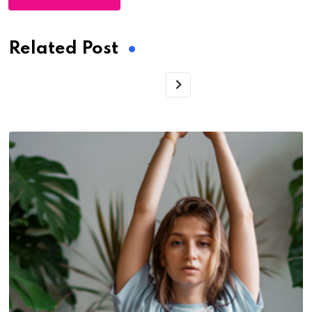
Related Post