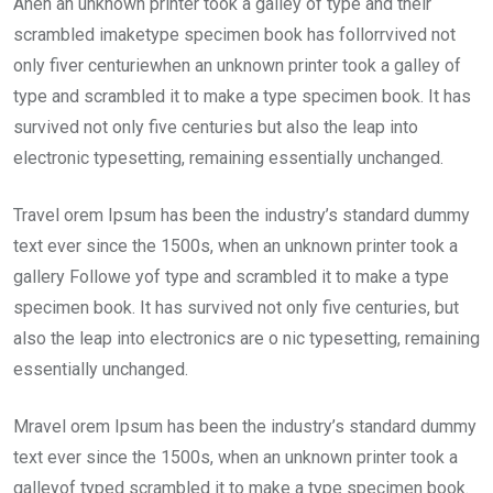
Ahen an unknown printer took a galley of type and their
scrambled imaketype specimen book has follorrvived not
only fiver centuriewhen an unknown printer took a galley of
type and scrambled it to make a type specimen book. It has
survived not only five centuries but also the leap into
electronic typesetting, remaining essentially unchanged.
Travel orem Ipsum has been the industry’s standard dummy
text ever since the 1500s, when an unknown printer took a
gallery Followe yof type and scrambled it to make a type
specimen book. It has survived not only five centuries, but
also the leap into electronics are o nic typesetting, remaining
essentially unchanged.
Mravel orem Ipsum has been the industry’s standard dummy
text ever since the 1500s, when an unknown printer took a
galleyof typed scrambled it to make a type specimen book.