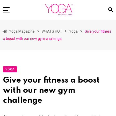
Skip
to
content
HOME
Yoga Magazine
WHATS HOT
Yoga
Give your fitness
READ MAGAZINES
a boost with our new gym challenge
YOGA
ARTICLES
COMMUNITY
YOGA
ASK YOGI MAHARAJ
Give your fitness a boost
WHAT’S HOT
with our new gym
BUY
challenge