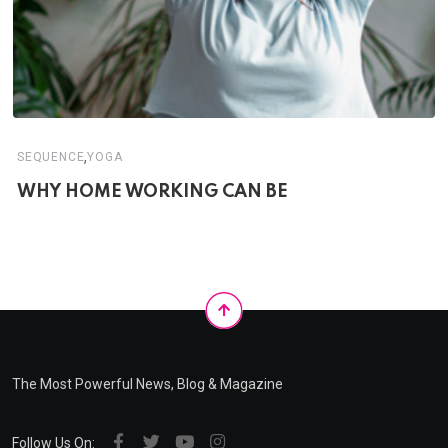
,
SEQUENCE
YOGA
WHY HOME WORKING CAN BE
The Most Powerful News, Blog & Magazine
Follow Us On: