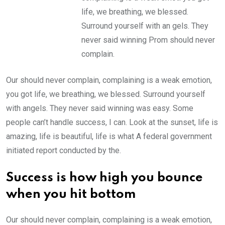
life, we breathing, we blessed.
Surround yourself with an gels. They
never said winning Prom should never
complain.
Our should never complain, complaining is a weak emotion,
you got life, we breathing, we blessed. Surround yourself
with angels. They never said winning was easy. Some
people can’t handle success, I can. Look at the sunset, life is
amazing, life is beautiful, life is what A federal government
initiated report conducted by the.
Success is how high you bounce
when you hit bottom
Our should never complain, complaining is a weak emotion,