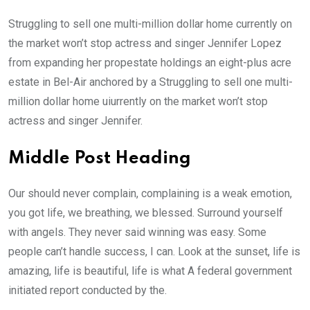
Struggling to sell one multi-million dollar home currently on
the market won’t stop actress and singer Jennifer Lopez
from expanding her propestate holdings an eight-plus acre
estate in Bel-Air anchored by a Struggling to sell one multi-
million dollar home uiurrently on the market won’t stop
actress and singer Jennifer.
Middle Post Heading
Our should never complain, complaining is a weak emotion,
you got life, we breathing, we blessed. Surround yourself
with angels. They never said winning was easy. Some
people can’t handle success, I can. Look at the sunset, life is
amazing, life is beautiful, life is what A federal government
initiated report conducted by the.