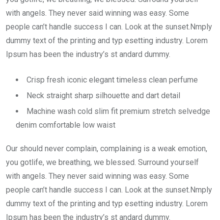
with angels. They never said winning was easy. Some
people can’t handle success I can. Look at the sunset.Nmply
dummy text of the printing and typ esetting industry. Lorem
Ipsum has been the industry’s st andard dummy.
Crisp fresh iconic elegant timeless clean perfume
Neck straight sharp silhouette and dart detail
Machine wash cold slim fit premium stretch selvedge
denim comfortable low waist
Our should never complain, complaining is a weak emotion,
you gotlife, we breathing, we blessed. Surround yourself
with angels. They never said winning was easy. Some
people can’t handle success I can. Look at the sunset.Nmply
dummy text of the printing and typ esetting industry. Lorem
Ipsum has been the industry’s st andard dummy.