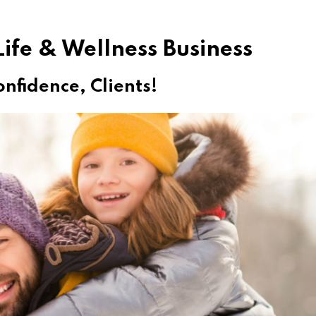
ife & Wellness Business
onfidence, Clients!