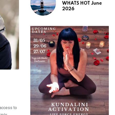
WHATS HOT June
2026
access to
tiple