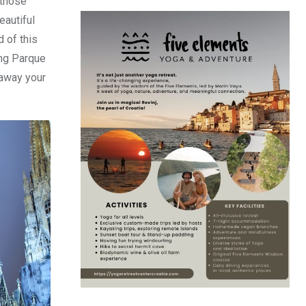
 those
eautiful
 of this
ing Parque
 away your