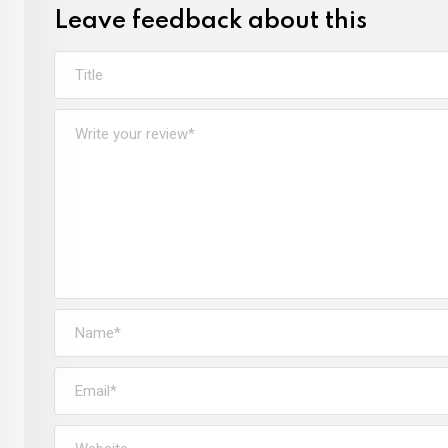
Leave feedback about this