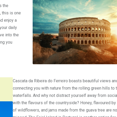
s the
 this is one
nd enjoy a
your daily
ve into the
ing you
Cascata da Ribeira do Ferreiro boasts beautiful views an
connecting you with nature from the rolling green hills to 
waterfalls. And why not distract yourself away from soci
with the flavours of the countryside? Honey, flavoured by
of wildflowers, and jams made from the guava tree are no