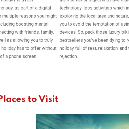
ology, as part of a digital
technology-less activities which i
e multiple reasons you might
exploring the local area and nature
including boosting mental
you to avoid the temptation of usi
ecting with friends, family,
devices. So, pack those luxury bik
ell as allowing you to truly
bestsellers you’ve been dying to r
 holiday has to offer without
holiday full of rest, relaxation, an
n of a phone screen.
rejection.
laces to Visit