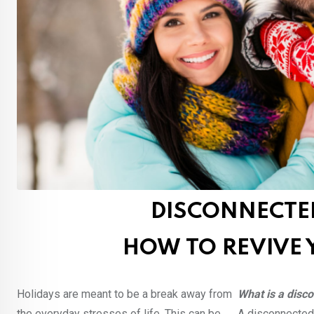
DISCONNECTE
HOW TO REVIVE 
Holidays are meant to be a break away from
What is a disc
the everyday stresses of life. This can be
A disconnected 