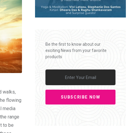
Be the first to know about our
exciting News from your favorite
products
d walks,
SUBSCRIBE NOW
the flowing
al media
 the range
t to be