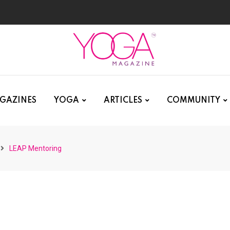
GAZINES
YOGA
ARTICLES
COMMUNITY
LEAP Mentoring