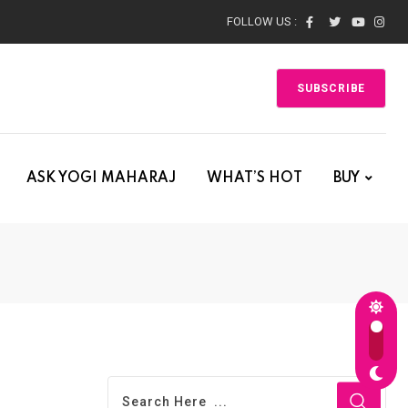
FOLLOW US :
SUBSCRIBE
ASK YOGI MAHARAJ
WHAT’S HOT
BUY