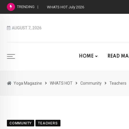
TRENDING
WHATS HOT June 2026
AUGUST 7, 2026
HOME
READ MA
Yoga Magazine
WHATS HOT
Community
Teachers
COMMUNITY
TEACHERS