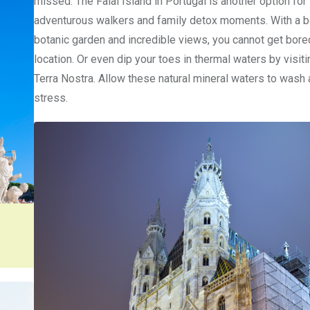
missed. The Faial Island in Portugal is another option for
adventurous walkers and family detox moments. With a b
botanic garden and incredible views, you cannot get bored
location. Or even dip your toes in thermal waters by visit
Terra Nostra. Allow these natural mineral waters to wash
stress.