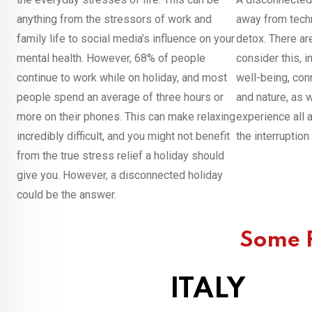
anything from the stressors of work and
away from techn
family life to social media’s influence on your
detox. There ar
mental health. However, 68% of people
consider this, 
continue to work while on holiday, and most
well-being, conn
people spend an average of three hours or
and nature, as w
more on their phones. This can make relaxing
experience all a
incredibly difficult, and you might not benefit
the interruptio
from the true stress relief a holiday should
give you. However, a disconnected holiday
could be the answer.
Some P
ITALY