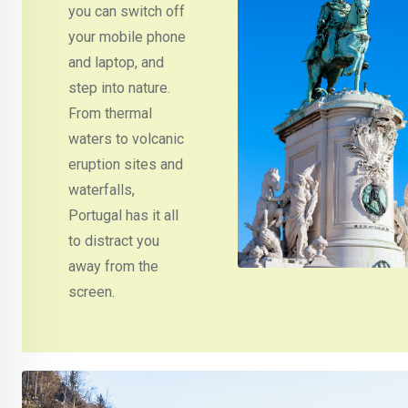
you can switch off
your mobile phone
and laptop, and
step into nature.
From thermal
waters to volcanic
eruption sites and
waterfalls,
Portugal has it all
to distract you
away from the
screen.