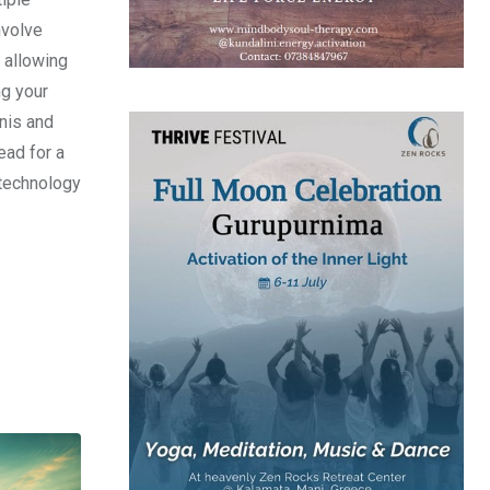
nvolve
, allowing
ng your
inis and
ead for a
d technology