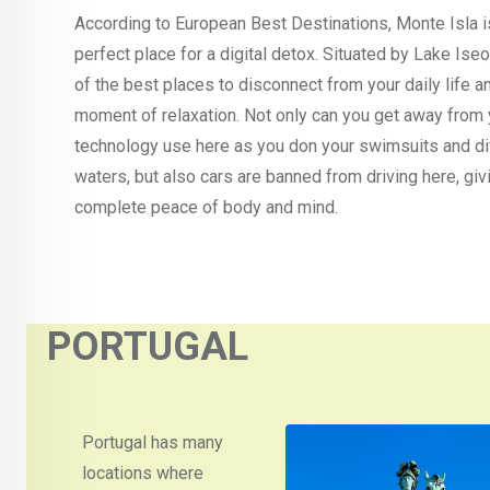
According to European Best Destinations, Monte Isla i
perfect place for a digital detox. Situated by Lake Iseo,
of the best places to disconnect from your daily life a
moment of relaxation. Not only can you get away from 
technology use here as you don your swimsuits and di
waters, but also cars are banned from driving here, giv
complete peace of body and mind.
PORTUGAL
Portugal has many
locations where