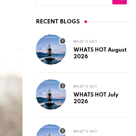
RECENT BLOGS
WHAT'S HOT
WHATS HOT August
2026
WHAT'S HOT
WHATS HOT July
2026
WHAT'S HOT