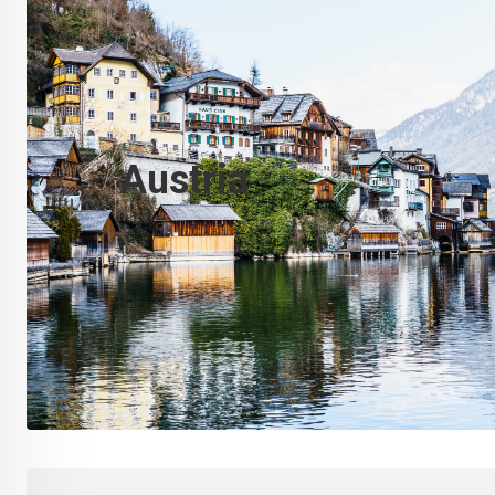
Austria