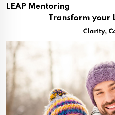
LEAP Mentoring
Transform your L
Clarity, C