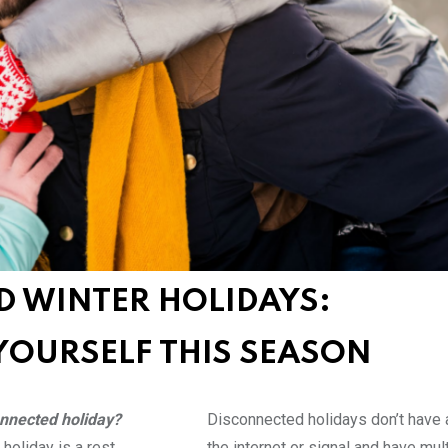
D WINTER HOLIDAYS:
YOURSELF THIS SEASON
onnected holiday?
Disconnected holidays don’t have 
holiday is a rest
the internet or signal and have mul