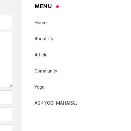
MENU
Home
About Us
Article
Community
Yoga
ASK YOGI MAHARAJ