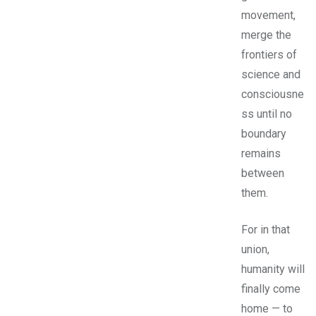
movement,
merge the
frontiers of
science and
consciousne
ss until no
boundary
remains
between
them.
For in that
union,
humanity will
finally come
home — to