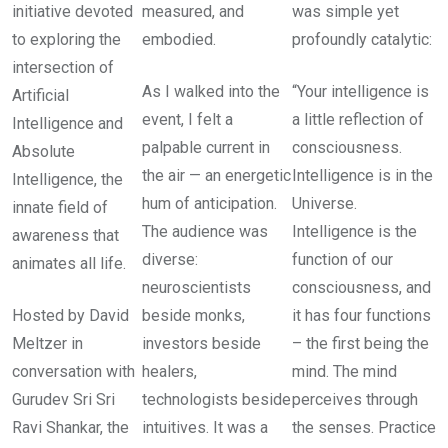
initiative devoted
measured, and
was simple yet
to exploring the
embodied.
profoundly catalytic:
intersection of
As I walked into the
“Your intelligence is
Artificial
event, I felt a
a little reflection of
Intelligence and
palpable current in
consciousness.
Absolute
the air — an energetic
Intelligence is in the
Intelligence, the
hum of anticipation.
Universe.
innate field of
The audience was
Intelligence is the
awareness that
diverse:
function of our
animates all life.
neuroscientists
consciousness, and
Hosted by David
beside monks,
it has four functions
Meltzer in
investors beside
– the first being the
conversation with
healers,
mind. The mind
Gurudev Sri Sri
technologists beside
perceives through
Ravi Shankar, the
intuitives. It was a
the senses. Practice