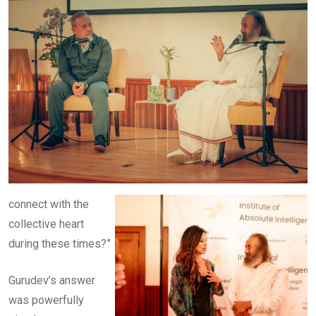
connect with the
collective heart
during these times?”
Gurudev’s answer
was powerfully