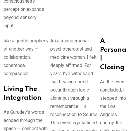
consciousness,
perception expands
beyond sensory
input.
like a gentle prophecy
As a transpersonal
A
of another way —
psychotherapist and
Persona
collaboration,
medicine woman, I felt
l
coherence,
deeply affirmed. For
Closing
compassion.
years I’ve witnessed
that healing doesn’t
As the event
Living The
occur through logic
concluded, I
Integration
alone but through a
stepped into
remembrance — a
the Los
As Gurudev’s words
reconnection to Source.
Angeles
echoed through the
This event crystallised
energy, the
space — connect with
that the same principle
city’s sparkle