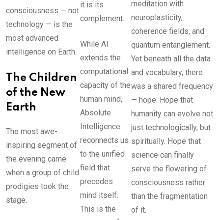
meditation with
it is its
consciousness — not
neuroplasticity,
complement.
technology — is the
coherence fields, and
most advanced
While AI
quantum entanglement.
intelligence on Earth.
extends the
Yet beneath all the data
computational
and vocabulary, there
The Children
capacity of the
was a shared frequency
of the New
human mind,
— hope. Hope that
Earth
Absolute
humanity can evolve not
Intelligence
just technologically, but
The most awe-
reconnects us
spiritually. Hope that
inspiring segment of
to the unified
science can finally
the evening came
field that
serve the flowering of
when a group of child
precedes
consciousness rather
prodigies took the
mind itself.
than the fragmentation
stage.
This is the
of it.