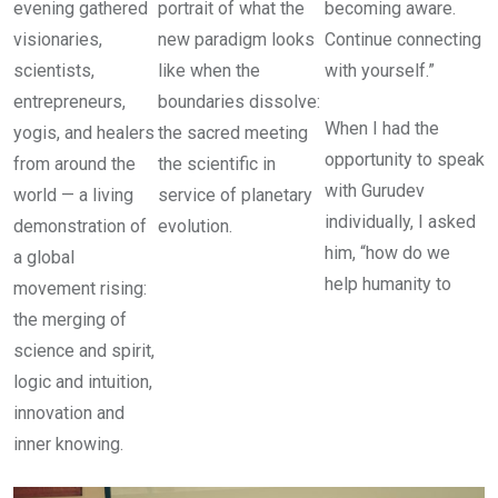
evening gathered
portrait of what the
becoming aware.
visionaries,
new paradigm looks
Continue connecting
scientists,
like when the
with yourself.”
entrepreneurs,
boundaries dissolve:
When I had the
yogis, and healers
the sacred meeting
opportunity to speak
from around the
the scientific in
with Gurudev
world — a living
service of planetary
individually, I asked
demonstration of
evolution.
him, “how do we
a global
help humanity to
movement rising:
the merging of
science and spirit,
logic and intuition,
innovation and
inner knowing.