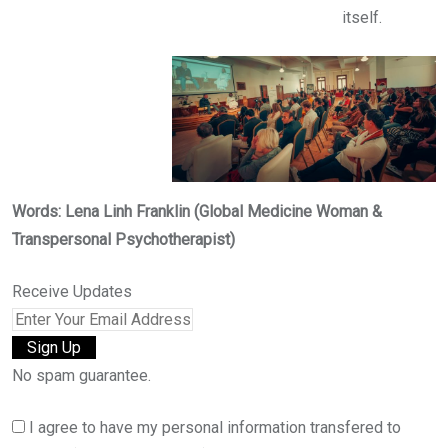
itself.
Words: Lena Linh Franklin (Global Medicine Woman &
Transpersonal Psychotherapist)
Receive Updates
No spam guarantee.
I agree to have my personal information transfered to