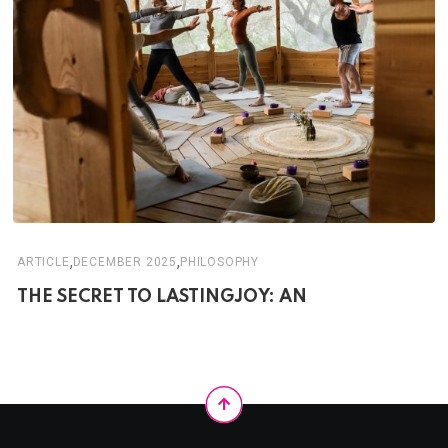
,
,
ARTICLE
DECEMBER 2025
PHILOSOPHY
THE SECRET TO LASTINGJOY: AN