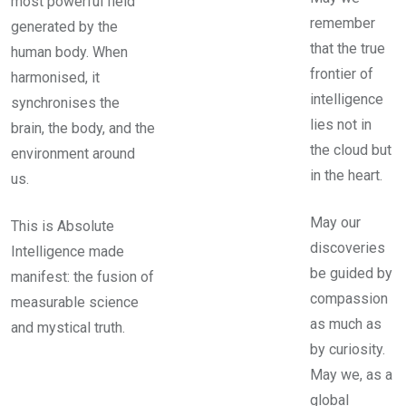
most powerful field
remember
generated by the
that the true
human body. When
frontier of
harmonised, it
intelligence
synchronises the
lies not in
brain, the body, and the
the cloud but
environment around
in the heart.
us.
May our
This is Absolute
discoveries
Intelligence made
be guided by
manifest: the fusion of
compassion
measurable science
as much as
and mystical truth.
by curiosity.
May we, as a
global