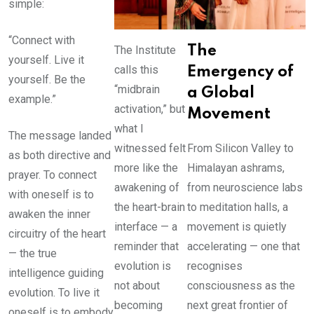
simple:
“Connect with
The Institute
The
yourself. Live it
calls this
Emergency of
yourself. Be the
“midbrain
a Global
example.”
activation,” but
Movement
what I
The message landed
witnessed felt
From Silicon Valley to
as both directive and
more like the
Himalayan ashrams,
prayer. To connect
awakening of
from neuroscience labs
with oneself is to
the heart-brain
to meditation halls, a
awaken the inner
interface — a
movement is quietly
circuitry of the heart
reminder that
accelerating — one that
— the true
evolution is
recognises
intelligence guiding
not about
consciousness as the
evolution. To live it
becoming
next great frontier of
oneself is to embody