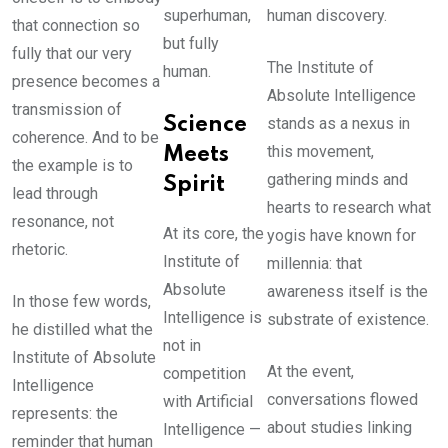
superhuman,
human discovery.
that connection so
but fully
fully that our very
The Institute of
human.
presence becomes a
Absolute Intelligence
transmission of
Science
stands as a nexus in
coherence. And to be
this movement,
Meets
the example is to
gathering minds and
Spirit
lead through
hearts to research what
resonance, not
At its core, the
yogis have known for
rhetoric.
Institute of
millennia: that
Absolute
awareness itself is the
In those few words,
Intelligence is
substrate of existence.
he distilled what the
not in
Institute of Absolute
At the event,
competition
Intelligence
conversations flowed
with Artificial
represents: the
about studies linking
Intelligence —
reminder that human