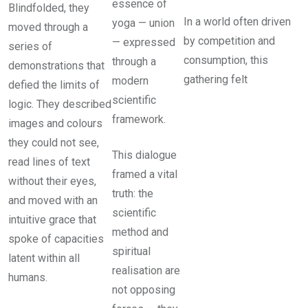
essence of
Blindfolded, they
In a world often driven
yoga — union
moved through a
by competition and
— expressed
series of
consumption, this
through a
demonstrations that
gathering felt
modern
defied the limits of
scientific
logic. They described
framework.
images and colours
they could not see,
This dialogue
read lines of text
framed a vital
without their eyes,
truth: the
and moved with an
scientific
intuitive grace that
method and
spoke of capacities
spiritual
latent within all
realisation are
humans.
not opposing