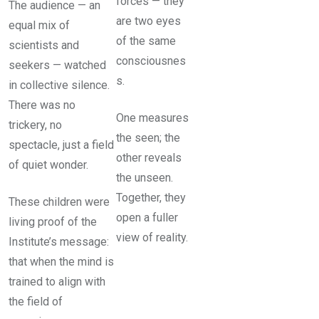
forces — they
The audience — an
are two eyes
equal mix of
of the same
scientists and
consciousnes
seekers — watched
s.
in collective silence.
There was no
One measures
trickery, no
the seen; the
spectacle, just a field
other reveals
of quiet wonder.
the unseen.
Together, they
These children were
open a fuller
living proof of the
view of reality.
Institute’s message:
that when the mind is
trained to align with
the field of