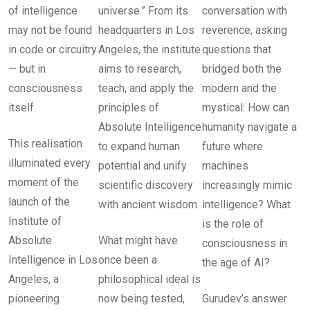
of intelligence
universe.” From its
conversation with
may not be found
headquarters in Los
reverence, asking
in code or circuitry
Angeles, the institute
questions that
— but in
aims to research,
bridged both the
consciousness
teach, and apply the
modern and the
itself.
principles of
mystical: How can
Absolute Intelligence
humanity navigate a
This realisation
to expand human
future where
illuminated every
potential and unify
machines
moment of the
scientific discovery
increasingly mimic
launch of the
with ancient wisdom.
intelligence? What
Institute of
is the role of
Absolute
What might have
consciousness in
Intelligence in Los
once been a
the age of AI?
Angeles, a
philosophical ideal is
pioneering
now being tested,
Gurudev’s answer