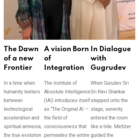
The Dawn
A vision Born
In Dialogue
of a new
of
with
Frontier
Integration
Gugrudev
In a time when
The Institute of
When Gurudev Sri
humanity teeters
Absolute Intelligence
Sri Ravi Shankar
between
(IAI) introduces itself
stepped onto the
technological
as “The Original AI —
stage, serenity
acceleration and
the field of
entered the room
spiritual amnesia,
consciousness that
like a tide. Meltzer
the true evolution
permeates the entire
guided the