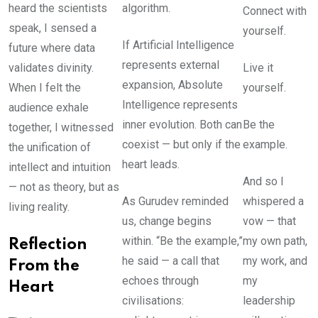
heard the scientists
algorithm.
Connect with
speak, I sensed a
yourself.
If Artificial Intelligence
future where data
represents external
validates divinity.
Live it
expansion, Absolute
When I felt the
yourself.
Intelligence represents
audience exhale
inner evolution. Both can
Be the
together, I witnessed
coexist — but only if the
example.
the unification of
heart leads.
intellect and intuition
And so I
— not as theory, but as
As Gurudev reminded
whispered a
living reality.
us, change begins
vow — that
within. “Be the example,”
my own path,
Reflection
he said — a call that
my work, and
From the
echoes through
my
Heart
civilisations:
leadership