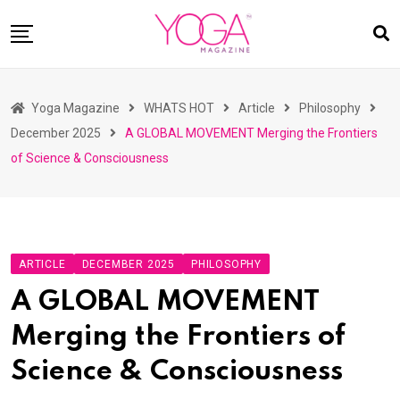
Skip
to
content
HOME
Yoga Magazine
WHATS HOT
Article
Philosophy
READ MAGAZINES
December 2025
A GLOBAL MOVEMENT Merging the Frontiers
YOGA
of Science & Consciousness
ARTICLES
COMMUNITY
ASK YOGI MAHARAJ
ARTICLE
DECEMBER 2025
PHILOSOPHY
WHAT’S HOT
A GLOBAL MOVEMENT
BUY
Merging the Frontiers of
Science & Consciousness