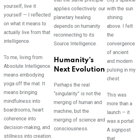
yourself, live it
applies collectively: our
with the sun
yourself — I reflected
planetary healing
shining
on what it means to
depends on humanity
above. I felt
actually live from that
reconnecting to its
the
intelligence.
Source Intelligence.
convergence
of ancient
To me, living from
Humanity’s
and modern
Absolute Intelligence
Next Evolution
pulsing in my
means embodying
chest.
yoga off the mat. It
Perhaps the real
means bringing
“singularity” is not the
This was
mindfulness into
merging of human and
more than a
boardrooms, heart
machine, but the
launch — it
coherence into
merging of science and
was a portal.
decision-making, and
consciousness.
A signpost
stillness into creation.
that