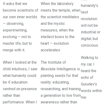
It asks that we
When the laboratory
humanity’s
become scientists of
meets the temple, when
next
our own inner worlds
the scientist meditates
revolution
— observing,
and the mystic
will not be
experimenting,
measures, when the
industrial or
evolving — not to
intellect bows to the
digital, but
master life, but to
heart — evolution
conscious.
merge with it.
accelerates.
Walking to
When I looked at the
The Institute of
my car, I
child intuitives, I saw
Absolute Intelligence is
heard the
what humanity could
planting seeds for that
echo of
be if education
reality: educating,
Gurudev’s
centred on presence
researching, and training
words within
rather than
a generation to live from
me:
performance. When I
awareness rather than