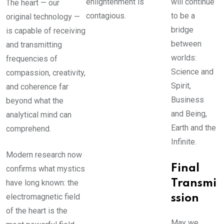
enlightenment is
will continue
The heart — our
contagious.
to be a
original technology —
bridge
is capable of receiving
between
and transmitting
worlds:
frequencies of
Science and
compassion, creativity,
Spirit,
and coherence far
Business
beyond what the
and Being,
analytical mind can
Earth and the
comprehend.
Infinite.
Modern research now
Final
confirms what mystics
have long known: the
Transmi
electromagnetic field
ssion
of the heart is the
May we