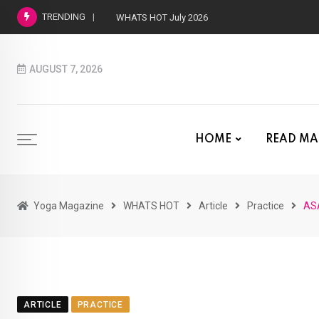
TRENDING
WHATS HOT July 2026
AUGUST 7, 2026
HOME
READ MA
Yoga Magazine
WHATS HOT
Article
Practice
AS
ARTICLE
PRACTICE