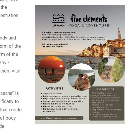
 the
entration
body and
orm of the
rm of the
ative
them vital
“asana” is
fically to
that create
 of body
ude