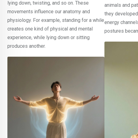
lying down, twisting, and so on. These
animals and patt
movements influence our anatomy and
they developed
physiology. For example, standing for a while
energy channel
creates one kind of physical and mental
postures becam
experience, while lying down or sitting
produces another.