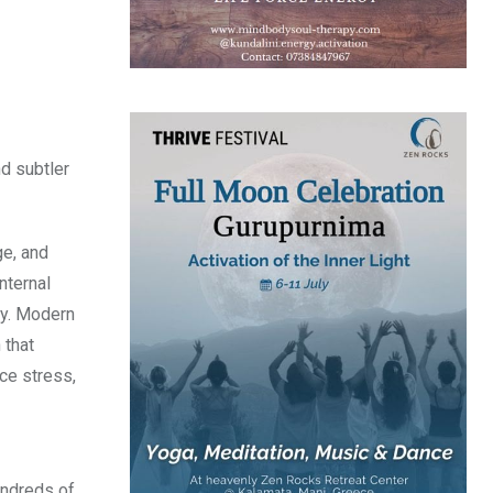
nd subtler
ge, and
nternal
ty. Modern
 that
ce stress,
undreds of