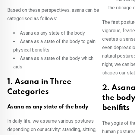
the ribcage c
Based on these perspectives, asana can be
categorised as follows:
The first postu
vigorous, fearl
Asana as any state of the body
creates a sense
Asana as a state of the body to gain
even depression
physical benefits
natural posture
Asana as a state of the body which
night, we can b
aids
shapes our stat
1. Asana in Three
2. Asana
Categories
the body
Asana as any state of the body
benifits
In daily life, we assume various postures
The yogis of th
depending on our activity: standing, sitting,
human postures