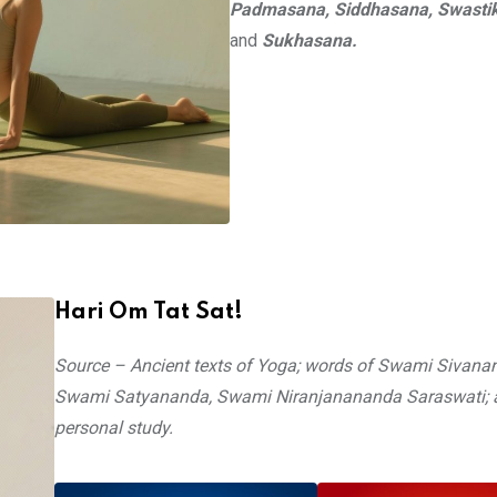
Padmasana, Siddhasana, Swasti
and
Sukhasana.
Hari Om Tat Sat!
Source – Ancient texts of Yoga; words of Swami Sivana
Swami Satyananda, Swami Niranjanananda Saraswati; 
personal study.