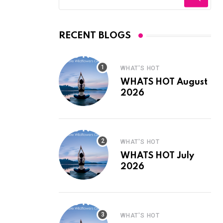
RECENT BLOGS
WHAT'S HOT
WHATS HOT August
2026
WHAT'S HOT
WHATS HOT July
2026
WHAT'S HOT