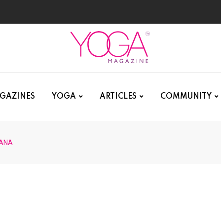
GAZINES
YOGA
ARTICLES
COMMUNITY
ANA