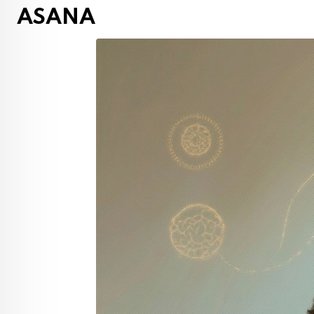
ASANA