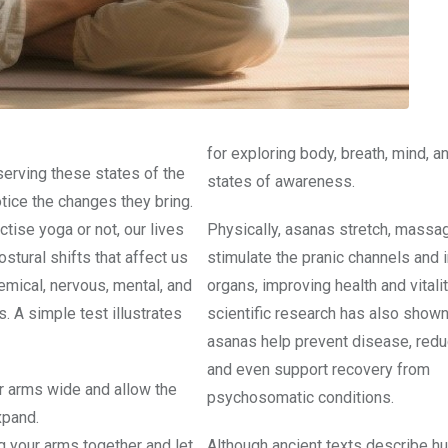
for exploring body, breath, mind, a
serving these states of the
states of awareness.
tice the changes they bring.
tise yoga or not, our lives
Physically, asanas stretch, massa
postural shifts that affect us
stimulate the pranic channels and i
emical, nervous, mental, and
organs, improving health and vitali
. A simple test illustrates
scientific research has also shown
asanas help prevent disease, redu
and even support recovery from
 arms wide and allow the
psychosomatic conditions.
xpand.
g your arms together and let
Although ancient texts describe h