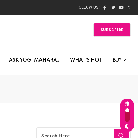
FOLLOW US :
SUBSCRIBE
ASK YOGI MAHARAJ
WHAT’S HOT
BUY