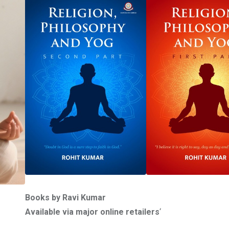
Books by Ravi Kumar
Available via major online retailers
‘