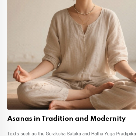
Asanas in Tradition and Modernity
Texts such as the Goraksha Sataka and Hatha Yoga Pradipika