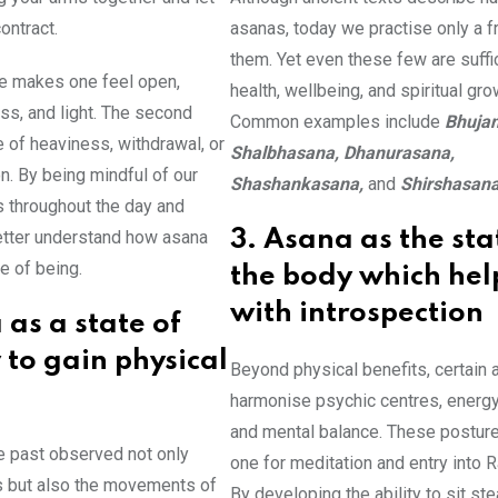
ontract.
asanas, today we practise only a fr
them. Yet even these few are suffic
re makes one feel open,
health, wellbeing, and spiritual gro
ess, and light. The second
Common examples include
Bhuja
 of heaviness, withdrawal, or
Shalbhasana, Dhanurasana,
. By being mindful of our
Shashankasana,
and
Shirshasan
s throughout the day and
etter understand how asana
3. Asana as the sta
e of being.
the body which hel
with introspection
 as a state of
 to gain physical
Beyond physical benefits, certain
harmonise psychic centres, energy
and mental balance. These postur
e past observed not only
one for meditation and entry into R
 but also the movements of
By developing the ability to sit ste