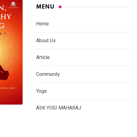
MENU
Home
About Us
Article
Community
Yoga
ASK YOGI MAHARAJ