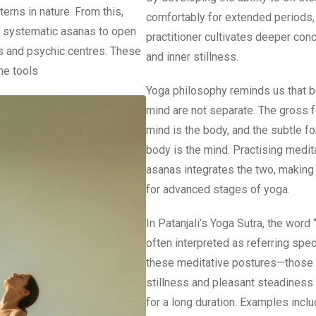
erns in nature. From this,
comfortably for extended periods,
 systematic asanas to open
practitioner cultivates deeper conc
s and psychic centres. These
and inner stillness.
e tools
Yoga philosophy reminds us that 
mind are not separate. The gross f
mind is the body, and the subtle fo
body is the mind. Practising medit
asanas integrates the two, making 
for advanced stages of yoga.
In Patanjali’s Yoga Sutra, the word 
often interpreted as referring speci
these meditative postures—those 
stillness and pleasant steadiness
for a long duration. Examples incl