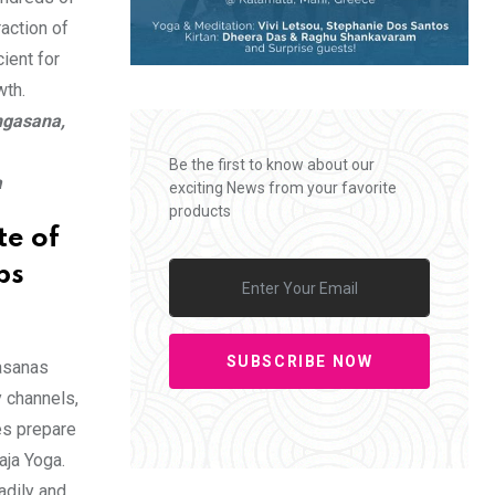
action of
ient for
wth.
ngasana,
Be the first to know about our
a
exciting News from your favorite
products
te of
ps
SUBSCRIBE NOW
 asanas
 channels,
es prepare
aja Yoga.
adily and