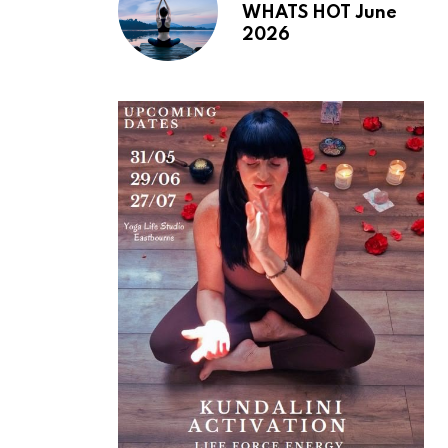
WHATS HOT June
2026