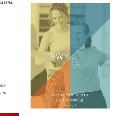
kasana,
nda,
and