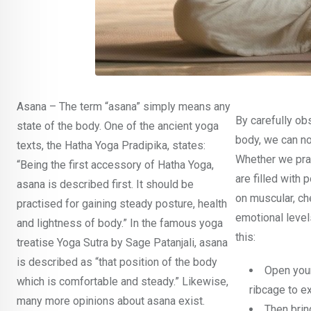
Asana – The term “asana” simply means any
By carefully ob
state of the body. One of the ancient yoga
body, we can no
texts, the Hatha Yoga Pradipika, states:
Whether we prac
“Being the first accessory of Hatha Yoga,
are filled with 
asana is described first. It should be
on muscular, ch
practised for gaining steady posture, health
emotional levels
and lightness of body.” In the famous yoga
this:
treatise Yoga Sutra by Sage Patanjali, asana
is described as “that position of the body
Open your
which is comfortable and steady.” Likewise,
ribcage to e
many more opinions about asana exist.
Then brin