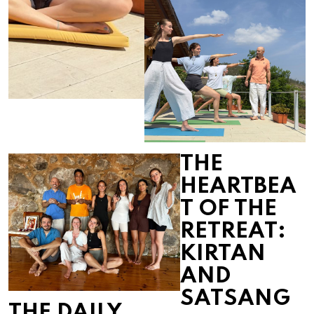
THE
HEARTBEA
T OF THE
RETREAT:
KIRTAN
AND
SATSANG
THE DAILY