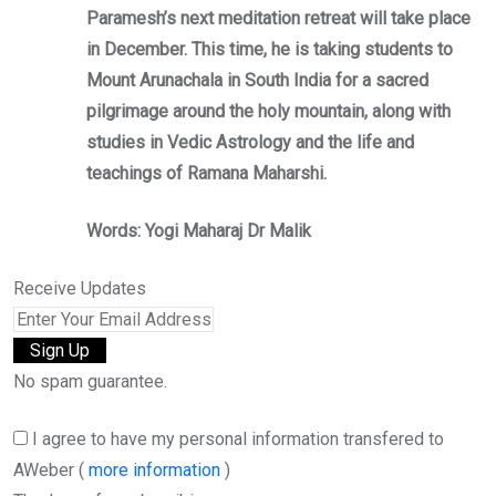
Paramesh’s next meditation retreat will take place
in December. This time, he is taking students to
Mount Arunachala in South India for a sacred
pilgrimage around the holy mountain, along with
studies in Vedic Astrology and the life and
teachings of Ramana Maharshi.
Words: Yogi Maharaj Dr Malik
Receive Updates
No spam guarantee.
I agree to have my personal information transfered to
AWeber (
more information
)