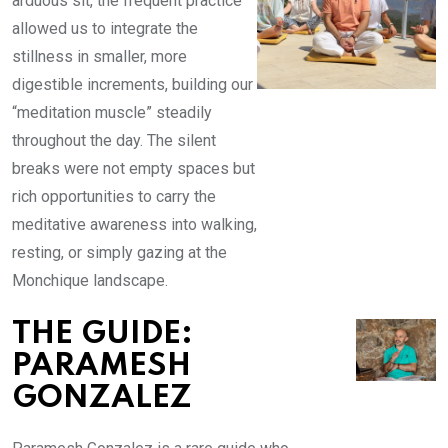
arduous sit, the frequent practice
allowed us to integrate the
stillness in smaller, more
digestible increments, building our
“meditation muscle” steadily
throughout the day. The silent
breaks were not empty spaces but
rich opportunities to carry the
meditative awareness into walking,
resting, or simply gazing at the
Monchique landscape.
THE GUIDE:
PARAMESH
GONZALEZ