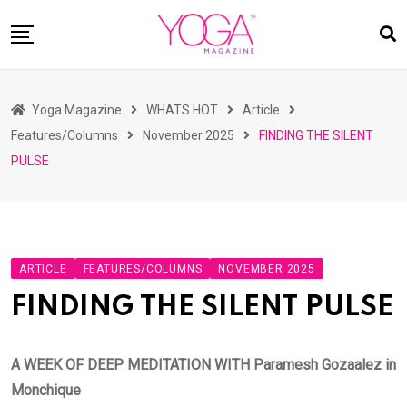
Skip
to
content
HOME
Yoga Magazine
WHATS HOT
Article
READ MAGAZINES
Features/Columns
November 2025
FINDING THE SILENT
YOGA
PULSE
ARTICLES
COMMUNITY
ASK YOGI MAHARAJ
ARTICLE
FEATURES/COLUMNS
NOVEMBER 2025
WHAT’S HOT
FINDING THE SILENT PULSE
BUY
A WEEK OF DEEP MEDITATION WITH Paramesh Gozaalez in
Monchique