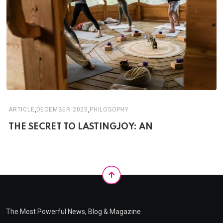
,
,
ARTICLE
DECEMBER 2025
PHILOSOPHY
THE SECRET TO LASTINGJOY: AN
The Most Powerful News, Blog & Magazine