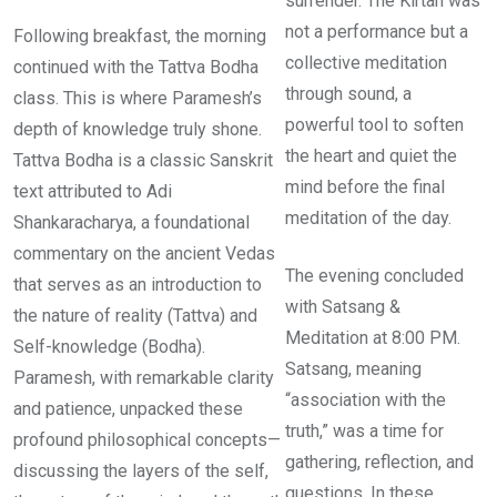
surrender. The Kirtan was
not a performance but a
Following breakfast, the morning
collective meditation
continued with the Tattva Bodha
through sound, a
class. This is where Paramesh’s
powerful tool to soften
depth of knowledge truly shone.
the heart and quiet the
Tattva Bodha is a classic Sanskrit
mind before the final
text attributed to Adi
meditation of the day.
Shankaracharya, a foundational
commentary on the ancient Vedas
The evening concluded
that serves as an introduction to
with Satsang &
the nature of reality (Tattva) and
Meditation at 8:00 PM.
Self-knowledge (Bodha).
Satsang, meaning
Paramesh, with remarkable clarity
“association with the
and patience, unpacked these
truth,” was a time for
profound philosophical concepts—
gathering, reflection, and
discussing the layers of the self,
questions. In these