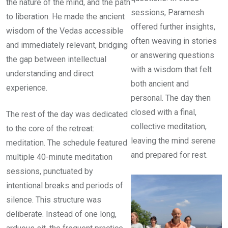
the nature of the mind, and the path
sessions, Paramesh
to liberation. He made the ancient
offered further insights,
wisdom of the Vedas accessible
often weaving in stories
and immediately relevant, bridging
or answering questions
the gap between intellectual
with a wisdom that felt
understanding and direct
both ancient and
experience.
personal. The day then
closed with a final,
The rest of the day was dedicated
collective meditation,
to the core of the retreat:
leaving the mind serene
meditation. The schedule featured
and prepared for rest.
multiple 40-minute meditation
sessions, punctuated by
intentional breaks and periods of
silence. This structure was
deliberate. Instead of one long,