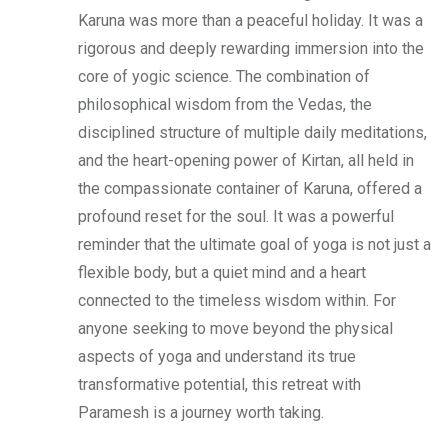
Karuna was more than a peaceful holiday. It was a
rigorous and deeply rewarding immersion into the
core of yogic science. The combination of
philosophical wisdom from the Vedas, the
disciplined structure of multiple daily meditations,
and the heart-opening power of Kirtan, all held in
the compassionate container of Karuna, offered a
profound reset for the soul. It was a powerful
reminder that the ultimate goal of yoga is not just a
flexible body, but a quiet mind and a heart
connected to the timeless wisdom within. For
anyone seeking to move beyond the physical
aspects of yoga and understand its true
transformative potential, this retreat with
Paramesh is a journey worth taking.