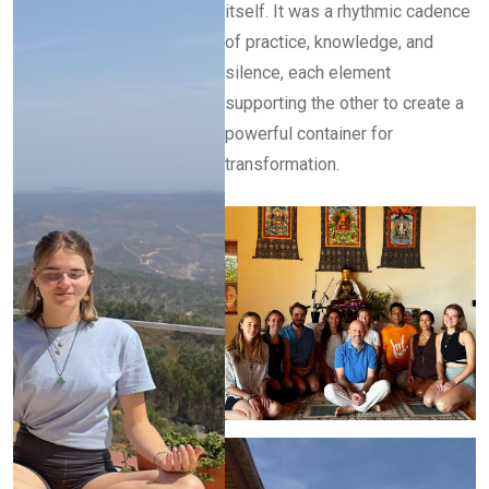
itself. It was a rhythmic cadence
of practice, knowledge, and
silence, each element
supporting the other to create a
powerful container for
transformation.