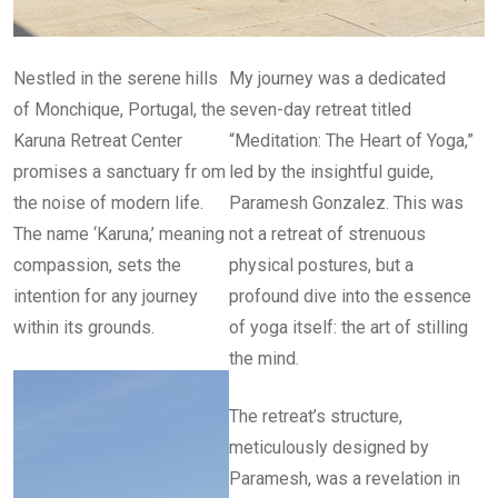
Nestled in the serene hills
My journey was a dedicated
of Monchique, Portugal, the
seven-day retreat titled
Karuna Retreat Center
“Meditation: The Heart of Yoga,”
promises a sanctuary fr om
led by the insightful guide,
the noise of modern life.
Paramesh Gonzalez. This was
The name ‘Karuna,’ meaning
not a retreat of strenuous
compassion, sets the
physical postures, but a
intention for any journey
profound dive into the essence
within its grounds.
of yoga itself: the art of stilling
the mind.
The retreat’s structure,
meticulously designed by
Paramesh, was a revelation in