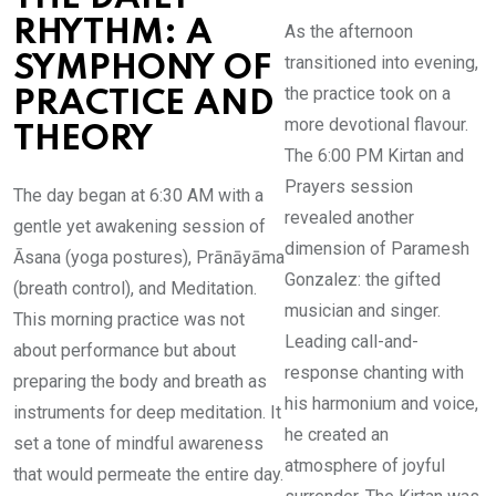
RHYTHM: A
As the afternoon
transitioned into evening,
SYMPHONY OF
the practice took on a
PRACTICE AND
more devotional flavour.
THEORY
The 6:00 PM Kirtan and
Prayers session
The day began at 6:30 AM with a
revealed another
gentle yet awakening session of
dimension of Paramesh
Āsana (yoga postures), Prānāyāma
Gonzalez: the gifted
(breath control), and Meditation.
musician and singer.
This morning practice was not
Leading call-and-
about performance but about
response chanting with
preparing the body and breath as
his harmonium and voice,
instruments for deep meditation. It
he created an
set a tone of mindful awareness
atmosphere of joyful
that would permeate the entire day.