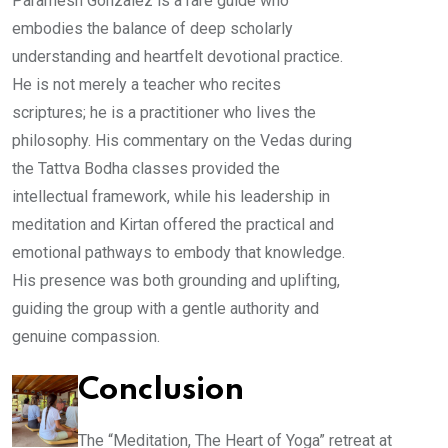
Paramesh Gonzalez is a rare guide who
embodies the balance of deep scholarly
understanding and heartfelt devotional practice.
He is not merely a teacher who recites
scriptures; he is a practitioner who lives the
philosophy. His commentary on the Vedas during
the Tattva Bodha classes provided the
intellectual framework, while his leadership in
meditation and Kirtan offered the practical and
emotional pathways to embody that knowledge.
His presence was both grounding and uplifting,
guiding the group with a gentle authority and
genuine compassion.
Conclusion
The “Meditation, The Heart of Yoga” retreat at