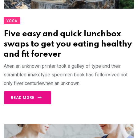
YOGA
Five easy and quick lunchbox
swaps to get you eating healthy
and fit forever
Ahen an unknown printer took a galley of type and their
scrambled imaketype specimen book has follorrvived not
only fiver centuriewhen an unknown.
READ MORE