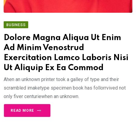
BUSINESS
Dolore Magna Aliqua Ut Enim
Ad Minim Venostrud
Exercitation Lamco Laboris Nisi
Ut Aliquip Ex Ea Commod
Ahen an unknown printer took a galley of type and their
scrambled imaketype specimen book has follorrvived not
only fiver centuriewhen an unknown.
READ MORE