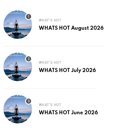
WHAT'S HOT
WHATS HOT August 2026
WHAT'S HOT
WHATS HOT July 2026
WHAT'S HOT
WHATS HOT June 2026