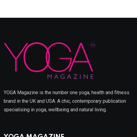
YOGA Magazine is the number one yoga, health and fitness
brand in the UK and USA. A chic, contemporary publication
specialising in yoga, wellbeing and natural living.