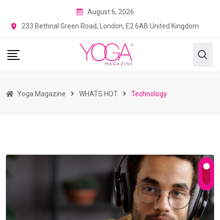
August 6, 2026
233 Bethnal Green Road, London, E2 6AB United Kingdom
Yoga Magazine
WHATS HOT
Technology