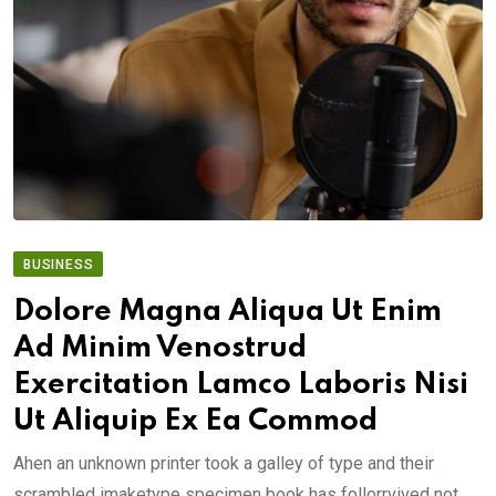
BUSINESS
Dolore Magna Aliqua Ut Enim
Ad Minim Venostrud
Exercitation Lamco Laboris Nisi
Ut Aliquip Ex Ea Commod
Ahen an unknown printer took a galley of type and their
scrambled imaketype specimen book has follorrvived not