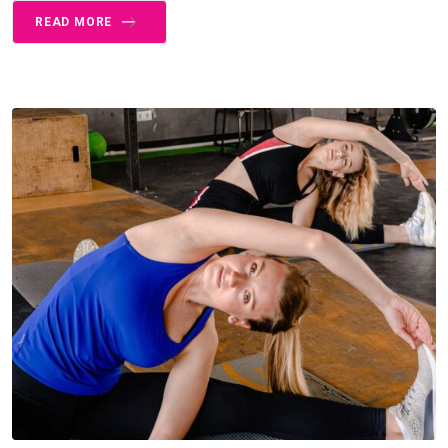
READ MORE