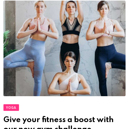
YOGA
Give your fitness a boost with