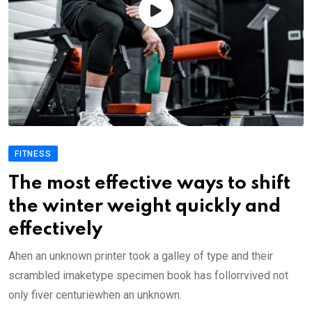
FITNESS
The most effective ways to shift
the winter weight quickly and
effectively
Ahen an unknown printer took a galley of type and their
scrambled imaketype specimen book has follorrvived not
only fiver centuriewhen an unknown.