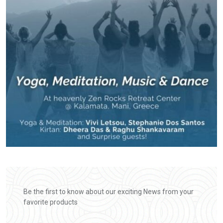
Be the first to know about our exciting News from your
favorite products