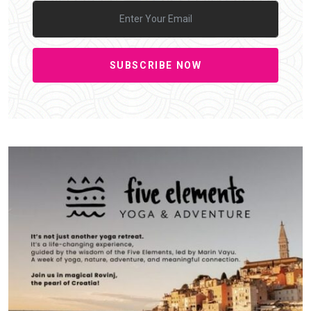
SUBSCRIBE NOW