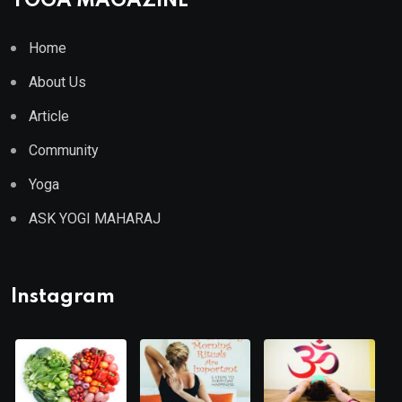
YOGA MAGAZINE
Home
About Us
Article
Community
Yoga
ASK YOGI MAHARAJ
Instagram