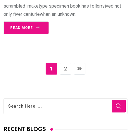
scrambled imaketype specimen book has follorrvived not
only fiver centuriewhen an unknown.
READ MORE
1
2
RECENT BLOGS