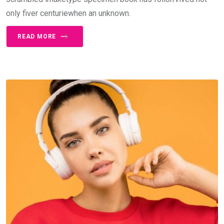
only fiver centuriewhen an unknown.
READ MORE