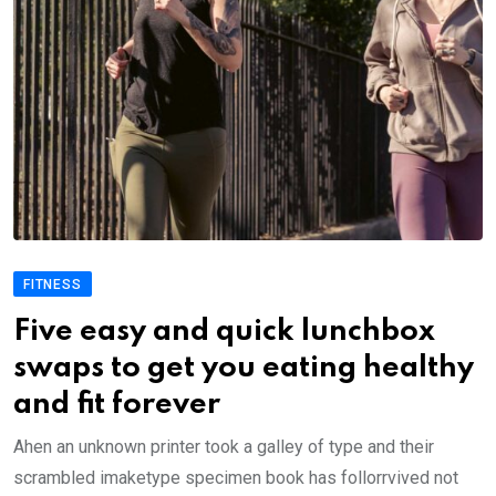
FITNESS
Five easy and quick lunchbox
swaps to get you eating healthy
and fit forever
Ahen an unknown printer took a galley of type and their
scrambled imaketype specimen book has follorrvived not