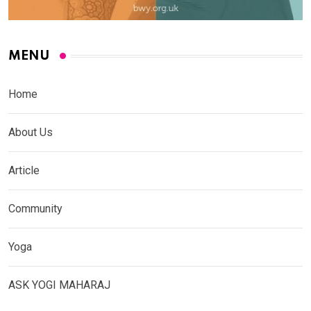
MENU
Home
About Us
Article
Community
Yoga
ASK YOGI MAHARAJ