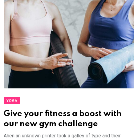
YOGA
Give your fitness a boost with
our new gym challenge
Ahen an unknown printer took a galley of type and their