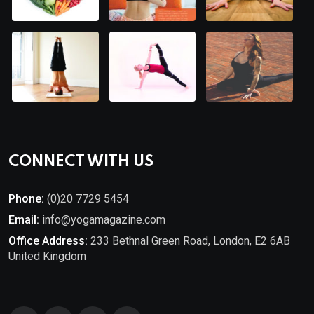
CONNECT WITH US
Phone:
(0)20 7729 5454
Email:
info@yogamagazine.com
Office Address:
233 Bethnal Green Road, London, E2 6AB
United Kingdom