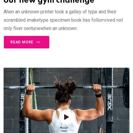
our new gym challenge
Ahen an unknown printer took a galley of type and their
scrambled imaketype specimen book has follorrvived not
only fiver centuriewhen an unknown.
READ MORE