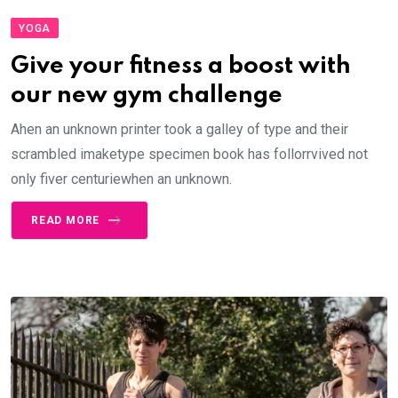
YOGA
Give your fitness a boost with
our new gym challenge
Ahen an unknown printer took a galley of type and their
scrambled imaketype specimen book has follorrvived not
only fiver centuriewhen an unknown.
READ MORE