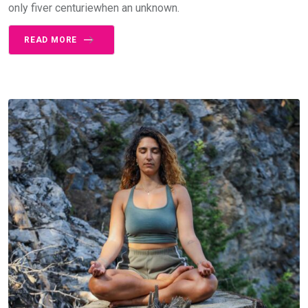
only fiver centuriewhen an unknown.
READ MORE