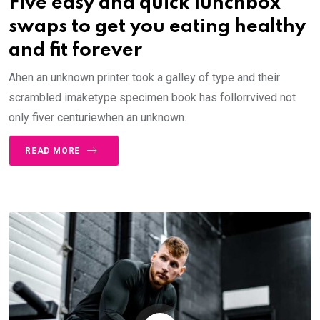
Five easy and quick lunchbox
swaps to get you eating healthy
and fit forever
Ahen an unknown printer took a galley of type and their
scrambled imaketype specimen book has follorrvived not
only fiver centuriewhen an unknown.
READ MORE