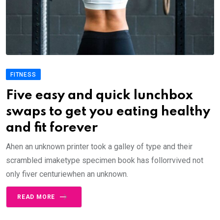
FITNESS
Five easy and quick lunchbox
swaps to get you eating healthy
and fit forever
Ahen an unknown printer took a galley of type and their
scrambled imaketype specimen book has follorrvived not
only fiver centuriewhen an unknown.
READ MORE