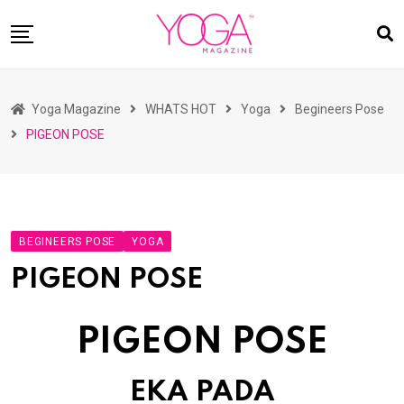
Skip
to
content
HOME
Yoga Magazine
WHATS HOT
Yoga
Begineers Pose
READ MAGAZINES
PIGEON POSE
YOGA
ARTICLES
COMMUNITY
BEGINEERS POSE
YOGA
ASK YOGI MAHARAJ
PIGEON POSE
WHAT’S HOT
BUY
PIGEON POSE
EKA PADA