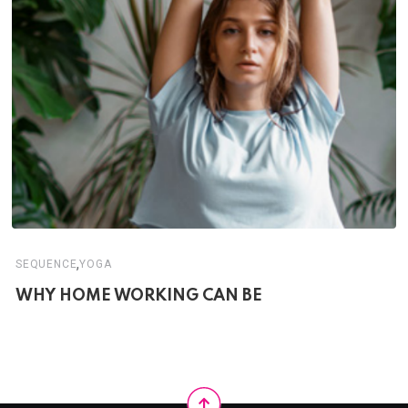
,
SEQUENCE
YOGA
WHY HOME WORKING CAN BE