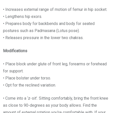
• Increases external range of motion of femur in hip socket.
• Lengthens hip exors.
• Prepares body for backbends and body for seated
postures such as Padmasana (Lotus pose).
• Releases pressure in the lower two chakras.
Modifications
• Place block under glute of front leg, forearms or forehead
for support.
• Place bolster under torso.
• Opt for the reclined variation.
• Come into a ‘z-sit’. Sitting comfortably, bring the front knee
as close to 90-degrees as your body allows. Find the
amount of external rotation you’re comfortable with. If your