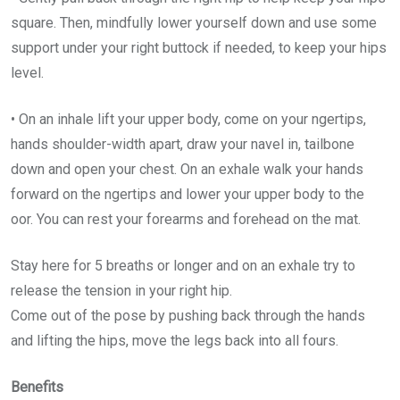
square. Then, mindfully lower yourself down and use some
support under your right buttock if needed, to keep your hips
level.
• On an inhale lift your upper body, come on your ngertips,
hands shoulder-width apart, draw your navel in, tailbone
down and open your chest. On an exhale walk your hands
forward on the ngertips and lower your upper body to the
oor. You can rest your forearms and forehead on the mat.
Stay here for 5 breaths or longer and on an exhale try to
release the tension in your right hip.
Come out of the pose by pushing back through the hands
and lifting the hips, move the legs back into all fours.
Benefits