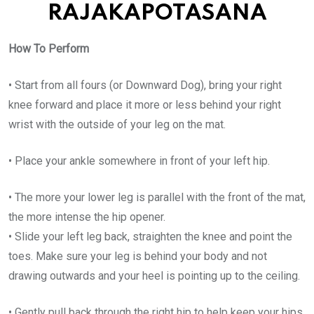
RAJAKAPOTASANA
How To Perform
• Start from all fours (or Downward Dog), bring your right
knee forward and place it more or less behind your right
wrist with the outside of your leg on the mat.
• Place your ankle somewhere in front of your left hip.
• The more your lower leg is parallel with the front of the mat,
the more intense the hip opener.
• Slide your left leg back, straighten the knee and point the
toes. Make sure your leg is behind your body and not
drawing outwards and your heel is pointing up to the ceiling.
• Gently pull back through the right hip to help keep your hips