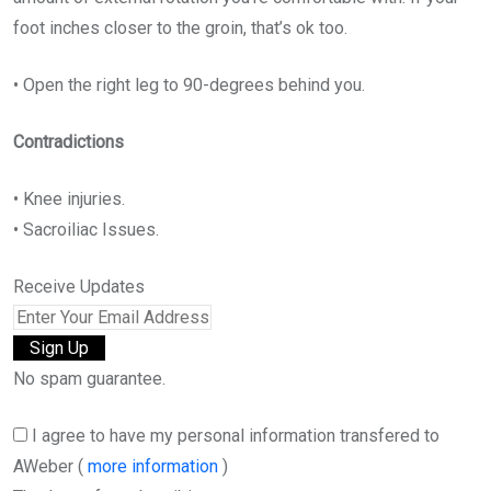
foot inches closer to the groin, that’s ok too.
• Open the right leg to 90-degrees behind you.
Contradictions
• Knee injuries.
• Sacroiliac Issues.
Receive Updates
No spam guarantee.
I agree to have my personal information transfered to
AWeber (
more information
)